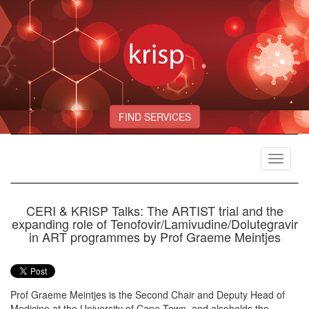
FIND SERVICES
Toggle
navigat
CERI & KRISP Talks: The ARTIST trial and the
expanding role of Tenofovir/Lamivudine/Dolutegravir
in ART programmes by Prof Graeme Meintjes
Prof Graeme Meintjes is the Second Chair and Deputy Head of
Medicine at the University of Cape Town, and alsoholds the