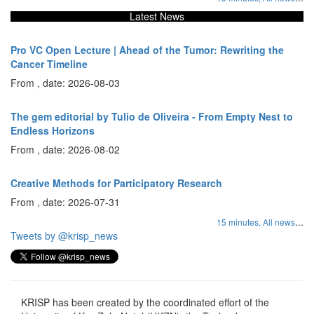
Latest News
Pro VC Open Lecture | Ahead of the Tumor: Rewriting the
Cancer Timeline
From , date: 2026-08-03
The gem editorial by Tulio de Oliveira - From Empty Nest to
Endless Horizons
From , date: 2026-08-02
Creative Methods for Participatory Research
From , date: 2026-07-31
...
15 minutes,
All news
Tweets by @krisp_news
KRISP has been created by the coordinated effort of the