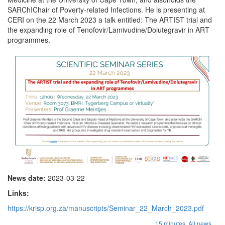
SARChIChair of Poverty-related Infections. He is presenting at
CERI on the 22 March 2023 a talk entitled: The ARTIST trial and
the expanding role of Tenofovir/Lamivudine/Dolutegravir in ART
programmes.
News date:
2023-03-22
Links:
https://krisp.org.za/manuscripts/Seminar_22_March_2023.pdf
...
15 minutes,
All news