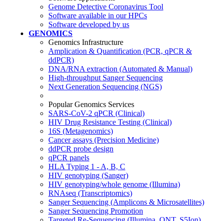
Genome Detective Coronavirus Tool
Software available in our HPCs
Software developed by us
GENOMICS
Genomics Infrastructure
Amplication & Quantification (PCR, qPCR &
ddPCR)
DNA/RNA extraction (Automated & Manual)
High-throughput Sanger Sequencing
Next Generation Sequencing (NGS)
Popular Genomics Services
SARS-CoV-2 qPCR (Clinical)
HIV Drug Resistance Testing (Clinical)
16S (Metagenomics)
Cancer assays (Precision Medicine)
ddPCR probe design
qPCR panels
HLA Typing 1 - A, B, C
HIV genotyping (Sanger)
HIV genotyping/whole genome (Illumina)
RNAseq (Transcriptomics)
Sanger Sequencing (Amplicons & Microsatellites)
Sanger Sequencing Promotion
Targeted Re-Sequencing (Illumina, ONT, S5Ion)