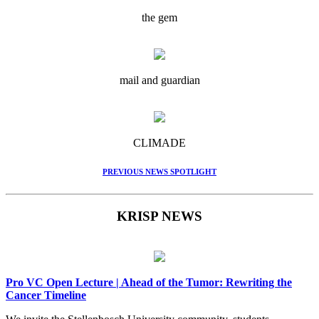
the gem
mail and guardian
CLIMADE
PREVIOUS NEWS SPOTLIGHT
KRISP NEWS
Pro VC Open Lecture | Ahead of the Tumor: Rewriting the
Cancer Timeline