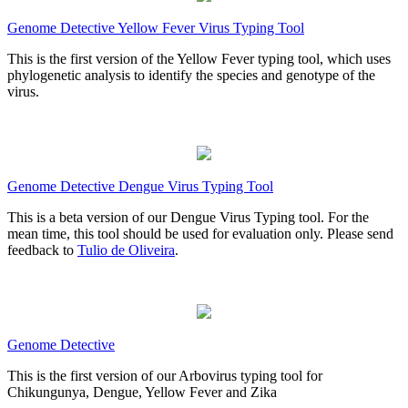
Genome Detective Yellow Fever Virus Typing Tool
This is the first version of the Yellow Fever typing tool, which uses
phylogenetic analysis to identify the species and genotype of the
virus.
Genome Detective Dengue Virus Typing Tool
This is a beta version of our Dengue Virus Typing tool. For the
mean time, this tool should be used for evaluation only. Please send
feedback to
Tulio de Oliveira
.
Genome Detective
This is the first version of our Arbovirus typing tool for
Chikungunya, Dengue, Yellow Fever and Zika