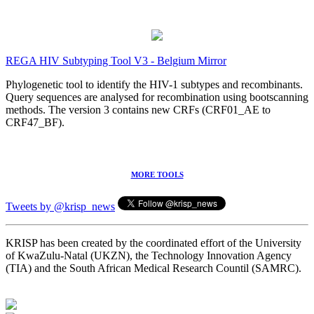
REGA HIV Subtyping Tool V3 - Belgium Mirror
Phylogenetic tool to identify the HIV-1 subtypes and recombinants.
Query sequences are analysed for recombination using bootscanning
methods. The version 3 contains new CRFs (CRF01_AE to
CRF47_BF).
MORE TOOLS
Tweets by @krisp_news
KRISP has been created by the coordinated effort of the University
of KwaZulu-Natal (UKZN), the Technology Innovation Agency
(TIA) and the South African Medical Research Countil (SAMRC).