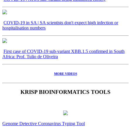
COVID-19 in SA | SA scientists don't expect high infection or
hospitalisation numbers
First case of COVID-19 sub-variant XBB.1.5 confirmed in South
Africa: Prof. Tulio de Oliveira
MORE VIDEOS
KRISP BIOINFORMATICS TOOLS
Genome Detective Coronavirus Typing Tool