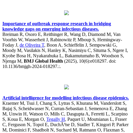
Importance of outbreak response research in bridging
knowledge gaps on emerging infectious diseases.
Breiman R, Osoro E, Reithinger R, Wang D, Diamond M, Van
Voorhis W, Wasserheit J, Rabinowitz P, Mboup S, Hemingway-
Foday J,
de Oliveira T
, Boon A, Schieffelin J, Sempowski G,
Moody M, Vasilakis N, Hanley K, Nasimiyu C, Situma S, Ngere I,
Kyobe Bosa H, Nyakarahuka L, Bakamutumaho B, Woodson S,
Njenga M,
BMJ Global Health
(2025), 10(6):e018297. doi:
10.1136/bmjgh-2024-018297.:.
Artificial intelligence for modelling infectious disease epidemics.
Kraemer M, Tsui J, Chang S, Lytras S, Khurana M, Vanderslott S,
Bajaj S, Scheidwasser N, Curran-Sebastian J, Semenova E, Zhang
M, Unwin H, Watson O, Mills C, Dasgupta A, Ferretti L, Scarpino
S, Koua E, Morgan O,
Tegally H
, Paquet U, Moutsianas L, Fraser
C, Ferguson N, Topol E, DuchÃªne D, Stadler T, Kingori P, Parker
M, Dominici F, Shadbolt N, Suchard M, Ratmann O, Flaxman S,