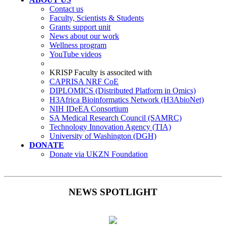
Contact us
Faculty, Scientists & Students
Grants support unit
News about our work
Wellness program
YouTube videos
KRISP Faculty is associted with
CAPRISA NRF CoE
DIPLOMICS (Distributed Platform in Omics)
H3Africa Bioinformatics Network (H3AbioNet)
NIH IDeEA Consortium
SA Medical Research Council (SAMRC)
Technology Innovation Agency (TIA)
University of Washington (DGH)
DONATE
Donate via UKZN Foundation
NEWS SPOTLIGHT