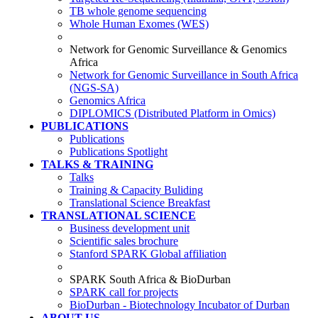
TB whole genome sequencing
Whole Human Exomes (WES)
Network for Genomic Surveillance & Genomics
Africa
Network for Genomic Surveillance in South Africa
(NGS-SA)
Genomics Africa
DIPLOMICS (Distributed Platform in Omics)
PUBLICATIONS
Publications
Publications Spotlight
TALKS & TRAINING
Talks
Training & Capacity Buliding
Translational Science Breakfast
TRANSLATIONAL SCIENCE
Business development unit
Scientific sales brochure
Stanford SPARK Global affiliation
SPARK South Africa & BioDurban
SPARK call for projects
BioDurban - Biotechnology Incubator of Durban
ABOUT US