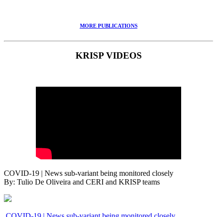
MORE PUBLICATIONS
KRISP VIDEOS
COVID-19 | News sub-variant being monitored closely
By: Tulio De Oliveira and CERI and KRISP teams
COVID-19 | News sub-variant being monitored closely