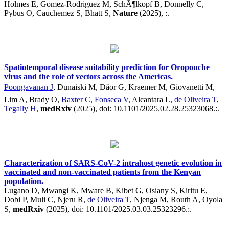
Holmes E, Gomez-Rodriguez M, SchÃ¶lkopf B, Donnelly C,
Pybus O, Cauchemez S, Bhatt S,
Nature
(2025), :.
Spatiotemporal disease suitability prediction for Oropouche
virus and the role of vectors across the Americas.
Poongavanan J
, Dunaiski M, Dâor G, Kraemer M, Giovanetti M,
Lim A, Brady O,
Baxter C
,
Fonseca V
, Alcantara L,
de Oliveira T
,
Tegally H
,
medRxiv
(2025), doi: 10.1101/2025.02.28.25323068.:.
Characterization of SARS-CoV-2 intrahost genetic evolution in
vaccinated and non-vaccinated patients from the Kenyan
population.
Lugano D, Mwangi K, Mware B, Kibet G, Osiany S, Kiritu E,
Dobi P, Muli C, Njeru R,
de Oliveira T
, Njenga M, Routh A, Oyola
S,
medRxiv
(2025), doi: 10.1101/2025.03.03.25323296.:.