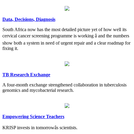
Data, Decisions, Diagnosis
South Africa now has the most detailed picture yet of how well its
cervical cancer screening programme is working â and the numbers
show both a system in need of urgent repair and a clear roadmap for
fixing it.
TB Research Exchange
A four-month exchange strengthened collaboration in tuberculosis
genomics and mycobacterial research.
Empowering Science Teachers
KRISP invests in tomorrowâs scientists.