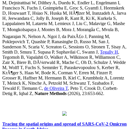
M, Dejnirattisai W, Dilthey A, Duedu K, Endler L, Engelmann I,
Francisco N, Fuchs J, Gnimpieba E, Groc S, Gyamfi J, Heemskerk
D, Houwaart T, Hsiao N, Huska M, HÃ¶lzer M, Iranzadeh A, Jarva
H, Jeewandara C, Jolly B, Joseph R, Kant R, Ki K, Kurkela S,
Lappalainen M, Lataretu M, Lemieux J, Liu C, Malavige G, Mashe
T, Mongkolsapaya J, Montes B, Mora J, Morangâa C, Mvula B,
Nagarajan N, Nelson A, Ngoi J, da PaixÃ£o J, Panning M,
Poklepovich T, Quashie P, Ranasinghe D, Russo M, San J,
Sanderson N, Scaria V, Screaton G, Sessions O, Sironen T, Sisay A,
Smith D, Smura T, Supasa P, Suphavilai C, Swann J,
Tegally H
,
Tegomoh B, Vapalahti O, Walker A, Wilkinson R, Williamson C,
Zair X, Biere B, DÃ¼rrwald R, Mache C, Oh D, Schulze J, Wedde
M, Wolff T, Fuchs S, Semmler T, Paraskevopoulou S, Kerber R,
KrÃ¶ger S, Haas W, Bode K, Corman V, Erren M, Finzer P,
Grosser R, Haffner M, Hermann B, Kiel C, Krumbholz A, Lorentz
T, Meinck K, Nitsche A, Petzold M, Schwanz T, Szabados F,
Tewald F, Tiemann C,
de Oliveira T
, Peto T, Crook D, Corbett-
Detig R, Iqbal Z,
Nature Methods
(2026), 23:653-662.
Tracing the spatial origins and spread of SARS-CoV-2 Omicron