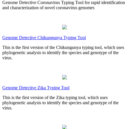
Genome Detective Coronavirus Typing Tool for rapid identification
and characterization of novel coronavirus genomes
Genome Detective Chikungunya Typing Tool
This is the first version of the Chikungunya typing tool, which uses
phylogenetic analysis to identify the species and genotype of the
virus.
Genome Detective Zika Typing Tool
This is the first version of the Zika typing tool, which uses
phylogenetic analysis to identify the species and genotype of the
virus.