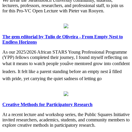
We invite the Stellenbosch University community, students,
lecturers, professors, researchers, and professional staff, to join us
for this Pro-VC Open Lecture with Pieter van Rooyen.
The gem editorial by Tulio de Oliveira - From Empty Nest to
Endless Horizons
As our 2025/2026 African STARS Young Professional Programme
(YPP) fellows completed their journey, I found myself reflecting on
what it means to watch people youâve mentored grow into confident
leaders. It felt like a parent standing before an empty nest â filled
with pride, yet carrying the quiet sadness of letting go
Creative Methods for Participatory Research
At a recent lecture and workshop series, the Public Squares Initiative
invited researchers, academics, students, and community members to
explore creative methods in participatory research.