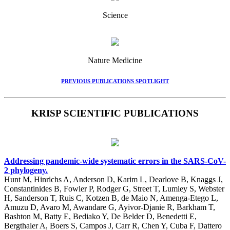
Science
Nature Medicine
PREVIOUS PUBLICATIONS SPOTLIGHT
KRISP SCIENTIFIC PUBLICATIONS
Addressing pandemic-wide systematic errors in the SARS-CoV-
2 phylogeny.
Hunt M, Hinrichs A, Anderson D, Karim L, Dearlove B, Knaggs J,
Constantinides B, Fowler P, Rodger G, Street T, Lumley S, Webster
H, Sanderson T, Ruis C, Kotzen B, de Maio N, Amenga-Etego L,
Amuzu D, Avaro M, Awandare G, Ayivor-Djanie R, Barkham T,
Bashton M, Batty E, Bediako Y, De Belder D, Benedetti E,
Bergthaler A, Boers S, Campos J, Carr R, Chen Y, Cuba F, Dattero