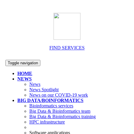
FIND SERVICES
Toggle navigation
HOME
NEWS
News
News Spotlight
News on our COVID-19 work
BIG DATA/BOINFORMATICS
Bioinformatics services
Big Data & Bioinformatics team
Big Data & Bioinformatics training
HPC infrastructure
Software applications