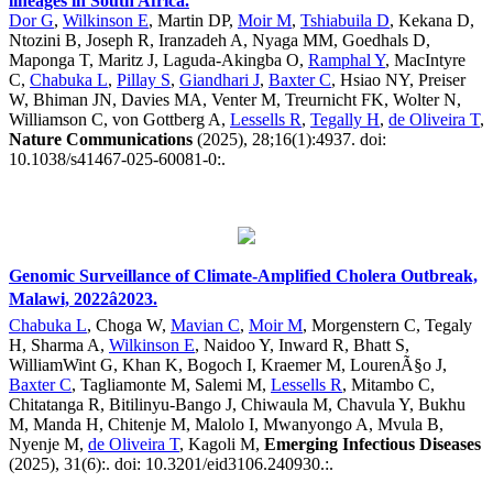
lineages in South Africa.
Dor G
,
Wilkinson E
, Martin DP,
Moir M
,
Tshiabuila D
, Kekana D,
Ntozini B, Joseph R, Iranzadeh A, Nyaga MM, Goedhals D,
Maponga T, Maritz J, Laguda-Akingba O,
Ramphal Y
, MacIntyre
C,
Chabuka L
,
Pillay S
,
Giandhari J
,
Baxter C
, Hsiao NY, Preiser
W, Bhiman JN, Davies MA, Venter M, Treurnicht FK, Wolter N,
Williamson C, von Gottberg A,
Lessells R
,
Tegally H
,
de Oliveira T
,
Nature Communications
(2025), 28;16(1):4937. doi:
10.1038/s41467-025-60081-0:.
Genomic Surveillance of Climate-Amplified Cholera Outbreak,
Malawi, 2022â2023.
Chabuka L
, Choga W,
Mavian C
,
Moir M
, Morgenstern C, Tegaly
H, Sharma A,
Wilkinson E
, Naidoo Y, Inward R, Bhatt S,
WilliamWint G, Khan K, Bogoch I, Kraemer M, LourenÃ§o J,
Baxter C
, Tagliamonte M, Salemi M,
Lessells R
, Mitambo C,
Chitatanga R, Bitilinyu-Bango J, Chiwaula M, Chavula Y, Bukhu
M, Manda H, Chitenje M, Malolo I, Mwanyongo A, Mvula B,
Nyenje M,
de Oliveira T
, Kagoli M,
Emerging Infectious Diseases
(2025), 31(6):. doi: 10.3201/eid3106.240930.:.