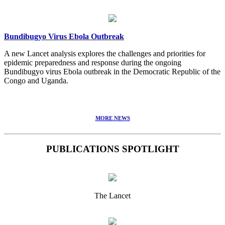
Bundibugyo Virus Ebola Outbreak
A new Lancet analysis explores the challenges and priorities for
epidemic preparedness and response during the ongoing
Bundibugyo virus Ebola outbreak in the Democratic Republic of the
Congo and Uganda.
MORE NEWS
PUBLICATIONS SPOTLIGHT
The Lancet