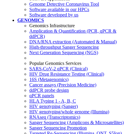
Genome Detective Coronavirus Tool
Software available in our HPCs
Software developed by us
GENOMICS
Genomics Infrastructure
Amplication & Quantification (PCR, qPCR &
ddPCR)
DNA/RNA extraction (Automated & Manual)
High-throughput Sanger Sequencing
Next Generation Sequencing (NGS)
Popular Genomics Services
SARS-CoV-2 qPCR (Clinical)
HIV Drug Resistance Testing (Clinical)
16S (Metagenomics)
Cancer assays (Precision Medicine)
ddPCR probe design
qPCR panels
HLA Typing 1 - A, B, C
HIV genotyping (Sanger)
HIV genotyping/whole genome (Illumina)
RNAseq (Transcriptomics)
Sanger Sequencing (Amplicons & Microsatellites)
Sanger Sequencing Promotion
Targeted Re-Sequencing (Illumina, ONT, S5Ion)