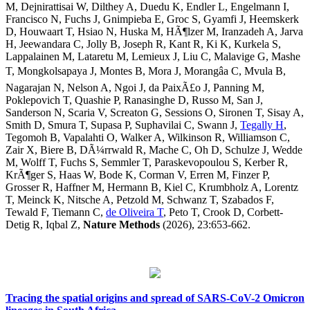
M, Dejnirattisai W, Dilthey A, Duedu K, Endler L, Engelmann I,
Francisco N, Fuchs J, Gnimpieba E, Groc S, Gyamfi J, Heemskerk
D, Houwaart T, Hsiao N, Huska M, HÃ¶lzer M, Iranzadeh A, Jarva
H, Jeewandara C, Jolly B, Joseph R, Kant R, Ki K, Kurkela S,
Lappalainen M, Lataretu M, Lemieux J, Liu C, Malavige G, Mashe
T, Mongkolsapaya J, Montes B, Mora J, Morangâa C, Mvula B,
Nagarajan N, Nelson A, Ngoi J, da PaixÃ£o J, Panning M,
Poklepovich T, Quashie P, Ranasinghe D, Russo M, San J,
Sanderson N, Scaria V, Screaton G, Sessions O, Sironen T, Sisay A,
Smith D, Smura T, Supasa P, Suphavilai C, Swann J,
Tegally H
,
Tegomoh B, Vapalahti O, Walker A, Wilkinson R, Williamson C,
Zair X, Biere B, DÃ¼rrwald R, Mache C, Oh D, Schulze J, Wedde
M, Wolff T, Fuchs S, Semmler T, Paraskevopoulou S, Kerber R,
KrÃ¶ger S, Haas W, Bode K, Corman V, Erren M, Finzer P,
Grosser R, Haffner M, Hermann B, Kiel C, Krumbholz A, Lorentz
T, Meinck K, Nitsche A, Petzold M, Schwanz T, Szabados F,
Tewald F, Tiemann C,
de Oliveira T
, Peto T, Crook D, Corbett-
Detig R, Iqbal Z,
Nature Methods
(2026), 23:653-662.
Tracing the spatial origins and spread of SARS-CoV-2 Omicron