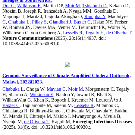
lineages in South Africa.
Dor G
,
Wilkinson E
, Martin DP,
Moir M
,
Tshiabuila D
, Kekana D,
Ntozini B, Joseph R, Iranzadeh A, Nyaga MM, Goedhals D,
Maponga T, Maritz J, Laguda-Akingba O,
Ramphal Y
, MacIntyre
C,
Chabuka L
,
Pillay S
,
Giandhari J
,
Baxter C
, Hsiao NY, Preiser
W, Bhiman JN, Davies MA, Venter M, Treurnicht FK, Wolter N,
Williamson C, von Gottberg A,
Lessells R
,
Tegally H
,
de Oliveira T
,
Nature Communications
(2025), 28;16(1):4937. doi:
10.1038/s41467-025-60081-0:.
Genomic Surveillance of Climate-Amplified Cholera Outbreak,
Malawi, 2022â2023.
Chabuka L
, Choga W,
Mavian C
,
Moir M
, Morgenstern C, Tegaly
H, Sharma A,
Wilkinson E
, Naidoo Y, Inward R, Bhatt S,
WilliamWint G, Khan K, Bogoch I, Kraemer M, LourenÃ§o J,
Baxter C
, Tagliamonte M, Salemi M,
Lessells R
, Mitambo C,
Chitatanga R, Bitilinyu-Bango J, Chiwaula M, Chavula Y, Bukhu
M, Manda H, Chitenje M, Malolo I, Mwanyongo A, Mvula B,
Nyenje M,
de Oliveira T
, Kagoli M,
Emerging Infectious Diseases
(2025), 31(6):. doi: 10.3201/eid3106.240930.:.