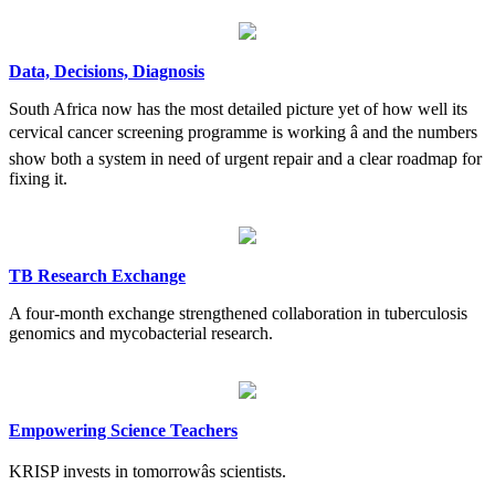
Data, Decisions, Diagnosis
South Africa now has the most detailed picture yet of how well its
cervical cancer screening programme is working â and the numbers
show both a system in need of urgent repair and a clear roadmap for
fixing it.
TB Research Exchange
A four-month exchange strengthened collaboration in tuberculosis
genomics and mycobacterial research.
Empowering Science Teachers
KRISP invests in tomorrowâs scientists.