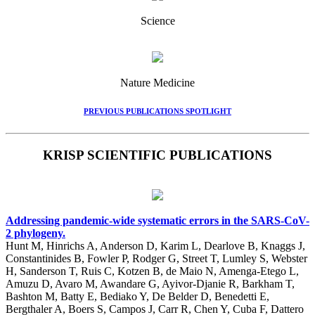
Science
Nature Medicine
PREVIOUS PUBLICATIONS SPOTLIGHT
KRISP SCIENTIFIC PUBLICATIONS
Addressing pandemic-wide systematic errors in the SARS-CoV-
2 phylogeny.
Hunt M, Hinrichs A, Anderson D, Karim L, Dearlove B, Knaggs J,
Constantinides B, Fowler P, Rodger G, Street T, Lumley S, Webster
H, Sanderson T, Ruis C, Kotzen B, de Maio N, Amenga-Etego L,
Amuzu D, Avaro M, Awandare G, Ayivor-Djanie R, Barkham T,
Bashton M, Batty E, Bediako Y, De Belder D, Benedetti E,
Bergthaler A, Boers S, Campos J, Carr R, Chen Y, Cuba F, Dattero