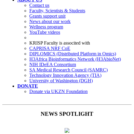
Contact us
Faculty, Scientists & Students
Grants support unit
News about our work
Wellness program
YouTube videos
KRISP Faculty is associted with
CAPRISA NRF CoE
DIPLOMICS (Distributed Platform in Omics)
H3Africa Bioinformatics Network (H3AbioNet)
NIH IDeEA Consortium
SA Medical Research Council (SAMRC)
Technology Innovation Agency (TIA)
University of Washington (DGH)
DONATE
Donate via UKZN Foundation
NEWS SPOTLIGHT