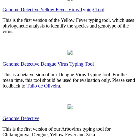
Genome Detective Yellow Fever Virus Typing Tool
This is the first version of the Yellow Fever typing tool, which uses
phylogenetic analysis to identify the species and genotype of the
virus.
Genome Detective Dengue Virus Typing Tool
This is a beta version of our Dengue Virus Typing tool. For the
mean time, this tool should be used for evaluation only. Please send
feedback to
Tulio de Oliveira
.
Genome Detective
This is the first version of our Arbovirus typing tool for
Chikungunya, Dengue, Yellow Fever and Zika