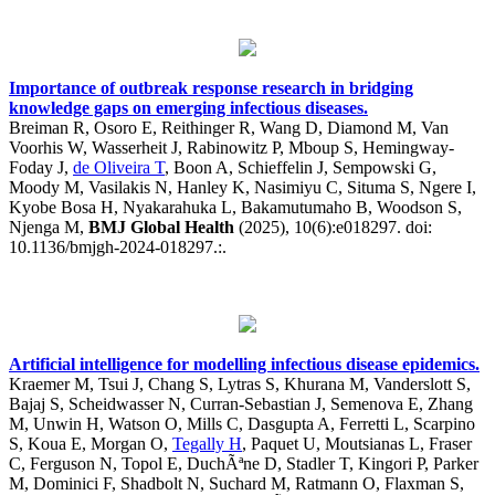
Importance of outbreak response research in bridging
knowledge gaps on emerging infectious diseases.
Breiman R, Osoro E, Reithinger R, Wang D, Diamond M, Van
Voorhis W, Wasserheit J, Rabinowitz P, Mboup S, Hemingway-
Foday J,
de Oliveira T
, Boon A, Schieffelin J, Sempowski G,
Moody M, Vasilakis N, Hanley K, Nasimiyu C, Situma S, Ngere I,
Kyobe Bosa H, Nyakarahuka L, Bakamutumaho B, Woodson S,
Njenga M,
BMJ Global Health
(2025), 10(6):e018297. doi:
10.1136/bmjgh-2024-018297.:.
Artificial intelligence for modelling infectious disease epidemics.
Kraemer M, Tsui J, Chang S, Lytras S, Khurana M, Vanderslott S,
Bajaj S, Scheidwasser N, Curran-Sebastian J, Semenova E, Zhang
M, Unwin H, Watson O, Mills C, Dasgupta A, Ferretti L, Scarpino
S, Koua E, Morgan O,
Tegally H
, Paquet U, Moutsianas L, Fraser
C, Ferguson N, Topol E, DuchÃªne D, Stadler T, Kingori P, Parker
M, Dominici F, Shadbolt N, Suchard M, Ratmann O, Flaxman S,