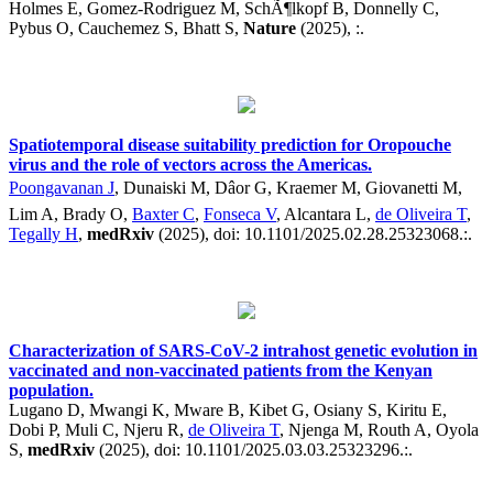
Holmes E, Gomez-Rodriguez M, SchÃ¶lkopf B, Donnelly C,
Pybus O, Cauchemez S, Bhatt S,
Nature
(2025), :.
Spatiotemporal disease suitability prediction for Oropouche
virus and the role of vectors across the Americas.
Poongavanan J
, Dunaiski M, Dâor G, Kraemer M, Giovanetti M,
Lim A, Brady O,
Baxter C
,
Fonseca V
, Alcantara L,
de Oliveira T
,
Tegally H
,
medRxiv
(2025), doi: 10.1101/2025.02.28.25323068.:.
Characterization of SARS-CoV-2 intrahost genetic evolution in
vaccinated and non-vaccinated patients from the Kenyan
population.
Lugano D, Mwangi K, Mware B, Kibet G, Osiany S, Kiritu E,
Dobi P, Muli C, Njeru R,
de Oliveira T
, Njenga M, Routh A, Oyola
S,
medRxiv
(2025), doi: 10.1101/2025.03.03.25323296.:.