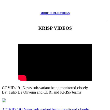
MORE PUBLICATIONS
KRISP VIDEOS
COVID-19 | News sub-variant being monitored closely
By: Tulio De Oliveira and CERI and KRISP teams
COVID-19 | News sub-variant being monitored closely