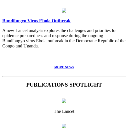
Bundibugyo Virus Ebola Outbreak
A new Lancet analysis explores the challenges and priorities for
epidemic preparedness and response during the ongoing
Bundibugyo virus Ebola outbreak in the Democratic Republic of the
Congo and Uganda.
MORE NEWS
PUBLICATIONS SPOTLIGHT
The Lancet