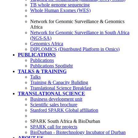
TB whole genome sequencing
Whole Human Exomes (WES)
Network for Genomic Surveillance & Genomics
Africa
Network for Genomic Surveillance in South Africa
(NGS-SA)
Genomics Africa
DIPLOMICS (Distributed Platform in Omics)
PUBLICATIONS
Publications
Publications Spotlight
TALKS & TRAINING
Talks
Training & Capacity Buliding
Translational Science Breakfast
TRANSLATIONAL SCIENCE
Business development unit
Scientific sales brochure
Stanford SPARK Global affiliation
SPARK South Africa & BioDurban
SPARK call for projects
BioDurban - Biotechnology Incubator of Durban
ABOUT US