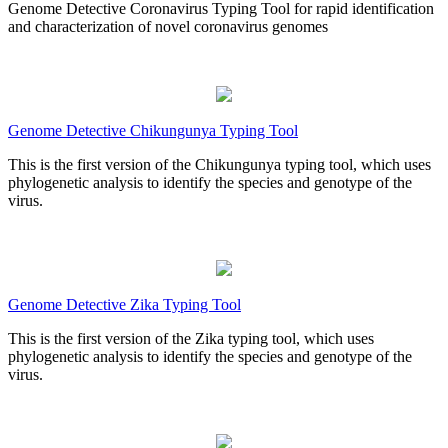
Genome Detective Coronavirus Typing Tool for rapid identification
and characterization of novel coronavirus genomes
Genome Detective Chikungunya Typing Tool
This is the first version of the Chikungunya typing tool, which uses
phylogenetic analysis to identify the species and genotype of the
virus.
Genome Detective Zika Typing Tool
This is the first version of the Zika typing tool, which uses
phylogenetic analysis to identify the species and genotype of the
virus.