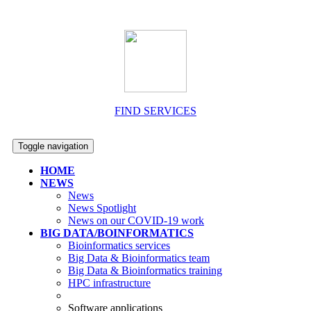
FIND SERVICES
Toggle navigation
HOME
NEWS
News
News Spotlight
News on our COVID-19 work
BIG DATA/BOINFORMATICS
Bioinformatics services
Big Data & Bioinformatics team
Big Data & Bioinformatics training
HPC infrastructure
Software applications