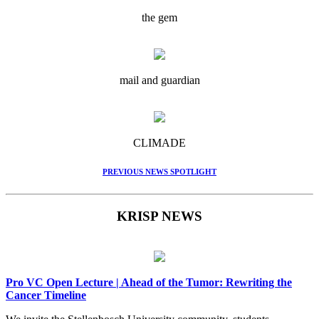
the gem
mail and guardian
CLIMADE
PREVIOUS NEWS SPOTLIGHT
KRISP NEWS
Pro VC Open Lecture | Ahead of the Tumor: Rewriting the
Cancer Timeline