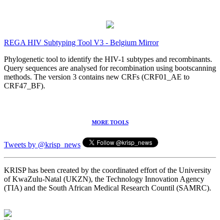
REGA HIV Subtyping Tool V3 - Belgium Mirror
Phylogenetic tool to identify the HIV-1 subtypes and recombinants.
Query sequences are analysed for recombination using bootscanning
methods. The version 3 contains new CRFs (CRF01_AE to
CRF47_BF).
MORE TOOLS
Tweets by @krisp_news
KRISP has been created by the coordinated effort of the University
of KwaZulu-Natal (UKZN), the Technology Innovation Agency
(TIA) and the South African Medical Research Countil (SAMRC).