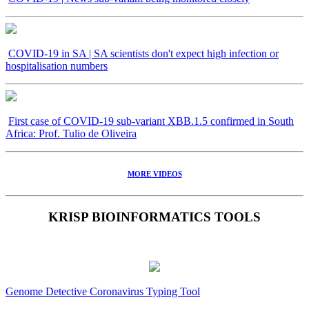
COVID-19 in SA | SA scientists don't expect high infection or
hospitalisation numbers
First case of COVID-19 sub-variant XBB.1.5 confirmed in South
Africa: Prof. Tulio de Oliveira
MORE VIDEOS
KRISP BIOINFORMATICS TOOLS
Genome Detective Coronavirus Typing Tool