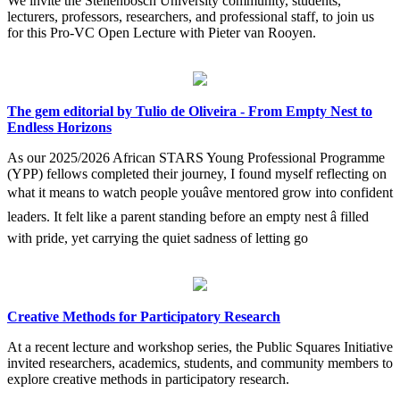
We invite the Stellenbosch University community, students,
lecturers, professors, researchers, and professional staff, to join us
for this Pro-VC Open Lecture with Pieter van Rooyen.
The gem editorial by Tulio de Oliveira - From Empty Nest to
Endless Horizons
As our 2025/2026 African STARS Young Professional Programme
(YPP) fellows completed their journey, I found myself reflecting on
what it means to watch people youâve mentored grow into confident
leaders. It felt like a parent standing before an empty nest â filled
with pride, yet carrying the quiet sadness of letting go
Creative Methods for Participatory Research
At a recent lecture and workshop series, the Public Squares Initiative
invited researchers, academics, students, and community members to
explore creative methods in participatory research.