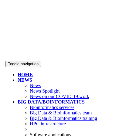
Toggle navigation
HOME
NEWS
News
News Spotlight
News on our COVID-19 work
BIG DATA/BOINFORMATICS
Bioinformatics services
Big Data & Bioinformatics team
Big Data & Bioinformatics training
HPC infrastructure
Software applications