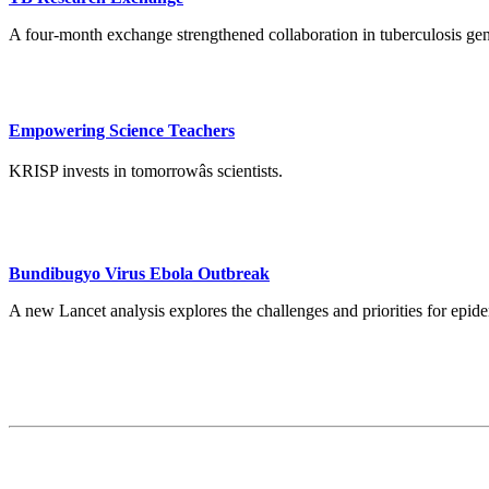
A four-month exchange strengthened collaboration in tuberculosis ge
Empowering Science Teachers
KRISP invests in tomorrowâs scientists.
Bundibugyo Virus Ebola Outbreak
A new Lancet analysis explores the challenges and priorities for ep