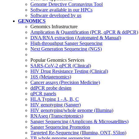
Genome Detective Coronavirus Tool
Software available in our HPCs
Software developed by us
GENOMICS
Genomics Infrastructure
Amplication & Quantification (PCR, qPCR & ddPCR)
DNA/RNA extraction (Automated & Manual)
High-throughput Sanger Sequencing
Next Generation Sequencing (NGS)
Popular Genomics Services
SARS-CoV-2 qPCR (Clinical)
HIV Drug Resistance Testing (Clinical)
16S (Metagenomics)
Cancer assays (Precision Medicine)
ddPCR probe design
qPCR panels
HLA Typing 1 - A, B, C
HIV genotyping (Sanger)
HIV genotyping/whole genome (Illumina)
RNAseq (Transcriptomics)
Sanger Sequencing (Amplicons & Microsatellites)
Sanger Sequencing Promotion
Targeted Re-Sequencing (Illumina, ONT, S5Ion)
TB whole genome sequencing