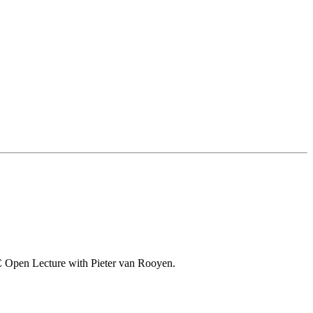
o-VC Open Lecture with Pieter van Rooyen.