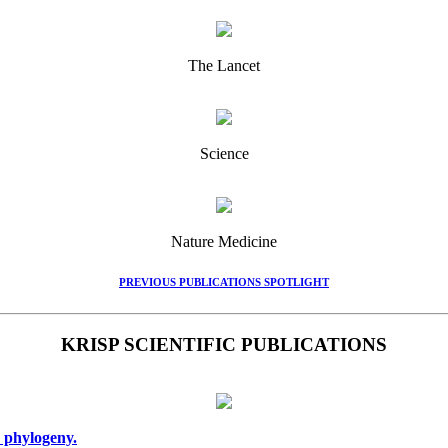
The Lancet
Science
Nature Medicine
PREVIOUS PUBLICATIONS SPOTLIGHT
KRISP SCIENTIFIC PUBLICATIONS
 phylogeny.