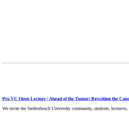
Pro VC Open Lecture | Ahead of the Tumor: Rewriting the Canc
We invite the Stellenbosch University community, students, lecturers, 