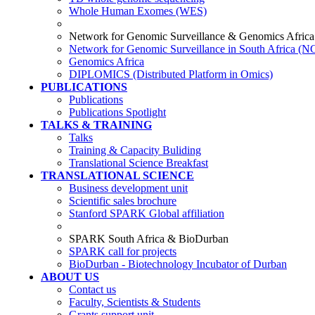
Whole Human Exomes (WES)
Network for Genomic Surveillance & Genomics Africa
Network for Genomic Surveillance in South Africa (
Genomics Africa
DIPLOMICS (Distributed Platform in Omics)
PUBLICATIONS
Publications
Publications Spotlight
TALKS & TRAINING
Talks
Training & Capacity Buliding
Translational Science Breakfast
TRANSLATIONAL SCIENCE
Business development unit
Scientific sales brochure
Stanford SPARK Global affiliation
SPARK South Africa & BioDurban
SPARK call for projects
BioDurban - Biotechnology Incubator of Durban
ABOUT US
Contact us
Faculty, Scientists & Students
Grants support unit