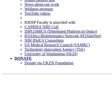
News about our work
Wellness program
YouTube videos
KRISP Faculty is associted with
CAPRISA NRF CoE
DIPLOMICS (Distributed Platform in Omics)
H3Africa Bioinformatics Network (H3AbioNet)
NIH IDeEA Consortium
SA Medical Research Council (SAMRC)
Technology Innovation Agency (TIA)
University of Washington (DGH)
DONATE
Donate via UKZN Foundation