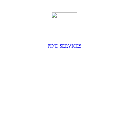
FIND SERVICES