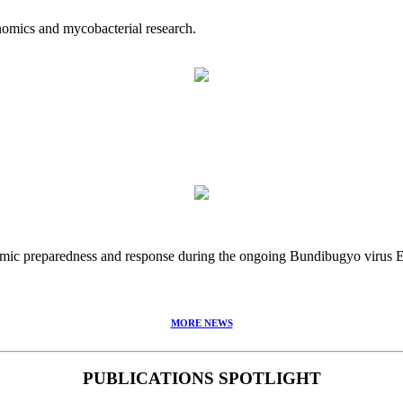
nomics and mycobacterial research.
idemic preparedness and response during the ongoing Bundibugyo virus
MORE NEWS
PUBLICATIONS SPOTLIGHT