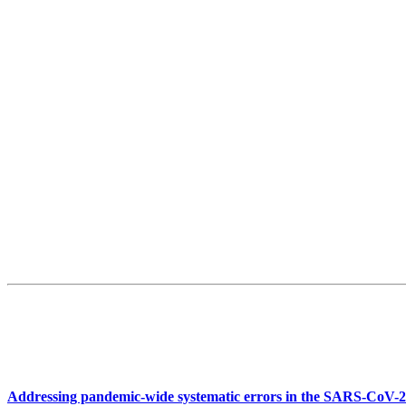
Addressing pandemic-wide systematic errors in the SARS-CoV-2