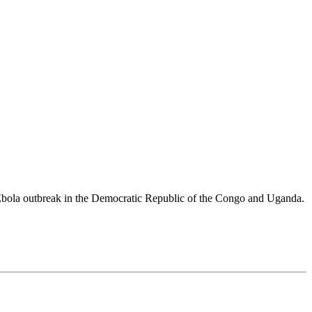
 Ebola outbreak in the Democratic Republic of the Congo and Uganda.