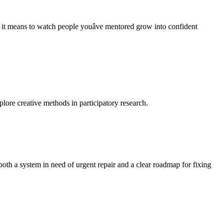
t means to watch people youâve mentored grow into confident
lore creative methods in participatory research.
oth a system in need of urgent repair and a clear roadmap for fixing