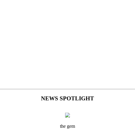
NEWS SPOTLIGHT
the gem