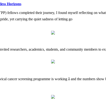
less Horizons
fellows completed their journey, I found myself reflecting on what i
h pride, yet carrying the quiet sadness of letting go
 invited researchers, academics, students, and community members to exp
rvical cancer screening programme is working â and the numbers show b