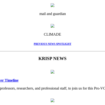
mail and guardian
CLIMADE
PREVIOUS NEWS SPOTLIGHT
KRISP NEWS
er Timeline
professors, researchers, and professional staff, to join us for this Pr