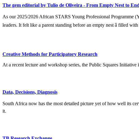
The gem editorial by Tulio de Oliveira - From Empty Nest to End
As our 2025/2026 African STARS Young Professional Programme (YPP) 
leaders. It felt like a parent standing before an empty nest â filled wit
Creative Methods for Participatory Research
At a recent lecture and workshop series, the Public Squares Initiative
Data, Decisions, Diagnosis
South Africa now has the most detailed picture yet of how well its ce
it.
TB Research Exchange