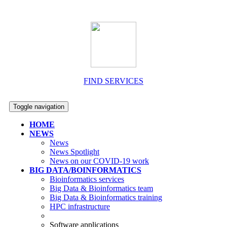
FIND SERVICES
Toggle navigation
HOME
NEWS
News
News Spotlight
News on our COVID-19 work
BIG DATA/BOINFORMATICS
Bioinformatics services
Big Data & Bioinformatics team
Big Data & Bioinformatics training
HPC infrastructure
Software applications