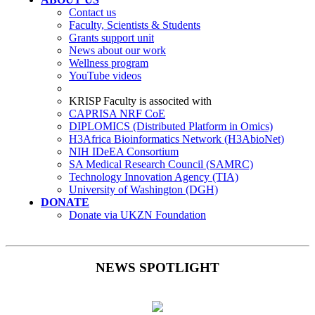
Contact us
Faculty, Scientists & Students
Grants support unit
News about our work
Wellness program
YouTube videos
KRISP Faculty is associted with
CAPRISA NRF CoE
DIPLOMICS (Distributed Platform in Omics)
H3Africa Bioinformatics Network (H3AbioNet)
NIH IDeEA Consortium
SA Medical Research Council (SAMRC)
Technology Innovation Agency (TIA)
University of Washington (DGH)
DONATE
Donate via UKZN Foundation
NEWS SPOTLIGHT