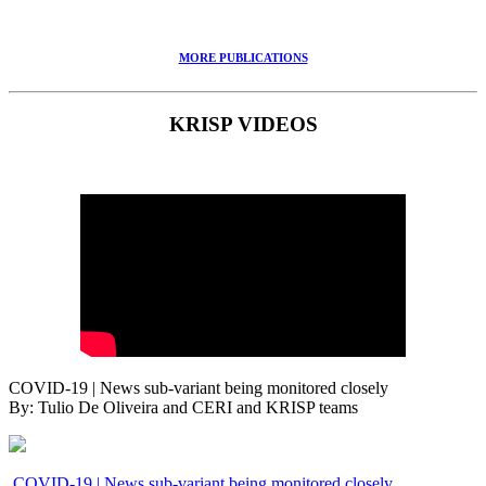
MORE PUBLICATIONS
KRISP VIDEOS
COVID-19 | News sub-variant being monitored closely
By: Tulio De Oliveira and CERI and KRISP teams
COVID-19 | News sub-variant being monitored closely