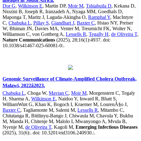
lineages in South Africa.
Dor G
,
Wilkinson E
, Martin DP,
Moir M
,
Tshiabuila D
, Kekana D,
Ntozini B, Joseph R, Iranzadeh A, Nyaga MM, Goedhals D,
Maponga T, Maritz J, Laguda-Akingba O,
Ramphal Y
, MacIntyre
C,
Chabuka L
,
Pillay S
,
Giandhari J
,
Baxter C
, Hsiao NY, Preiser
W, Bhiman JN, Davies MA, Venter M, Treurnicht FK, Wolter N,
Williamson C, von Gottberg A,
Lessells R
,
Tegally H
,
de Oliveira T
,
Nature Communications
(2025), 28;16(1):4937. doi:
10.1038/s41467-025-60081-0:.
Genomic Surveillance of Climate-Amplified Cholera Outbreak,
Malawi, 2022â2023.
Chabuka L
, Choga W,
Mavian C
,
Moir M
, Morgenstern C, Tegaly
H, Sharma A,
Wilkinson E
, Naidoo Y, Inward R, Bhatt S,
WilliamWint G, Khan K, Bogoch I, Kraemer M, LourenÃ§o J,
Baxter C
, Tagliamonte M, Salemi M,
Lessells R
, Mitambo C,
Chitatanga R, Bitilinyu-Bango J, Chiwaula M, Chavula Y, Bukhu
M, Manda H, Chitenje M, Malolo I, Mwanyongo A, Mvula B,
Nyenje M,
de Oliveira T
, Kagoli M,
Emerging Infectious Diseases
(2025), 31(6):. doi: 10.3201/eid3106.240930.:.