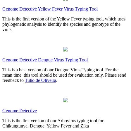
Genome Detective Yellow Fever Virus Typing Tool
This is the first version of the Yellow Fever typing tool, which uses
phylogenetic analysis to identify the species and genotype of the
virus.
Genome Detective Dengue Virus Typing Tool
This is a beta version of our Dengue Virus Typing tool. For the
mean time, this tool should be used for evaluation only. Please send
feedback to
Tulio de Oliveira
.
Genome Detective
This is the first version of our Arbovirus typing tool for
Chikungunya, Dengue, Yellow Fever and Zika