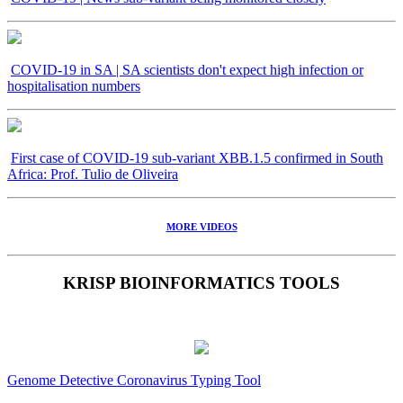
COVID-19 in SA | SA scientists don't expect high infection or
hospitalisation numbers
First case of COVID-19 sub-variant XBB.1.5 confirmed in South
Africa: Prof. Tulio de Oliveira
MORE VIDEOS
KRISP BIOINFORMATICS TOOLS
Genome Detective Coronavirus Typing Tool