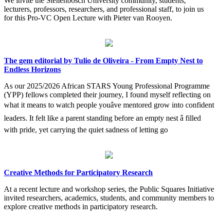
We invite the Stellenbosch University community, students,
lecturers, professors, researchers, and professional staff, to join us
for this Pro-VC Open Lecture with Pieter van Rooyen.
The gem editorial by Tulio de Oliveira - From Empty Nest to
Endless Horizons
As our 2025/2026 African STARS Young Professional Programme
(YPP) fellows completed their journey, I found myself reflecting on
what it means to watch people youâve mentored grow into confident
leaders. It felt like a parent standing before an empty nest â filled
with pride, yet carrying the quiet sadness of letting go
Creative Methods for Participatory Research
At a recent lecture and workshop series, the Public Squares Initiative
invited researchers, academics, students, and community members to
explore creative methods in participatory research.