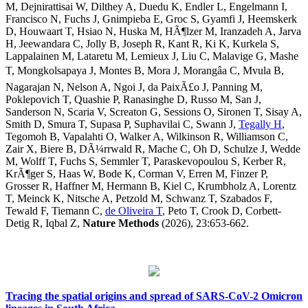
M, Dejnirattisai W, Dilthey A, Duedu K, Endler L, Engelmann I,
Francisco N, Fuchs J, Gnimpieba E, Groc S, Gyamfi J, Heemskerk
D, Houwaart T, Hsiao N, Huska M, HÃ¶lzer M, Iranzadeh A, Jarva
H, Jeewandara C, Jolly B, Joseph R, Kant R, Ki K, Kurkela S,
Lappalainen M, Lataretu M, Lemieux J, Liu C, Malavige G, Mashe
T, Mongkolsapaya J, Montes B, Mora J, Morangâa C, Mvula B,
Nagarajan N, Nelson A, Ngoi J, da PaixÃ£o J, Panning M,
Poklepovich T, Quashie P, Ranasinghe D, Russo M, San J,
Sanderson N, Scaria V, Screaton G, Sessions O, Sironen T, Sisay A,
Smith D, Smura T, Supasa P, Suphavilai C, Swann J,
Tegally H
,
Tegomoh B, Vapalahti O, Walker A, Wilkinson R, Williamson C,
Zair X, Biere B, DÃ¼rrwald R, Mache C, Oh D, Schulze J, Wedde
M, Wolff T, Fuchs S, Semmler T, Paraskevopoulou S, Kerber R,
KrÃ¶ger S, Haas W, Bode K, Corman V, Erren M, Finzer P,
Grosser R, Haffner M, Hermann B, Kiel C, Krumbholz A, Lorentz
T, Meinck K, Nitsche A, Petzold M, Schwanz T, Szabados F,
Tewald F, Tiemann C,
de Oliveira T
, Peto T, Crook D, Corbett-
Detig R, Iqbal Z,
Nature Methods
(2026), 23:653-662.
Tracing the spatial origins and spread of SARS-CoV-2 Omicron