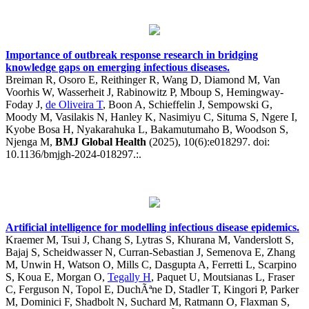
Importance of outbreak response research in bridging
knowledge gaps on emerging infectious diseases.
Breiman R, Osoro E, Reithinger R, Wang D, Diamond M, Van
Voorhis W, Wasserheit J, Rabinowitz P, Mboup S, Hemingway-
Foday J,
de Oliveira T
, Boon A, Schieffelin J, Sempowski G,
Moody M, Vasilakis N, Hanley K, Nasimiyu C, Situma S, Ngere I,
Kyobe Bosa H, Nyakarahuka L, Bakamutumaho B, Woodson S,
Njenga M,
BMJ Global Health
(2025), 10(6):e018297. doi:
10.1136/bmjgh-2024-018297.:.
Artificial intelligence for modelling infectious disease epidemics.
Kraemer M, Tsui J, Chang S, Lytras S, Khurana M, Vanderslott S,
Bajaj S, Scheidwasser N, Curran-Sebastian J, Semenova E, Zhang
M, Unwin H, Watson O, Mills C, Dasgupta A, Ferretti L, Scarpino
S, Koua E, Morgan O,
Tegally H
, Paquet U, Moutsianas L, Fraser
C, Ferguson N, Topol E, DuchÃªne D, Stadler T, Kingori P, Parker
M, Dominici F, Shadbolt N, Suchard M, Ratmann O, Flaxman S,