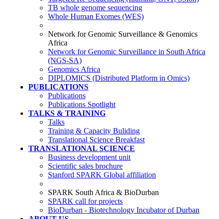
TB whole genome sequencing
Whole Human Exomes (WES)
Network for Genomic Surveillance & Genomics
Africa
Network for Genomic Surveillance in South Africa
(NGS-SA)
Genomics Africa
DIPLOMICS (Distributed Platform in Omics)
PUBLICATIONS
Publications
Publications Spotlight
TALKS & TRAINING
Talks
Training & Capacity Buliding
Translational Science Breakfast
TRANSLATIONAL SCIENCE
Business development unit
Scientific sales brochure
Stanford SPARK Global affiliation
SPARK South Africa & BioDurban
SPARK call for projects
BioDurban - Biotechnology Incubator of Durban
ABOUT US