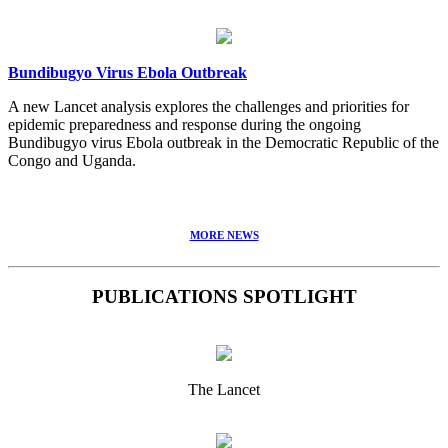
Bundibugyo Virus Ebola Outbreak
A new Lancet analysis explores the challenges and priorities for
epidemic preparedness and response during the ongoing
Bundibugyo virus Ebola outbreak in the Democratic Republic of the
Congo and Uganda.
MORE NEWS
PUBLICATIONS SPOTLIGHT
The Lancet