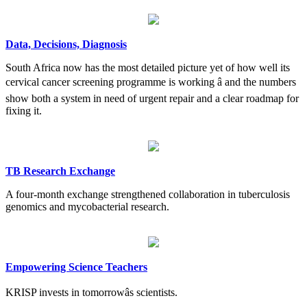
Data, Decisions, Diagnosis
South Africa now has the most detailed picture yet of how well its
cervical cancer screening programme is working â and the numbers
show both a system in need of urgent repair and a clear roadmap for
fixing it.
TB Research Exchange
A four-month exchange strengthened collaboration in tuberculosis
genomics and mycobacterial research.
Empowering Science Teachers
KRISP invests in tomorrowâs scientists.