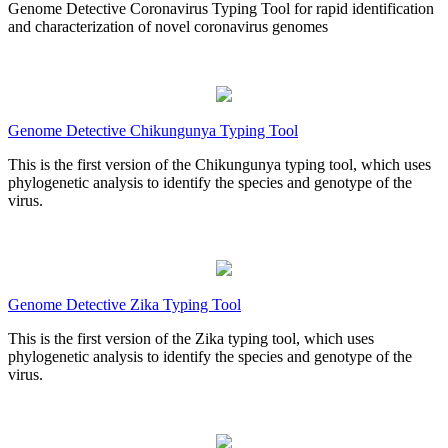
Genome Detective Coronavirus Typing Tool for rapid identification
and characterization of novel coronavirus genomes
Genome Detective Chikungunya Typing Tool
This is the first version of the Chikungunya typing tool, which uses
phylogenetic analysis to identify the species and genotype of the
virus.
Genome Detective Zika Typing Tool
This is the first version of the Zika typing tool, which uses
phylogenetic analysis to identify the species and genotype of the
virus.