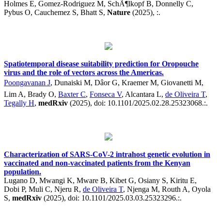
Holmes E, Gomez-Rodriguez M, SchÃ¶lkopf B, Donnelly C,
Pybus O, Cauchemez S, Bhatt S,
Nature
(2025), :.
Spatiotemporal disease suitability prediction for Oropouche
virus and the role of vectors across the Americas.
Poongavanan J
, Dunaiski M, Dâor G, Kraemer M, Giovanetti M,
Lim A, Brady O,
Baxter C
,
Fonseca V
, Alcantara L,
de Oliveira T
,
Tegally H
,
medRxiv
(2025), doi: 10.1101/2025.02.28.25323068.:.
Characterization of SARS-CoV-2 intrahost genetic evolution in
vaccinated and non-vaccinated patients from the Kenyan
population.
Lugano D, Mwangi K, Mware B, Kibet G, Osiany S, Kiritu E,
Dobi P, Muli C, Njeru R,
de Oliveira T
, Njenga M, Routh A, Oyola
S,
medRxiv
(2025), doi: 10.1101/2025.03.03.25323296.:.