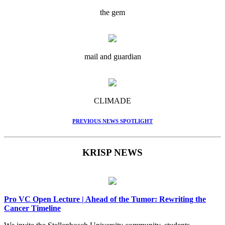
the gem
mail and guardian
CLIMADE
PREVIOUS NEWS SPOTLIGHT
KRISP NEWS
Pro VC Open Lecture | Ahead of the Tumor: Rewriting the
Cancer Timeline