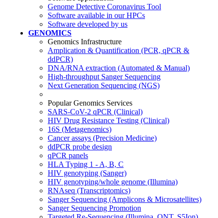
Genome Detective Coronavirus Tool
Software available in our HPCs
Software developed by us
GENOMICS
Genomics Infrastructure
Amplication & Quantification (PCR, qPCR &
ddPCR)
DNA/RNA extraction (Automated & Manual)
High-throughput Sanger Sequencing
Next Generation Sequencing (NGS)
Popular Genomics Services
SARS-CoV-2 qPCR (Clinical)
HIV Drug Resistance Testing (Clinical)
16S (Metagenomics)
Cancer assays (Precision Medicine)
ddPCR probe design
qPCR panels
HLA Typing 1 - A, B, C
HIV genotyping (Sanger)
HIV genotyping/whole genome (Illumina)
RNAseq (Transcriptomics)
Sanger Sequencing (Amplicons & Microsatellites)
Sanger Sequencing Promotion
Targeted Re-Sequencing (Illumina, ONT, S5Ion)