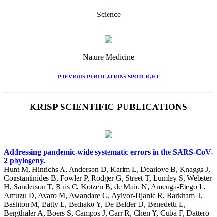
Science
Nature Medicine
PREVIOUS PUBLICATIONS SPOTLIGHT
KRISP SCIENTIFIC PUBLICATIONS
Addressing pandemic-wide systematic errors in the SARS-CoV-
2 phylogeny.
Hunt M, Hinrichs A, Anderson D, Karim L, Dearlove B, Knaggs J,
Constantinides B, Fowler P, Rodger G, Street T, Lumley S, Webster
H, Sanderson T, Ruis C, Kotzen B, de Maio N, Amenga-Etego L,
Amuzu D, Avaro M, Awandare G, Ayivor-Djanie R, Barkham T,
Bashton M, Batty E, Bediako Y, De Belder D, Benedetti E,
Bergthaler A, Boers S, Campos J, Carr R, Chen Y, Cuba F, Dattero