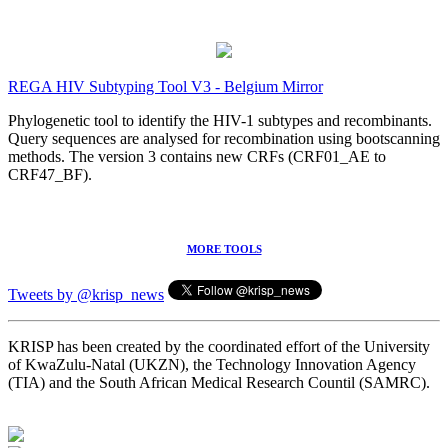
REGA HIV Subtyping Tool V3 - Belgium Mirror
Phylogenetic tool to identify the HIV-1 subtypes and recombinants.
Query sequences are analysed for recombination using bootscanning
methods. The version 3 contains new CRFs (CRF01_AE to
CRF47_BF).
MORE TOOLS
Tweets by @krisp_news
KRISP has been created by the coordinated effort of the University
of KwaZulu-Natal (UKZN), the Technology Innovation Agency
(TIA) and the South African Medical Research Countil (SAMRC).