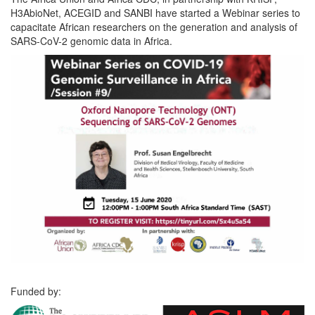
H3AbioNet, ACEGID and SANBI have started a Webinar series to
capacitate African researchers on the generation and analysis of
SARS-CoV-2 genomic data in Africa.
Funded by: