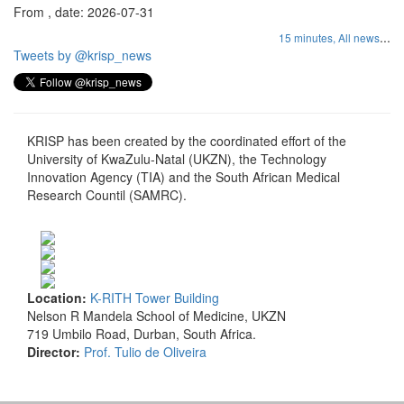
From , date: 2026-07-31
...
15 minutes,
All news
Tweets by @krisp_news
KRISP has been created by the coordinated effort of the
University of KwaZulu-Natal (UKZN), the Technology
Innovation Agency (TIA) and the South African Medical
Research Countil (SAMRC).
Location:
K-RITH Tower Building
Nelson R Mandela School of Medicine, UKZN
719 Umbilo Road, Durban, South Africa.
Director:
Prof. Tulio de Oliveira