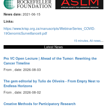
News date:
2021-06-15
Links:
https://www.krisp.org.za/manuscripts/WebinarSeries_COVID-
19GenomicSurveillance9.pdf
...
15 minutes,
All news
Latest News
Pro VC Open Lecture | Ahead of the Tumor: Rewriting the
Cancer Timeline
From , date: 2026-08-03
The gem editorial by Tulio de Oliveira - From Empty Nest to
Endless Horizons
From , date: 2026-08-02
Creative Methods for Participatory Research