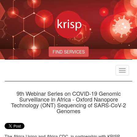
FIND SERVICES
Toggle
navigat
9th Webinar Series on COVID-19 Genomic
Surveillance in Africa - Oxford Nanopore
Technology (ONT) Sequencing of SARS-CoV-2
Genomes
The Africa Union and Africa CDC, in partnership with KRISP,