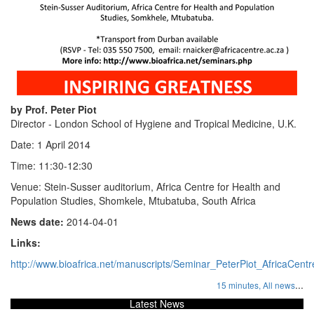
by Prof. Peter Piot
Director - London School of Hygiene and Tropical Medicine, U.K.
Date: 1 April 2014
Time: 11:30-12:30
Venue: Stein-Susser auditorium, Africa Centre for Health and
Population Studies, Shomkele, Mtubatuba, South Africa
News date:
2014-04-01
Links:
http://www.bioafrica.net/manuscripts/Seminar_PeterPiot_AfricaCent
...
15 minutes,
All news
Latest News