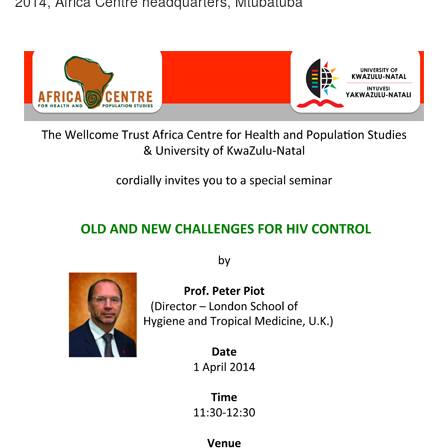
2014, Africa Centre headquarters, Mtubatuba