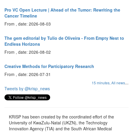
Pro VC Open Lecture | Ahead of the Tumor: Rewriting the
Cancer Timeline
From , date: 2026-08-03
The gem editorial by Tulio de Oliveira - From Empty Nest to
Endless Horizons
From , date: 2026-08-02
Creative Methods for Participatory Research
From , date: 2026-07-31
...
15 minutes,
All news
Tweets by @krisp_news
KRISP has been created by the coordinated effort of the
University of KwaZulu-Natal (UKZN), the Technology
Innovation Agency (TIA) and the South African Medical