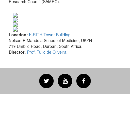
Research Countil (SAMRC).
Location:
K-RITH Tower Building
Nelson R Mandela School of Medicine, UKZN
719 Umbilo Road, Durban, South Africa.
Director:
Prof. Tulio de Oliveira