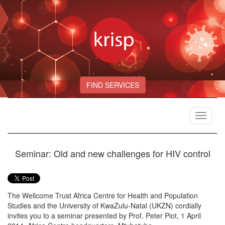
FIND SERVICES
Toggle
navigat
Seminar: Old and new challenges for HIV control
The Wellcome Trust Africa Centre for Health and Population
Studies and the University of KwaZulu-Natal (UKZN) cordially
invites you to a seminar presented by Prof. Peter Piot, 1 April