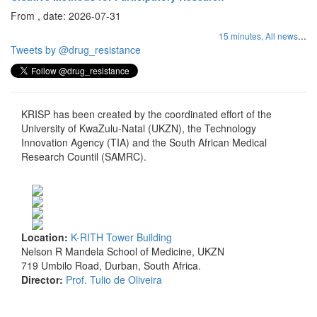
From , date: 2026-07-31
...
15 minutes,
All news
Tweets by @drug_resistance
KRISP has been created by the coordinated effort of the
University of KwaZulu-Natal (UKZN), the Technology
Innovation Agency (TIA) and the South African Medical
Research Countil (SAMRC).
Location:
K-RITH Tower Building
Nelson R Mandela School of Medicine, UKZN
719 Umbilo Road, Durban, South Africa.
Director:
Prof. Tulio de Oliveira