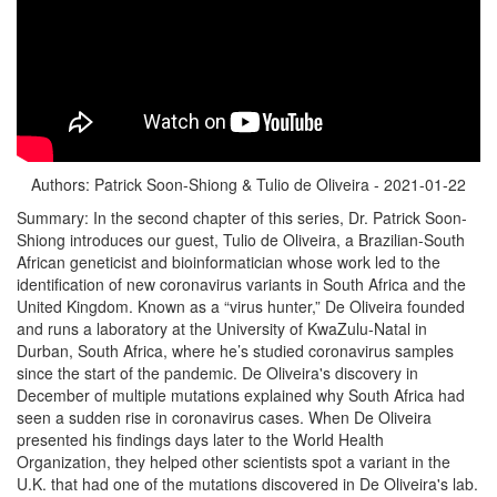
Authors: Patrick Soon-Shiong & Tulio de Oliveira - 2021-01-22
Summary: In the second chapter of this series, Dr. Patrick Soon-
Shiong introduces our guest, Tulio de Oliveira, a Brazilian-South
African geneticist and bioinformatician whose work led to the
identification of new coronavirus variants in South Africa and the
United Kingdom. Known as a “virus hunter,” De Oliveira founded
and runs a laboratory at the University of KwaZulu-Natal in
Durban, South Africa, where he’s studied coronavirus samples
since the start of the pandemic. De Oliveira's discovery in
December of multiple mutations explained why South Africa had
seen a sudden rise in coronavirus cases. When De Oliveira
presented his findings days later to the World Health
Organization, they helped other scientists spot a variant in the
U.K. that had one of the mutations discovered in De Oliveira's lab.