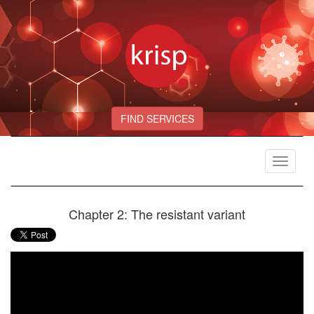
FIND SERVICES
Toggle
navigat
Chapter 2: The resistant variant