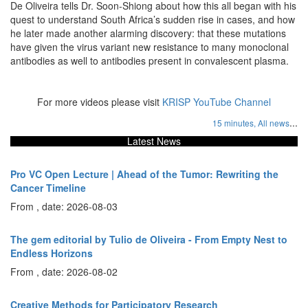
De Oliveira tells Dr. Soon-Shiong about how this all began with his
quest to understand South Africa’s sudden rise in cases, and how
he later made another alarming discovery: that these mutations
have given the virus variant new resistance to many monoclonal
antibodies as well to antibodies present in convalescent plasma.
For more videos please visit
KRISP YouTube Channel
...
15 minutes,
All news
Latest News
Pro VC Open Lecture | Ahead of the Tumor: Rewriting the
Cancer Timeline
From , date: 2026-08-03
The gem editorial by Tulio de Oliveira - From Empty Nest to
Endless Horizons
From , date: 2026-08-02
Creative Methods for Participatory Research