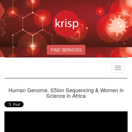
FIND SERVICES
Toggle
navigat
Human Genome, S5Ion Sequencing & Women in
Science in Africa