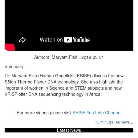
Authors: Maryam Fish - 2019-03-31
Summary:
Dr. Maryam Fish (Human Geneticist, KRISP) discuss the new
S5Ion Thermo Fisher DNA technology. She also highlight the
important of women in Science and STEM subjects and how
KRISP offer DNA sequencing technology in Africa.
For more videos please visit
KRISP YouTube Channel
...
15 minutes,
All news
Latest News