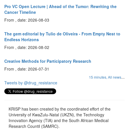
Pro VC Open Lecture | Ahead of the Tumor: Rewriting the
Cancer Timeline
From , date: 2026-08-03
The gem editorial by Tulio de Oliveira - From Empty Nest to
Endless Horizons
From , date: 2026-08-02
Creative Methods for Participatory Research
From , date: 2026-07-31
...
15 minutes,
All news
Tweets by @drug_resistance
KRISP has been created by the coordinated effort of the
University of KwaZulu-Natal (UKZN), the Technology
Innovation Agency (TIA) and the South African Medical
Research Countil (SAMRC).