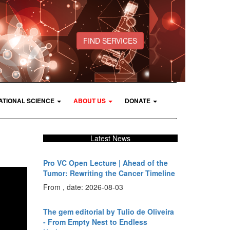
FIND SERVICES
ATIONAL SCIENCE
ABOUT US
DONATE
Latest News
Pro VC Open Lecture | Ahead of the
Tumor: Rewriting the Cancer Timeline
From , date: 2026-08-03
The gem editorial by Tulio de Oliveira
- From Empty Nest to Endless