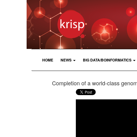
HOME
NEWS
BIG DATA/BOINFORMATICS
Completion of a world-class genom