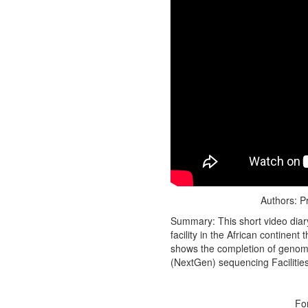
Authors: P
Summary: This short video diary
facility in the African continen
shows the completion of genomi
(NextGen) sequencing Facilitie
Fo