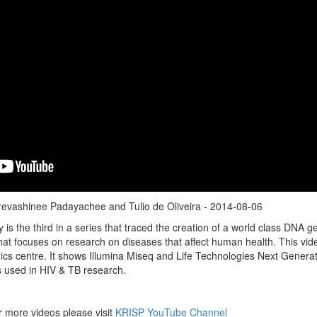
revashinee Padayachee and Tulio de Oliveira - 2014-08-06
 is the third in a series that traced the creation of a world class DNA 
t that focuses on research on diseases that affect human health. This vid
cs centre. It shows Illumina Miseq and Life Technologies Next Genera
s used in HIV & TB research.
r more videos please visit
KRISP YouTube Channel