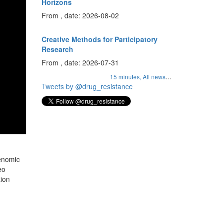
Horizons
From , date: 2026-08-02
Creative Methods for Participatory
Research
From , date: 2026-07-31
...
15 minutes,
All news
Tweets by @drug_resistance
genomic
eo
tion