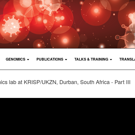
GENOMICS
PUBLICATIONS
TALKS & TRAINING
TRANSL
ics lab at KRISP/UKZN, Durban, South Africa - Part III