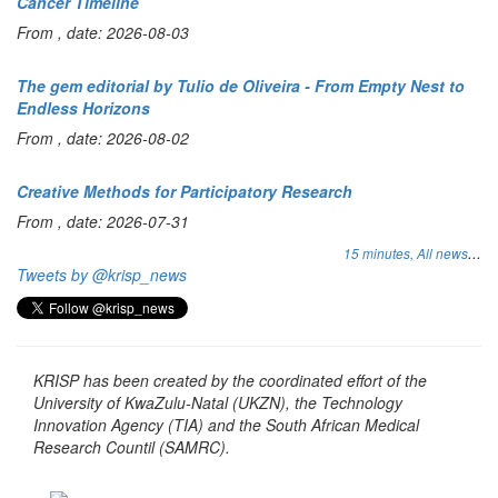
Cancer Timeline
From , date: 2026-08-03
The gem editorial by Tulio de Oliveira - From Empty Nest to
Endless Horizons
From , date: 2026-08-02
Creative Methods for Participatory Research
From , date: 2026-07-31
...
15 minutes,
All news
Tweets by @krisp_news
KRISP has been created by the coordinated effort of the
University of KwaZulu-Natal (UKZN), the Technology
Innovation Agency (TIA) and the South African Medical
Research Countil (SAMRC).