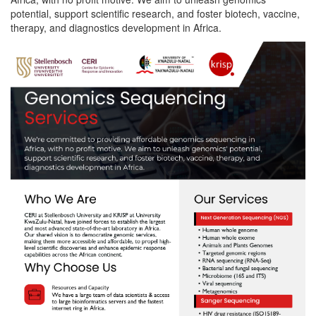
potential, support scientific research, and foster biotech, vaccine,
therapy, and diagnostics development in Africa.