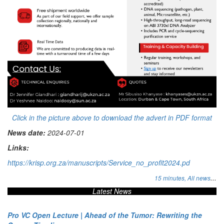
Click in the picture above to download the advert in PDF format
News date:
2024-07-01
Links:
https://krisp.org.za/manuscripts/Service_no_profit2024.pd
...
15 minutes,
All news
Latest News
Pro VC Open Lecture | Ahead of the Tumor: Rewriting the