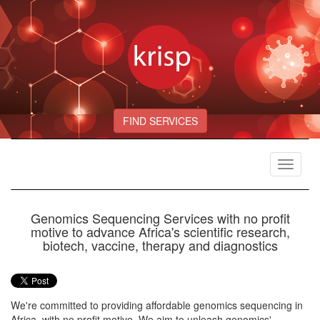
FIND SERVICES
Toggle
navigat
Genomics Sequencing Services with no profit
motive to advance Africa's scientific research,
biotech, vaccine, therapy and diagnostics
We're committed to providing affordable genomics sequencing in
Africa, with no profit motive. We aim to unleash genomics'