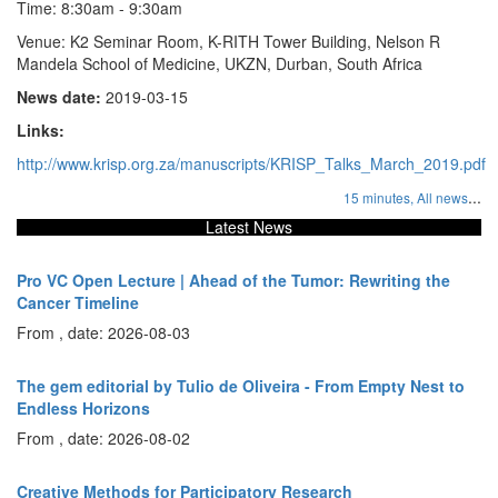
Time: 8:30am - 9:30am
Venue: K2 Seminar Room, K-RITH Tower Building, Nelson R
Mandela School of Medicine, UKZN, Durban, South Africa
News date:
2019-03-15
Links:
http://www.krisp.org.za/manuscripts/KRISP_Talks_March_2019.pdf
...
15 minutes,
All news
Latest News
Pro VC Open Lecture | Ahead of the Tumor: Rewriting the
Cancer Timeline
From , date: 2026-08-03
The gem editorial by Tulio de Oliveira - From Empty Nest to
Endless Horizons
From , date: 2026-08-02
Creative Methods for Participatory Research