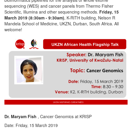
sequencing (WES) and cancer panels from Thermo Fisher
Scientific, Illumina and other sequencing methods.
Friday, 15
March 2019 (8:30am - 9:30am)
, K-RITH building, Nelson R
Mandela School of Medicine, UKZN, Durban, South Africa. All
welcome!
Dr. Maryam Fish
, Cancer Genomics at KRISP
Date: Friday, 15 March 2019