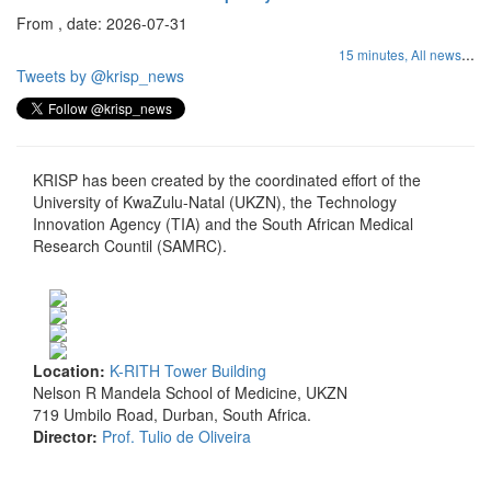
From , date: 2026-07-31
...
15 minutes,
All news
Tweets by @krisp_news
KRISP has been created by the coordinated effort of the
University of KwaZulu-Natal (UKZN), the Technology
Innovation Agency (TIA) and the South African Medical
Research Countil (SAMRC).
Location:
K-RITH Tower Building
Nelson R Mandela School of Medicine, UKZN
719 Umbilo Road, Durban, South Africa.
Director:
Prof. Tulio de Oliveira