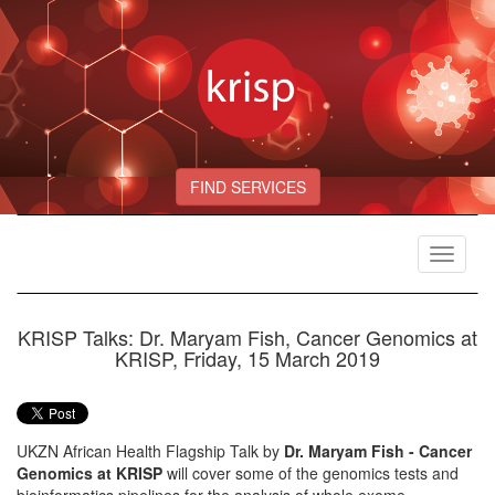
FIND SERVICES
Toggle
navigat
KRISP Talks: Dr. Maryam Fish, Cancer Genomics at
KRISP, Friday, 15 March 2019
UKZN African Health Flagship Talk by
Dr. Maryam Fish - Cancer
Genomics at KRISP
will cover some of the genomics tests and
bioinformatics pipelines for the analysis of whole exome