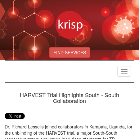
FIND SERVICES
Toggle
navigat
HARVEST Trial Highlights South - South
Collaboration
Dr. Richard Lessells joined collaborators in Kampala, Uganda, for
the unblinding of the HARVEST trial, a major South-South
research initiative evaluating high-dose rifampicin for TB