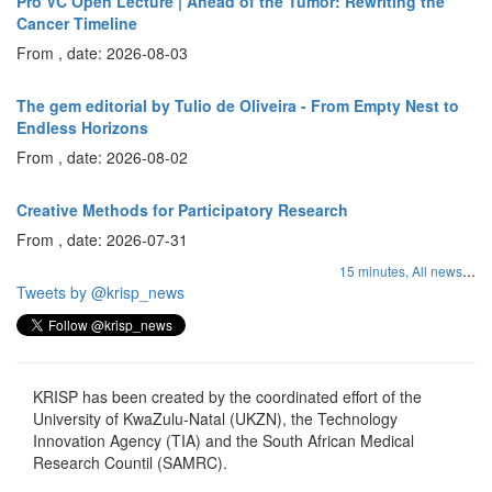
Pro VC Open Lecture | Ahead of the Tumor: Rewriting the
Cancer Timeline
From , date: 2026-08-03
The gem editorial by Tulio de Oliveira - From Empty Nest to
Endless Horizons
From , date: 2026-08-02
Creative Methods for Participatory Research
From , date: 2026-07-31
...
15 minutes,
All news
Tweets by @krisp_news
KRISP has been created by the coordinated effort of the
University of KwaZulu-Natal (UKZN), the Technology
Innovation Agency (TIA) and the South African Medical
Research Countil (SAMRC).