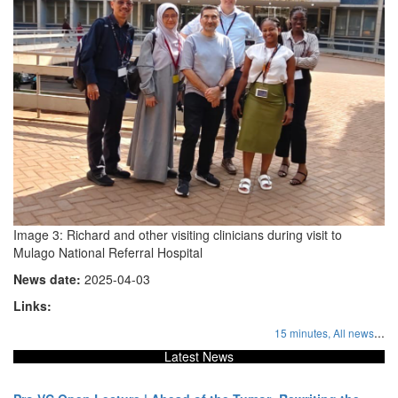
Image 3: Richard and other visiting clinicians during visit to
Mulago National Referral Hospital
News date:
2025-04-03
Links:
...
15 minutes,
All news
Latest News