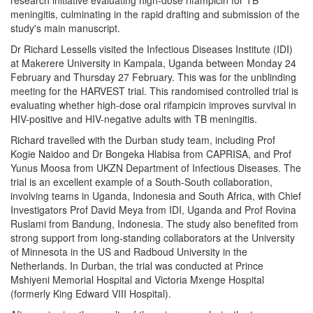
meningitis, culminating in the rapid drafting and submission of the
study's main manuscript.
Dr Richard Lessells visited the Infectious Diseases Institute (IDI)
at Makerere University in Kampala, Uganda between Monday 24
February and Thursday 27 February. This was for the unblinding
meeting for the HARVEST trial. This randomised controlled trial is
evaluating whether high-dose oral rifampicin improves survival in
HIV-positive and HIV-negative adults with TB meningitis.
Richard travelled with the Durban study team, including Prof
Kogie Naidoo and Dr Bongeka Hlabisa from CAPRISA, and Prof
Yunus Moosa from UKZN Department of Infectious Diseases. The
trial is an excellent example of a South-South collaboration,
involving teams in Uganda, Indonesia and South Africa, with Chief
Investigators Prof David Meya from IDI, Uganda and Prof Rovina
Ruslami from Bandung, Indonesia. The study also benefited from
strong support from long-standing collaborators at the University
of Minnesota in the US and Radboud University in the
Netherlands. In Durban, the trial was conducted at Prince
Mshiyeni Memorial Hospital and Victoria Mxenge Hospital
(formerly King Edward VIII Hospital).