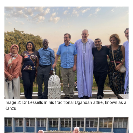
Image 2: Dr Lessells in his traditional Ugandan attire, known as a
Kanzu.