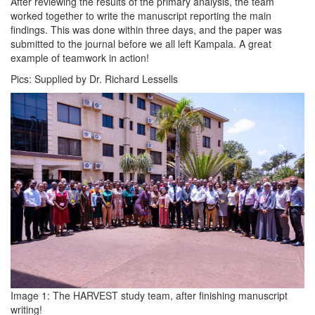
After reviewing the results of the primary analysis, the team
worked together to write the manuscript reporting the main
findings. This was done within three days, and the paper was
submitted to the journal before we all left Kampala. A great
example of teamwork in action!
Pics: Supplied by Dr. Richard Lessells
Image 1: The HARVEST study team, after finishing manuscript
writing!