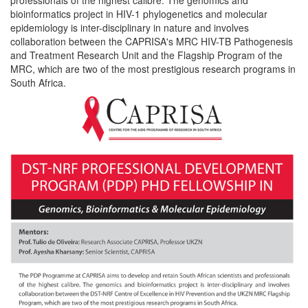
bioinformatics project in HIV-1 phylogenetics and molecular
epidemiology is inter-disciplinary in nature and involves
collaboration between the CAPRISA's MRC HIV-TB Pathogenesis
and Treatment Research Unit and the Flagship Program of the
MRC, which are two of the most prestigious research programs in
South Africa.