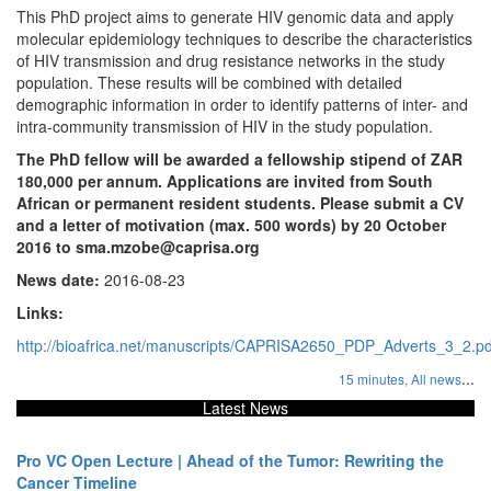
This PhD project aims to generate HIV genomic data and apply
molecular epidemiology techniques to describe the characteristics
of HIV transmission and drug resistance networks in the study
population. These results will be combined with detailed
demographic information in order to identify patterns of inter- and
intra-community transmission of HIV in the study population.
The PhD fellow will be awarded a fellowship stipend of ZAR
180,000 per annum. Applications are invited from South
African or permanent resident students. Please submit a CV
and a letter of motivation (max. 500 words) by 20 October
2016 to sma.mzobe@caprisa.org
News date:
2016-08-23
Links:
http://bioafrica.net/manuscripts/CAPRISA2650_PDP_Adverts_3_2.pd
...
15 minutes,
All news
Latest News
Pro VC Open Lecture | Ahead of the Tumor: Rewriting the
Cancer Timeline