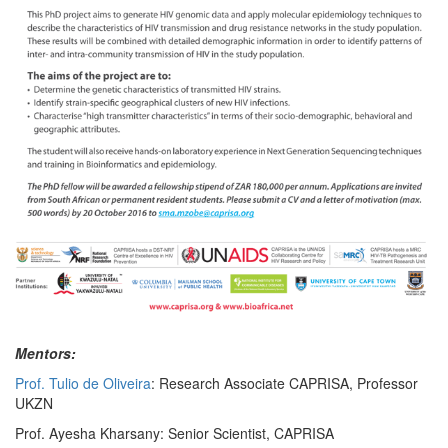
Mentors:
Prof. Tulio de Oliveira
: Research Associate CAPRISA, Professor
UKZN
Prof. Ayesha Kharsany: Senior Scientist, CAPRISA