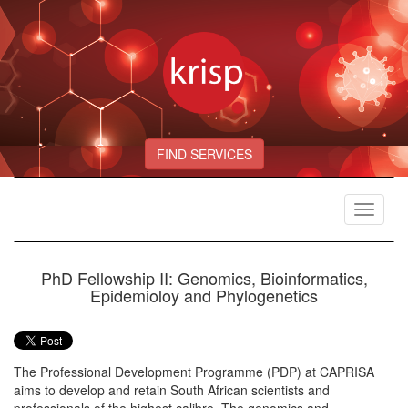
FIND SERVICES
Toggle
navigat
PhD Fellowship II: Genomics, Bioinformatics,
Epidemioloy and Phylogenetics
The Professional Development Programme (PDP) at CAPRISA
aims to develop and retain South African scientists and
professionals of the highest calibre. The genomics and