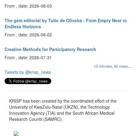
From , date: 2026-08-03
The gem editorial by Tulio de Oliveira - From Empty Nest to
Endless Horizons
From , date: 2026-08-02
Creative Methods for Participatory Research
From , date: 2026-07-31
...
15 minutes,
All news
Tweets by @krisp_news
KRISP has been created by the coordinated effort of the
University of KwaZulu-Natal (UKZN), the Technology
Innovation Agency (TIA) and the South African Medical
Research Countil (SAMRC).