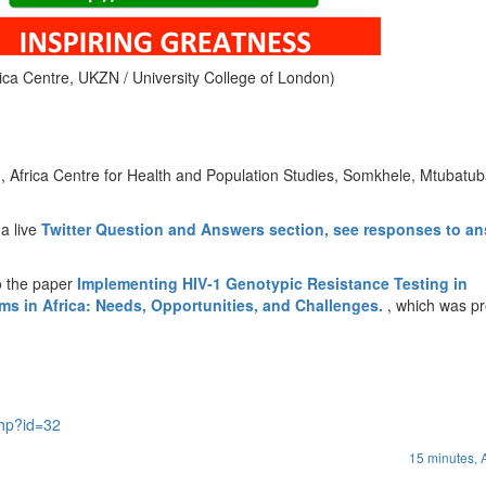
rica Centre, UKZN / University College of London)
, Africa Centre for Health and Population Studies, Somkhele, Mtubatub
 a live
Twitter Question and Answers section, see responses to a
o the paper
Implementing HIV-1 Genotypic Resistance Testing in
ams in Africa: Needs, Opportunities, and Challenges.
, which was p
php?id=32
15 minutes,