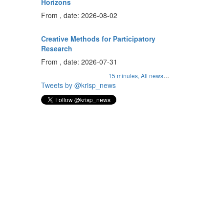
Horizons
From , date: 2026-08-02
Creative Methods for Participatory
Research
From , date: 2026-07-31
...
15 minutes,
All news
Tweets by @krisp_news