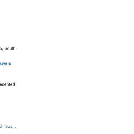
a, South
nswers
resented
...
All news