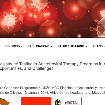
GENOMICS
PUBLICATIONS
TALKS & TRAINING
TRANSL
istance Testing in Antiretroviral Therapy Programs in A
portunities, and Challenges.
tre Genomics Programme & UKZN MRC Flagship project cordially invite
ulio de Oliveira, 15 January 2014, Africa Centre headquarters, Mtubat