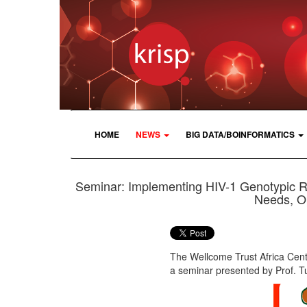
HOME
NEWS
BIG DATA/BOINFORMATICS
Seminar: Implementing HIV-1 Genotypic Res
Needs, Op
The Wellcome Trust Africa Cen
a seminar presented by Prof. T