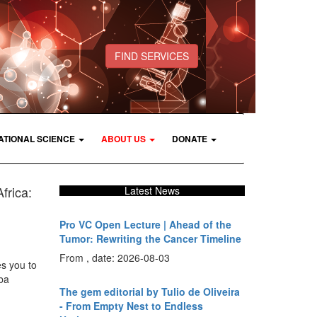
FIND SERVICES
ATIONAL SCIENCE
ABOUT US
DONATE
frica:
Latest News
Pro VC Open Lecture | Ahead of the
Tumor: Rewriting the Cancer Timeline
From , date: 2026-08-03
s you to
uba
The gem editorial by Tulio de Oliveira
- From Empty Nest to Endless