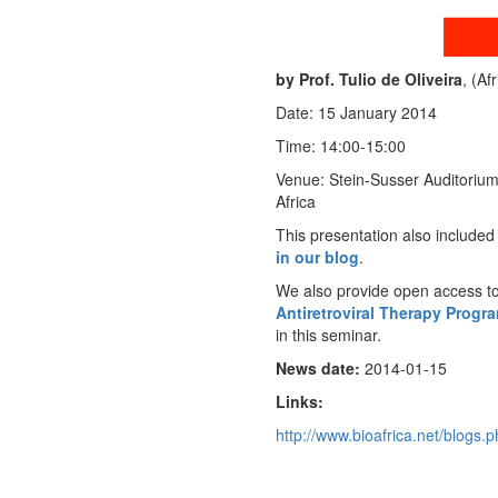
by Prof. Tulio de Oliveira
, (Af
Date: 15 January 2014
Time: 14:00-15:00
Venue: Stein-Susser Auditorium
Africa
This presentation also included
in our blog
.
We also provide open access t
Antiretroviral Therapy Progr
in this seminar.
News date:
2014-01-15
Links:
http://www.bioafrica.net/blogs.