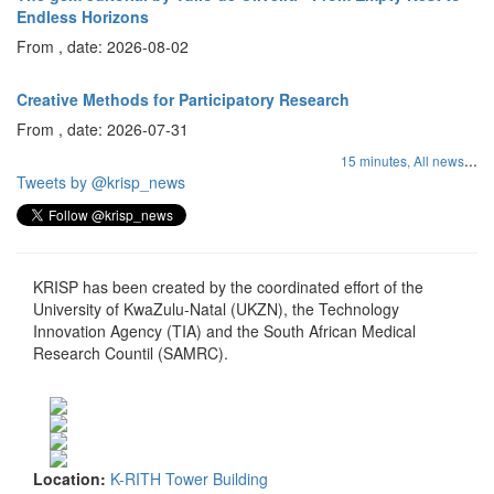
Endless Horizons
From , date: 2026-08-02
Creative Methods for Participatory Research
From , date: 2026-07-31
...
15 minutes,
All news
Tweets by @krisp_news
KRISP has been created by the coordinated effort of the
University of KwaZulu-Natal (UKZN), the Technology
Innovation Agency (TIA) and the South African Medical
Research Countil (SAMRC).
Location:
K-RITH Tower Building