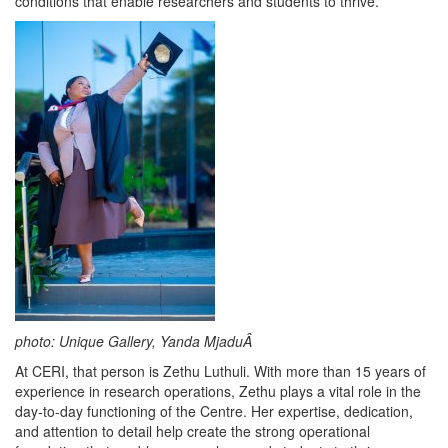
conditions that enable researchers and students to thrive.
photo: Unique Gallery, Yanda MjaduÂ
At CERI, that person is Zethu Luthuli. With more than 15 years of
experience in research operations, Zethu plays a vital role in the
day-to-day functioning of the Centre. Her expertise, dedication,
and attention to detail help create the strong operational