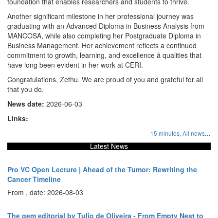
foundation that enables researchers and students to thrive.
Another significant milestone in her professional journey was
graduating with an Advanced Diploma in Business Analysis from
MANCOSA, while also completing her Postgraduate Diploma in
Business Management. Her achievement reflects a continued
commitment to growth, learning, and excellence â qualities that
have long been evident in her work at CERI.
Congratulations, Zethu. We are proud of you and grateful for all
that you do.
News date:
2026-06-03
Links:
...
15 minutes,
All news
Latest News
Pro VC Open Lecture | Ahead of the Tumor: Rewriting the
Cancer Timeline
From , date: 2026-08-03
The gem editorial by Tulio de Oliveira - From Empty Nest to