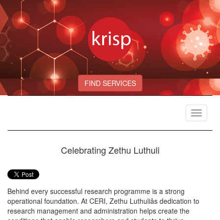
FIND SERVICES
Toggle
navigat
Celebrating Zethu Luthuli
Behind every successful research programme is a strong
operational foundation. At CERI, Zethu Luthuliâs dedication to
research management and administration helps create the