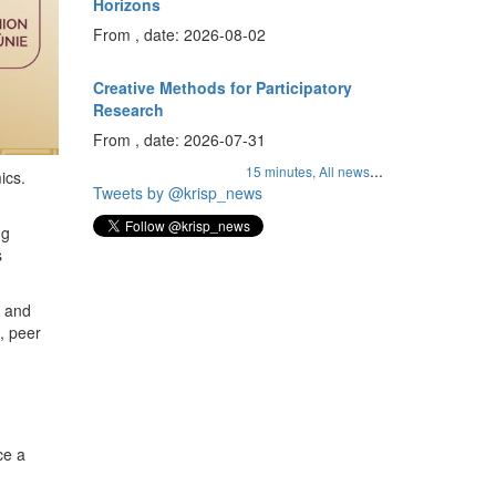
Horizons
From , date: 2026-08-02
Creative Methods for Participatory
Research
From , date: 2026-07-31
...
15 minutes,
All news
ics.
Tweets by @krisp_news
ng
s
s and
, peer
ce a