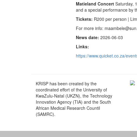
Matieland Concert
Saturday, 1
and a special performance by th
Tickets:
R200 per person | Limi
For more info: maambele@sun
News date:
2026-06-03
Links:
https://www.quicket.co.za/event
KRISP has been created by the
coordinated effort of the University of
KwaZulu-Natal (UKZN), the Technology
Innovation Agency (TIA) and the South
African Medical Research Countil
(SAMRC).