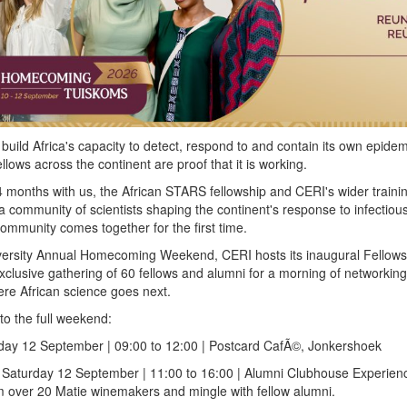
build Africa's capacity to detect, respond to and contain its own epidem
lows across the continent are proof that it is working.
 months with us, the African STARS fellowship and CERI's wider traini
community of scientists shaping the continent's response to infectiou
ommunity comes together for the first time.
iversity Annual Homecoming Weekend, CERI hosts its inaugural Fellow
lusive gathering of 60 fellows and alumni for a morning of networking
re African science goes next.
to the full weekend:
ay 12 September | 09:00 to 12:00 | Postcard CafÃ©, Jonkershoek
Saturday 12 September | 11:00 to 16:00 | Alumni Clubhouse Experien
m over 20 Matie winemakers and mingle with fellow alumni.