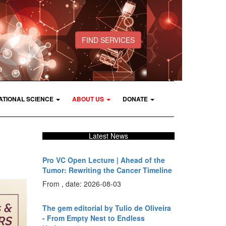
FIND SERVICES
ATIONAL SCIENCE
ABOUT US
DONATE
Latest News
Pro VC Open Lecture | Ahead of the
Tumor: Rewriting the Cancer Timeline
From , date: 2026-08-03
The gem editorial by Tulio de Oliveira
- From Empty Nest to Endless