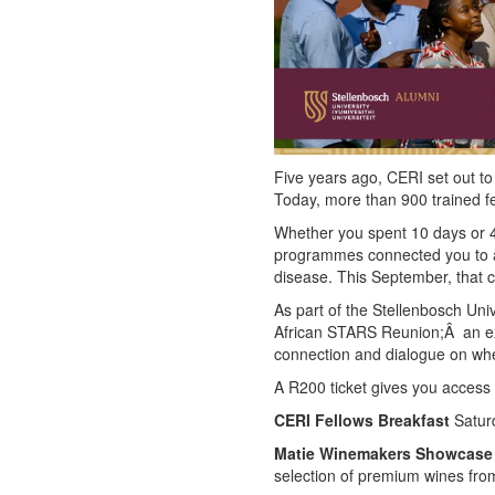
Five years ago, CERI set out to 
Today, more than 900 trained fel
Whether you spent 10 days or 4
programmes connected you to a 
disease. This September, that c
As part of the Stellenbosch Un
African STARS Reunion;Â an exc
connection and dialogue on whe
A R200 ticket gives you access 
CERI Fellows Breakfast
Saturd
Matie Winemakers Showcase
selection of premium wines fro