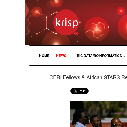
HOME
NEWS
BIG DATA/BOINFORMATICS
CERI Fellows & African STARS R