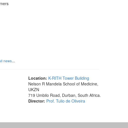
rmers
...
All news
Location:
K-RITH Tower Building
Nelson R Mandela School of Medicine,
UKZN
719 Umbilo Road, Durban, South Africa.
Director:
Prof. Tulio de Oliveira