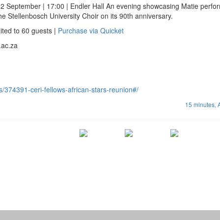
2 September | 17:00 | Endler Hall An evening showcasing Matie perfo
e Stellenbosch University Choir on its 90th anniversary.
ted to 60 guests |
Purchase via Quicket
.ac.za
s/374391-ceri-fellows-african-stars-reunion#/
15 minutes,