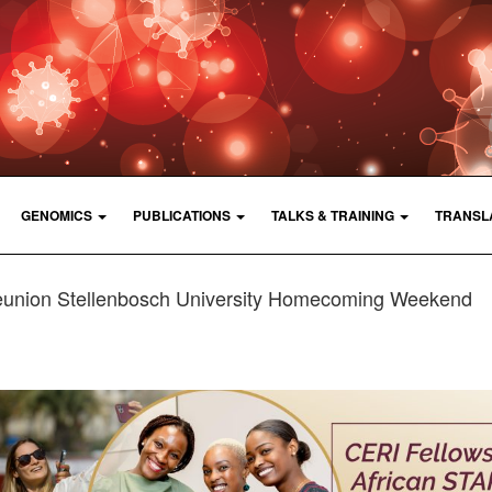
GENOMICS
PUBLICATIONS
TALKS & TRAINING
TRANSL
eunion Stellenbosch University Homecoming Weekend