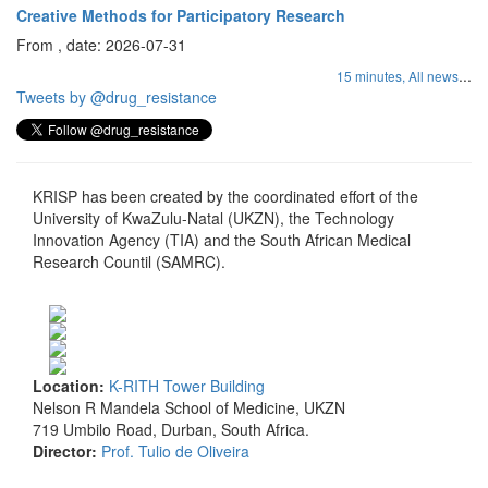
Creative Methods for Participatory Research
From , date: 2026-07-31
...
15 minutes,
All news
Tweets by @drug_resistance
KRISP has been created by the coordinated effort of the
University of KwaZulu-Natal (UKZN), the Technology
Innovation Agency (TIA) and the South African Medical
Research Countil (SAMRC).
Location:
K-RITH Tower Building
Nelson R Mandela School of Medicine, UKZN
719 Umbilo Road, Durban, South Africa.
Director:
Prof. Tulio de Oliveira