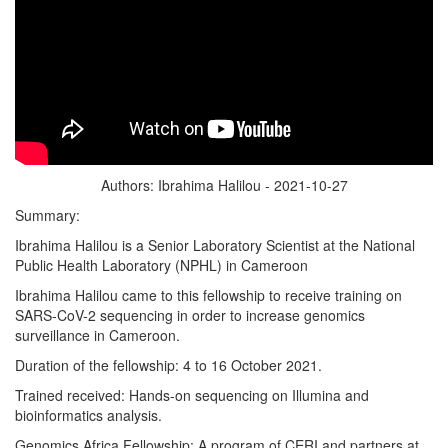
Authors: Ibrahima Halilou - 2021-10-27
Summary:
Ibrahima Halilou is a Senior Laboratory Scientist at the National
Public Health Laboratory (NPHL) in Cameroon
Ibrahima Halilou came to this fellowship to receive training on
SARS-CoV-2 sequencing in order to increase genomics
surveillance in Cameroon.
Duration of the fellowship: 4 to 16 October 2021.
Trained received: Hands-on sequencing on Illumina and
bioinformatics analysis.
Genomics Africa Fellowship: A program of CERI and partners at