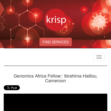
FIND SERVICES
Toggle
navigat
Genomics Africa Fellow:: Ibrahima Halilou,
Cameroon