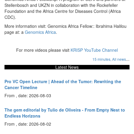
Stellenbosch and UKZN in collaboration with the Rockefeller
Foundation and the Africa Centre for Diseases Control (Africa
CDC).
More information visit: Genomics Africa Fellow:: Ibrahima Halilou
page at: a
Genomics Africa
.
For more videos please visit
KRISP YouTube Channel
...
15 minutes,
All news
Latest News
Pro VC Open Lecture | Ahead of the Tumor: Rewriting the
Cancer Timeline
From , date: 2026-08-03
The gem editorial by Tulio de Oliveira - From Empty Nest to
Endless Horizons
From , date: 2026-08-02