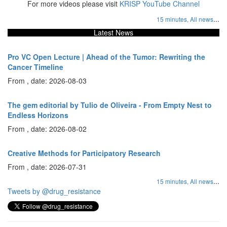
For more videos please visit
KRISP YouTube Channel
...
15 minutes,
All news
Latest News
Pro VC Open Lecture | Ahead of the Tumor: Rewriting the
Cancer Timeline
From , date: 2026-08-03
The gem editorial by Tulio de Oliveira - From Empty Nest to
Endless Horizons
From , date: 2026-08-02
Creative Methods for Participatory Research
From , date: 2026-07-31
...
15 minutes,
All news
Tweets by @drug_resistance