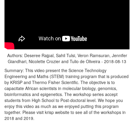
Authors: Deseree Rajpal, Sahil Tulsi, Veron Ramsuran, Jennifer
Giandhari, Nicolette Crozier and Tulio de Oliveira - 2018-08-13
Summary: This video present the Science Technology
Engineering and Maths (STEM) training program that is produced
by KRISP and Thermo Fisher Scientific. The objective is to
capacitate African scientists in molecular biology, genomics,
bioinformatics and epigenetics. The workshop series accept
students from High School to Post-doctoral level. We hope you
enjoy this video as much as we enjoyed putting this program
together. Please visit krisp website to see all of the workshops in
2018 and 2019.