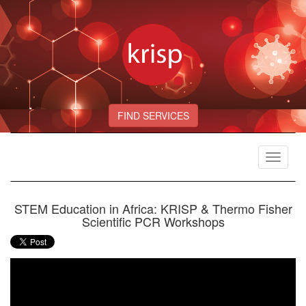
FIND SERVICES
Toggle
navigat
STEM Education in Africa: KRISP & Thermo Fisher
Scientific PCR Workshops