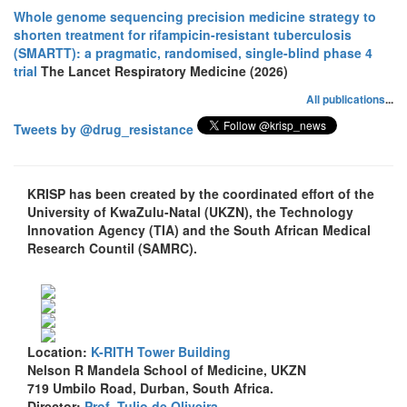
Whole genome sequencing precision medicine strategy to
shorten treatment for rifampicin-resistant tuberculosis
(SMARTT): a pragmatic, randomised, single-blind phase 4
trial
The Lancet Respiratory Medicine (2026)
All publications
...
Tweets by @drug_resistance
KRISP has been created by the coordinated effort of the
University of KwaZulu-Natal (UKZN), the Technology
Innovation Agency (TIA) and the South African Medical
Research Countil (SAMRC).
Location:
K-RITH Tower Building
Nelson R Mandela School of Medicine, UKZN
719 Umbilo Road, Durban, South Africa.
Director:
Prof. Tulio de Oliveira