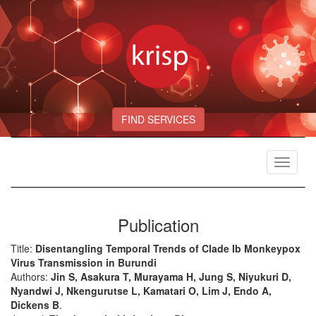
FIND SERVICES
Toggle
navigat
Publication
Title:
Disentangling Temporal Trends of Clade Ib Monkeypox
Virus Transmission in Burundi
Authors:
Jin S, Asakura T, Murayama H, Jung S, Niyukuri D,
Nyandwi J, Nkengurutse L, Kamatari O, Lim J, Endo A,
Dickens B
.