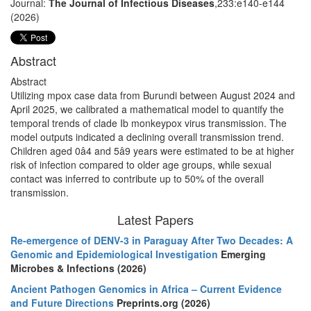
Journal:
The Journal of Infectious Diseases
,233:e140-e144
(2026)
Abstract
Abstract
Utilizing mpox case data from Burundi between August 2024 and
April 2025, we calibrated a mathematical model to quantify the
temporal trends of clade Ib monkeypox virus transmission. The
model outputs indicated a declining overall transmission trend.
Children aged 0â4 and 5â9 years were estimated to be at higher
risk of infection compared to older age groups, while sexual
contact was inferred to contribute up to 50% of the overall
transmission.
Latest Papers
Re-emergence of DENV-3 in Paraguay After Two Decades: A
Genomic and Epidemiological Investigation
Emerging
Microbes & Infections (2026)
Ancient Pathogen Genomics in Africa – Current Evidence
and Future Directions
Preprints.org (2026)