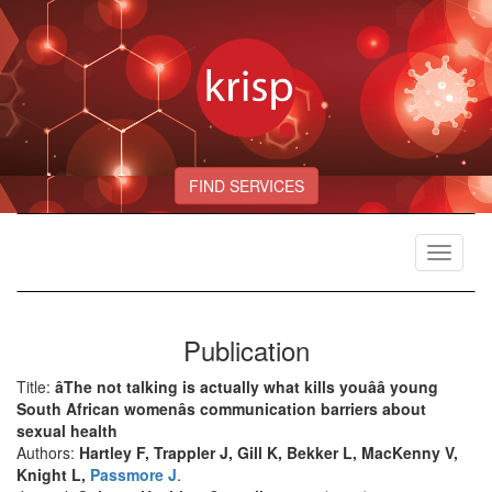
FIND SERVICES
Toggle
navigat
Publication
Title:
âThe not talking is actually what kills youââ young
South African womenâs communication barriers about
sexual health
Authors:
Hartley F, Trappler J, Gill K, Bekker L, MacKenny V,
Knight L,
Passmore J
.