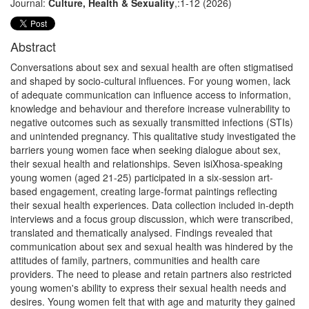
Journal:
Culture, Health & Sexuality
,:1-12 (2026)
Abstract
Conversations about sex and sexual health are often stigmatised
and shaped by socio-cultural influences. For young women, lack
of adequate communication can influence access to information,
knowledge and behaviour and therefore increase vulnerability to
negative outcomes such as sexually transmitted infections (STIs)
and unintended pregnancy. This qualitative study investigated the
barriers young women face when seeking dialogue about sex,
their sexual health and relationships. Seven isiXhosa-speaking
young women (aged 21-25) participated in a six-session art-
based engagement, creating large-format paintings reflecting
their sexual health experiences. Data collection included in-depth
interviews and a focus group discussion, which were transcribed,
translated and thematically analysed. Findings revealed that
communication about sex and sexual health was hindered by the
attitudes of family, partners, communities and health care
providers. The need to please and retain partners also restricted
young women's ability to express their sexual health needs and
desires. Young women felt that with age and maturity they gained