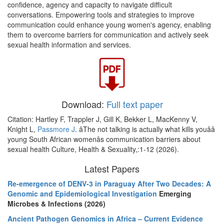
confidence, agency and capacity to navigate difficult
conversations. Empowering tools and strategies to improve
communication could enhance young women's agency, enabling
them to overcome barriers for communication and actively seek
sexual health information and services.
Download:
Full text paper
Citation: Hartley F, Trappler J, Gill K, Bekker L, MacKenny V,
Knight L,
Passmore J
. âThe not talking is actually what kills youââ
young South African womenâs communication barriers about
sexual health Culture, Health & Sexuality,:1-12 (2026).
Latest Papers
Re-emergence of DENV-3 in Paraguay After Two Decades: A
Genomic and Epidemiological Investigation
Emerging
Microbes & Infections (2026)
Ancient Pathogen Genomics in Africa – Current Evidence