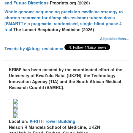
and Future Directions
Preprints.org (2026)
Whole genome sequencing precision medicine strategy to
shorten treatment for rifampicin-resistant tuberculosis
(SMARTT): a pragmatic, randomised, single-blind phase 4
trial
The Lancet Respiratory Medicine (2026)
All publications
...
Tweets by @drug_resistance
KRISP has been created by the coordinated effort of the
University of KwaZulu-Natal (UKZN), the Technology
Innovation Agency (TIA) and the South African Medical
Research Countil (SAMRC).
Location:
K-RITH Tower Building
Nelson R Mandela School of Medicine, UKZN
719 Umbilo Road, Durban, South Africa.