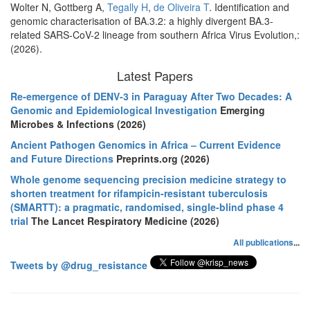
Wolter N, Gottberg A,
Tegally H
,
de Oliveira T
. Identification and
genomic characterisation of BA.3.2: a highly divergent BA.3-
related SARS-CoV-2 lineage from southern Africa Virus Evolution,:
(2026).
Latest Papers
Re-emergence of DENV-3 in Paraguay After Two Decades: A
Genomic and Epidemiological Investigation
Emerging
Microbes & Infections (2026)
Ancient Pathogen Genomics in Africa – Current Evidence
and Future Directions
Preprints.org (2026)
Whole genome sequencing precision medicine strategy to
shorten treatment for rifampicin-resistant tuberculosis
(SMARTT): a pragmatic, randomised, single-blind phase 4
trial
The Lancet Respiratory Medicine (2026)
All publications
...
Tweets by @drug_resistance