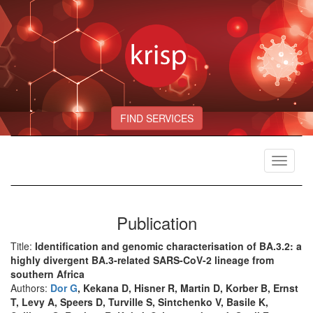
FIND SERVICES
Toggle
navigat
Publication
Title:
Identification and genomic characterisation of BA.3.2: a
highly divergent BA.3-related SARS-CoV-2 lineage from
southern Africa
Authors:
Dor G
, Kekana D, Hisner R, Martin D, Korber B, Ernst
T, Levy A, Speers D, Turville S, Sintchenko V, Basile K,