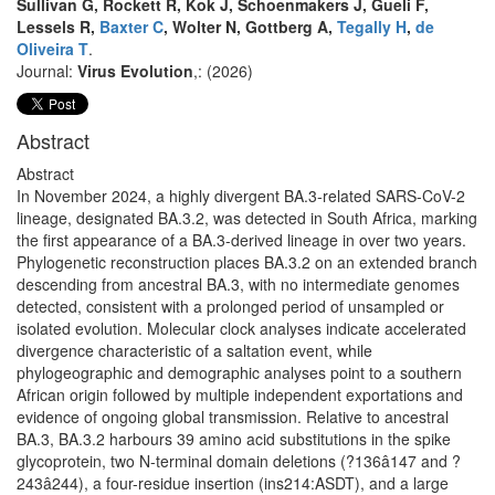
Sullivan G, Rockett R, Kok J, Schoenmakers J, Gueli F,
Lessels R,
Baxter C
, Wolter N, Gottberg A,
Tegally H
,
de
Oliveira T
.
Journal:
Virus Evolution
,: (2026)
Abstract
Abstract
In November 2024, a highly divergent BA.3-related SARS-CoV-2
lineage, designated BA.3.2, was detected in South Africa, marking
the first appearance of a BA.3-derived lineage in over two years.
Phylogenetic reconstruction places BA.3.2 on an extended branch
descending from ancestral BA.3, with no intermediate genomes
detected, consistent with a prolonged period of unsampled or
isolated evolution. Molecular clock analyses indicate accelerated
divergence characteristic of a saltation event, while
phylogeographic and demographic analyses point to a southern
African origin followed by multiple independent exportations and
evidence of ongoing global transmission. Relative to ancestral
BA.3, BA.3.2 harbours 39 amino acid substitutions in the spike
glycoprotein, two N-terminal domain deletions (?136â147 and ?
243â244), a four-residue insertion (ins214:ASDT), and a large