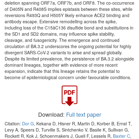
deletion spanning ORF7a, ORF7b, and ORF8. The co-occurrence
of D405N and R408S implies epistasis between these sites, while
reversions R493Q and H505Y likely enhance ACE2 binding and
antibody escape. Extensive remodelling across the spike,
including loss of the C15âC136 disulfide bond and substitutions in
the SD1 and SD2 domains, may influence spike stability,
cleavage, and fusogenicity. The emergence and continued
circulation of BA.3.2 underscores the ongoing potential for highly
divergent SARS-CoV-2 variants to arise and spread globally.
Despite its limited prevalence, the persistence of BA.3.2 alongside
dominant lineages, together with evidence of more recent
expansion, indicate that this lineage retains the potential to
become of epidemiological concern under favourable conditions.
Download:
Full text paper
Citation:
Dor G
, Kekana D, Hisner R, Martin D, Korber B, Ernst T,
Levy A, Speers D, Turville S, Sintchenko V, Basile K, Sullivan G,
Rockett R, Kok J, Schoenmakers J, Gueli F, Lessels R,
Baxter C
,