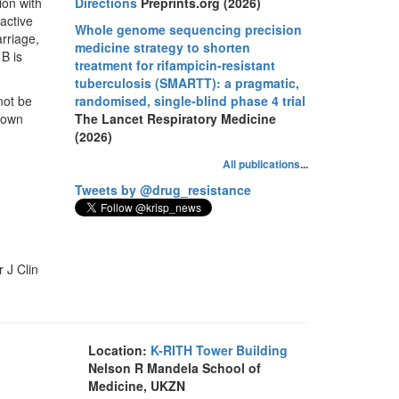
ion with
Directions
Preprints.org (2026)
active
Whole genome sequencing precision
arriage,
medicine strategy to shorten
B is
treatment for rifampicin-resistant
tuberculosis (SMARTT): a pragmatic,
not be
randomised, single-blind phase 4 trial
hown
The Lancet Respiratory Medicine
(2026)
All publications
...
Tweets by @drug_resistance
 J Clin
Location:
K-RITH Tower Building
Nelson R Mandela School of
Medicine, UKZN