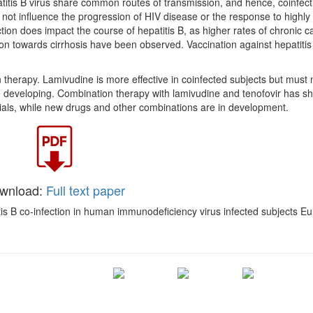
tis B virus share common routes of transmission, and hence, coinfect
not influence the progression of HIV disease or the response to highly 
fection does impact the course of hepatitis B, as higher rates of chronic c
n towards cirrhosis have been observed. Vaccination against hepatitis 
 therapy. Lamivudine is more effective in coinfected subjects but must 
e developing. Combination therapy with lamivudine and tenofovir has s
 trials, while new drugs and other combinations are in development.
wnload:
Full text paper
s B co-infection in human immunodeficiency virus infected subjects Eur