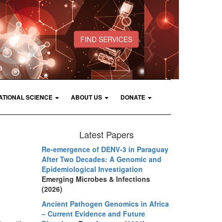
FIND SERVICES
ATIONAL SCIENCE
ABOUT US
DONATE
Latest Papers
Re-emergence of DENV-3 in Paraguay
After Two Decades: A Genomic and
Epidemiological Investigation
Emerging Microbes & Infections
(2026)
Ancient Pathogen Genomics in Africa
– Current Evidence and Future