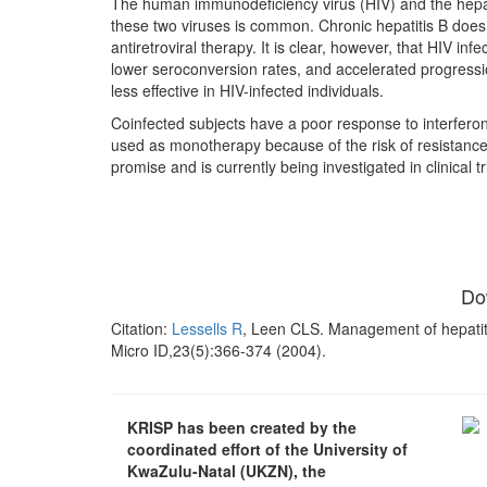
The human immunodeficiency virus (HIV) and the hepati
these two viruses is common. Chronic hepatitis B does 
antiretroviral therapy. It is clear, however, that HIV in
lower seroconversion rates, and accelerated progressio
less effective in HIV-infected individuals.
Coinfected subjects have a poor response to interferon
used as monotherapy because of the risk of resistanc
promise and is currently being investigated in clinical
Do
Citation:
Lessells R
, Leen CLS. Management of hepatiti
Micro ID,23(5):366-374 (2004).
KRISP has been created by the
coordinated effort of the University of
KwaZulu-Natal (UKZN), the