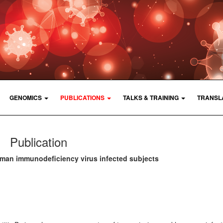
GENOMICS
PUBLICATIONS
TALKS & TRAINING
TRANSL
Publication
uman immunodeficiency virus infected subjects