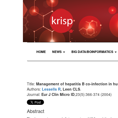
HOME
NEWS
BIG DATA/BOINFORMATICS
Title:
Management of hepatitis B co-infection in h
Authors:
Lessells R
, Leen CLS
.
Journal:
Eur J Clin Micro ID
,23(5):366-374 (2004)
Abstract