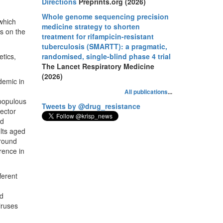
Directions
Preprints.org (2026)
Whole genome sequencing precision
which
medicine strategy to shorten
gs on the
treatment for rifampicin-resistant
tuberculosis (SMARTT): a pragmatic,
tics,
randomised, single-blind phase 4 trial
The Lancet Respiratory Medicine
(2026)
demic in
All publications
...
 populous
Tweets by @drug_resistance
vector
ed
lts aged
around
rence in
ferent
nd
iruses