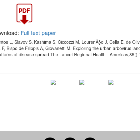
wnload:
Full text paper
ntos L, Slavov S, Kashima S, Ciccozzi M, LourenÃ§o J, Cella E, de Oliv
 F, Bispo de Filippis A, Giovanetti M. Exploring the urban arbovirus la
patterns of disease spread The Lancet Regional Health - Americas,35()