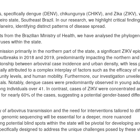
, specifically dengue (DENV), chikungunya (CHIKV), and Zika (ZIKV), 
iro state, Southeast Brazil. In our research, we highlight critical findin
neiro, identifying distinct patterns of disease spread.
 from the Brazilian Ministry of Health, we have analysed the phylogene
uses within the state.
sion primarily in the northern part of the state, a significant ZIKV epi
outbreaks in 2018 and 2019, predominantly impacting the northern and
tionship between arboviral case incidence and urban density, with less
lly attributed to a complex interplay of factors such as the efficacy of 
nity levels, and human mobility. Furthermore, our investigation unveil
duals. Notably, dengue cases were predominantly observed in young adu
g individuals over 41. In contrast, cases of ZIKV were concentrated 
 for nearly 60% of the cases, suggesting a potential gender-based diffe
of arbovirus transmission and the need for interventions tailored to dif
 genomic sequencing will be essential for a deeper, more nuanced
g potential blind spots within the state will be pivotal for developing a
specifically designed to address the unique challenges posed by these v