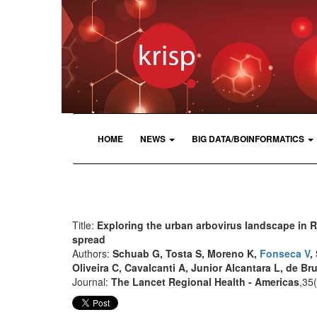
HOME
NEWS
BIG DATA/BOINFORMATICS
Title:
Exploring the urban arbovirus landscape in R
spread
Authors:
Schuab G, Tosta S, Moreno K,
Fonseca V
,
Oliveira C, Cavalcanti A, Junior Alcantara L, de Br
Journal:
The Lancet Regional Health - Americas
,35