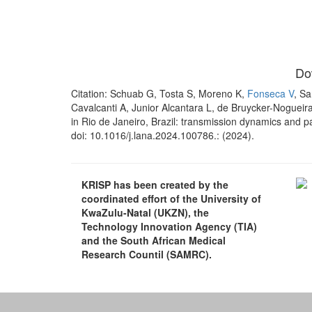
Do
Citation: Schuab G, Tosta S, Moreno K,
Fonseca V
, Sa
Cavalcanti A, Junior Alcantara L, de Bruycker-Nogueira
in Rio de Janeiro, Brazil: transmission dynamics and 
doi: 10.1016/j.lana.2024.100786.: (2024).
KRISP has been created by the
coordinated effort of the University of
KwaZulu-Natal (UKZN), the
Technology Innovation Agency (TIA)
and the South African Medical
Research Countil (SAMRC).