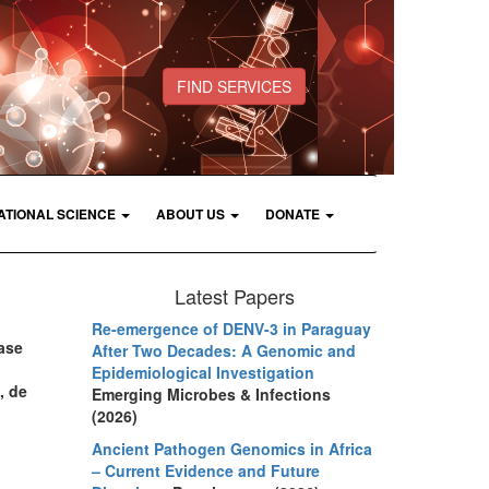
FIND SERVICES
ATIONAL SCIENCE
ABOUT US
DONATE
Latest Papers
Re-emergence of DENV-3 in Paraguay
ease
After Two Decades: A Genomic and
Epidemiological Investigation
, de
Emerging Microbes & Infections
(2026)
Ancient Pathogen Genomics in Africa
– Current Evidence and Future