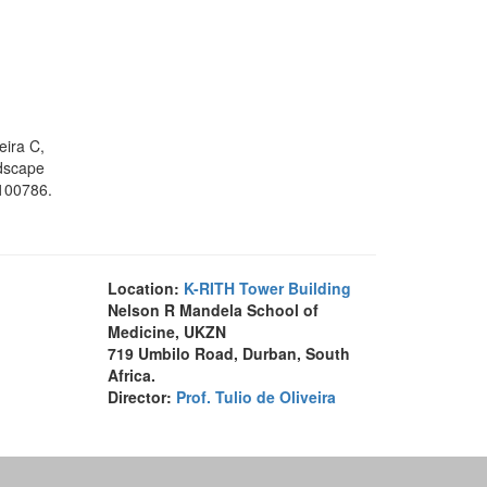
eira C,
ndscape
:100786.
Location:
K-RITH Tower Building
Nelson R Mandela School of
Medicine, UKZN
719 Umbilo Road, Durban, South
Africa.
Director:
Prof. Tulio de Oliveira