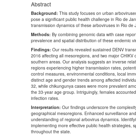
Abstract
Background:
This study focuses on urban arboviruses
pose a significant public health challenge in Rio de Jane
transmission dynamics of these arboviruses in Rio de Ja
Methods:
By combining genomic data with case reports
prevalence and spatial distribution of these endemic vir
Findings:
Our results revealed sustained DENV transmis
2016 affecting all mesoregions, and two major CHIKV 
southern areas. Our analysis suggests an inverse rela
regions experiencing higher transmission rates, potentia
control measures, environmental conditions, local immu
distinct age and gender trends among affected indivi
32, while chikungunya cases were more prevalent amon
the 33-year age group. Intriguingly, females accounted
infection rates.
Interpretation:
Our findings underscore the complexity 
geographical mesoregions. Enhanced surveillance and
understanding of regional arbovirus dynamics. Identifyin
implementing more effective public health strategies, 
throughout the state.