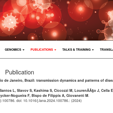
GENOMICS
PUBLICATIONS
TALKS & TRAINING
TRANSL
Publication
io de Janeiro, Brazil: transmission dynamics and patterns of dis
 Santos L, Slavov S, Kashima S, Ciccozzi M, LourenÃÂ§o J, Cella E
uycker-Nogueira F, Bispo de Filippis A, Giovanetti M
.
():100786. doi: 10.1016/j.lana.2024.100786.: (2024)