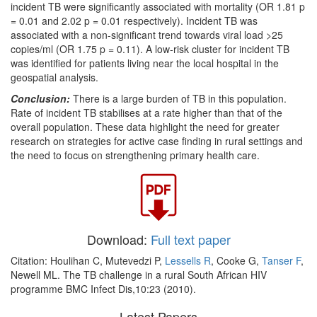
incident TB were significantly associated with mortality (OR 1.81 p
= 0.01 and 2.02 p = 0.01 respectively). Incident TB was
associated with a non-significant trend towards viral load >25
copies/ml (OR 1.75 p = 0.11). A low-risk cluster for incident TB
was identified for patients living near the local hospital in the
geospatial analysis.
Conclusion:
There is a large burden of TB in this population.
Rate of incident TB stabilises at a rate higher than that of the
overall population. These data highlight the need for greater
research on strategies for active case finding in rural settings and
the need to focus on strengthening primary health care.
Download:
Full text paper
Citation: Houlihan C, Mutevedzi P,
Lessells R
, Cooke G,
Tanser F
,
Newell ML. The TB challenge in a rural South African HIV
programme BMC Infect Dis,10:23 (2010).
Latest Papers