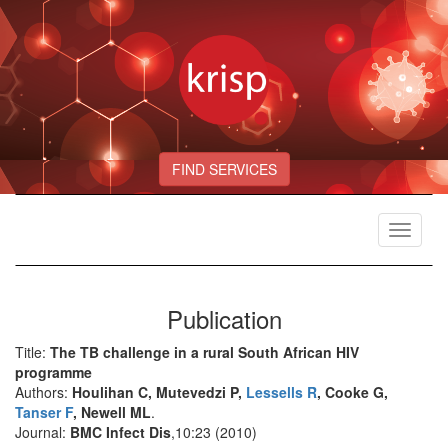
FIND SERVICES
Toggle
navigat
Publication
Title:
The TB challenge in a rural South African HIV
programme
Authors:
Houlihan C, Mutevedzi P,
Lessells R
, Cooke G,
Tanser F
, Newell ML
.
Journal:
BMC Infect Dis
,10:23 (2010)