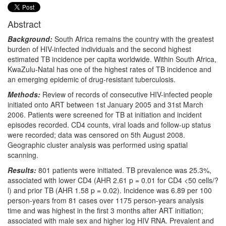
Abstract
Background:
South Africa remains the country with the greatest
burden of HIV-infected individuals and the second highest
estimated TB incidence per capita worldwide. Within South Africa,
KwaZulu-Natal has one of the highest rates of TB incidence and
an emerging epidemic of drug-resistant tuberculosis.
Methods:
Review of records of consecutive HIV-infected people
initiated onto ART between 1st January 2005 and 31st March
2006. Patients were screened for TB at initiation and incident
episodes recorded. CD4 counts, viral loads and follow-up status
were recorded; data was censored on 5th August 2008.
Geographic cluster analysis was performed using spatial
scanning.
Results:
801 patients were initiated. TB prevalence was 25.3%,
associated with lower CD4 (AHR 2.61 p = 0.01 for CD4 <50 cells/?
l) and prior TB (AHR 1.58 p = 0.02). Incidence was 6.89 per 100
person-years from 81 cases over 1175 person-years analysis
time and was highest in the first 3 months after ART initiation;
associated with male sex and higher log HIV RNA. Prevalent and