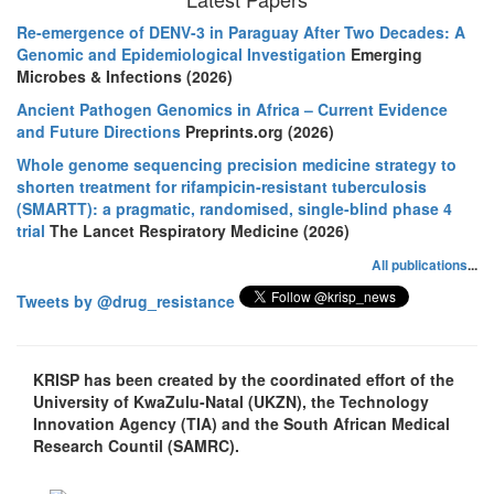
Re-emergence of DENV-3 in Paraguay After Two Decades: A
Genomic and Epidemiological Investigation
Emerging
Microbes & Infections (2026)
Ancient Pathogen Genomics in Africa – Current Evidence
and Future Directions
Preprints.org (2026)
Whole genome sequencing precision medicine strategy to
shorten treatment for rifampicin-resistant tuberculosis
(SMARTT): a pragmatic, randomised, single-blind phase 4
trial
The Lancet Respiratory Medicine (2026)
All publications
...
Tweets by @drug_resistance
KRISP has been created by the coordinated effort of the
University of KwaZulu-Natal (UKZN), the Technology
Innovation Agency (TIA) and the South African Medical
Research Countil (SAMRC).