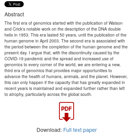
Abstract
The first era of genomics started with the publication of Watson
and Crick's notable work on the description of the DNA double
helix in 1953. This era lasted 50 years, until the publication of the
human genome in April 2003. The second era is associated with
the period between the completion of the human genome and the
present day. I argue that, with the discontinuity caused by the
COVID-19 pandemic and the spread and increased use of
genomics to every corner of the world, we are entering a new,
third era of genomics that provides major opportunities to
advance the health of humans, animals, and the planet. However,
this can only happen if the capacity that has greatly expanded in
recent years is maintained and expanded further rather than left
to atrophy, particularly across the global south.
Download:
Full text paper