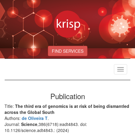
FIND SERVICES
Toggle
navigat
Publication
Title:
The third era of genomics is at risk of being dismantled
across the Global South
Authors:
de Oliveira T
.
Journal:
Science
,386(6718):eadt4843. doi:
10.1126/science.adt4843.: (2024)