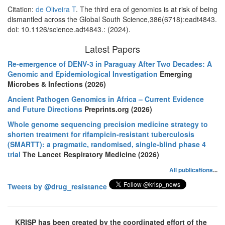
Citation:
de Oliveira T
. The third era of genomics is at risk of being
dismantled across the Global South Science,386(6718):eadt4843.
doi: 10.1126/science.adt4843.: (2024).
Latest Papers
Re-emergence of DENV-3 in Paraguay After Two Decades: A
Genomic and Epidemiological Investigation
Emerging
Microbes & Infections (2026)
Ancient Pathogen Genomics in Africa – Current Evidence
and Future Directions
Preprints.org (2026)
Whole genome sequencing precision medicine strategy to
shorten treatment for rifampicin-resistant tuberculosis
(SMARTT): a pragmatic, randomised, single-blind phase 4
trial
The Lancet Respiratory Medicine (2026)
All publications
...
Tweets by @drug_resistance
KRISP has been created by the coordinated effort of the