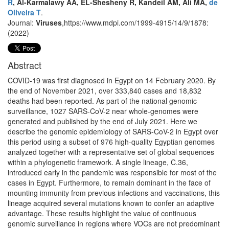
R
, Al-Karmalawy AA, EL-Shesheny R, Kandeil AM, Ali MA,
de
Oliveira T
.
Journal:
Viruses
,https://www.mdpi.com/1999-4915/14/9/1878:
(2022)
Abstract
COVID-19 was first diagnosed in Egypt on 14 February 2020. By
the end of November 2021, over 333,840 cases and 18,832
deaths had been reported. As part of the national genomic
surveillance, 1027 SARS-CoV-2 near whole-genomes were
generated and published by the end of July 2021. Here we
describe the genomic epidemiology of SARS-CoV-2 in Egypt over
this period using a subset of 976 high-quality Egyptian genomes
analyzed together with a representative set of global sequences
within a phylogenetic framework. A single lineage, C.36,
introduced early in the pandemic was responsible for most of the
cases in Egypt. Furthermore, to remain dominant in the face of
mounting immunity from previous infections and vaccinations, this
lineage acquired several mutations known to confer an adaptive
advantage. These results highlight the value of continuous
genomic surveillance in regions where VOCs are not predominant