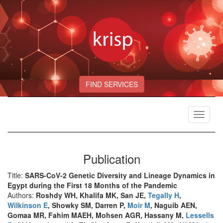
FIND SERVICES
Toggle
navigat
Publication
Title:
SARS-CoV-2 Genetic Diversity and Lineage Dynamics in
Egypt during the First 18 Months of the Pandemic
Authors:
Roshdy WH, Khalifa MK, San JE,
Tegally H
,
Wilkinson E
, Showky SM, Darren P,
Moir M
, Naguib AEN,
Gomaa MR, Fahim MAEH, Mohsen AGR, Hassany M,
Lessells