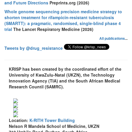
and Future Directions
Preprints.org (2026)
Whole genome sequencing precision medicine strategy to
shorten treatment for rifampicin-resistant tuberculosis
(SMARTT): a pragmatic, randomised, single-blind phase 4
trial
The Lancet Respiratory Medicine (2026)
All publications
...
Tweets by @drug_resistance
KRISP has been created by the coordinated effort of the
University of KwaZulu-Natal (UKZN), the Technology
Innovation Agency (TIA) and the South African Medical
Research Countil (SAMRC).
Location:
K-RITH Tower Building
Nelson R Mandela School of Medicine, UKZN
719 Umbilo Road, Durban, South Africa.