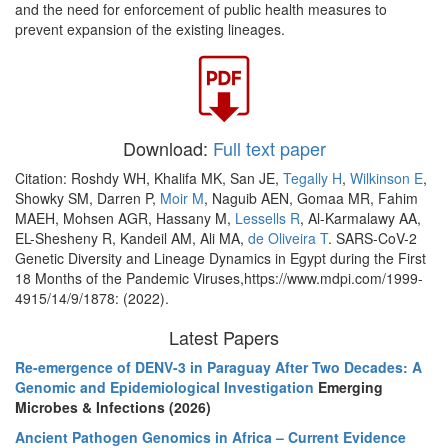
and the need for enforcement of public health measures to
prevent expansion of the existing lineages.
Download:
Full text paper
Citation: Roshdy WH, Khalifa MK, San JE,
Tegally H
,
Wilkinson E
,
Showky SM, Darren P,
Moir M
, Naguib AEN, Gomaa MR, Fahim
MAEH, Mohsen AGR, Hassany M,
Lessells R
, Al-Karmalawy AA,
EL-Shesheny R, Kandeil AM, Ali MA,
de Oliveira T
. SARS-CoV-2
Genetic Diversity and Lineage Dynamics in Egypt during the First
18 Months of the Pandemic Viruses,https://www.mdpi.com/1999-
4915/14/9/1878: (2022).
Latest Papers
Re-emergence of DENV-3 in Paraguay After Two Decades: A
Genomic and Epidemiological Investigation
Emerging
Microbes & Infections (2026)
Ancient Pathogen Genomics in Africa – Current Evidence