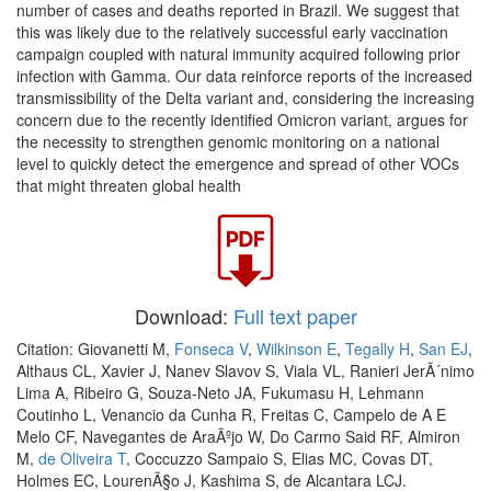
number of cases and deaths reported in Brazil. We suggest that
this was likely due to the relatively successful early vaccination
campaign coupled with natural immunity acquired following prior
infection with Gamma. Our data reinforce reports of the increased
transmissibility of the Delta variant and, considering the increasing
concern due to the recently identified Omicron variant, argues for
the necessity to strengthen genomic monitoring on a national
level to quickly detect the emergence and spread of other VOCs
that might threaten global health
Download:
Full text paper
Citation: Giovanetti M,
Fonseca V
,
Wilkinson E
,
Tegally H
,
San EJ
,
Althaus CL, Xavier J, Nanev Slavov S, Viala VL, Ranieri JerÃ´nimo
Lima A, Ribeiro G, Souza-Neto JA, Fukumasu H, Lehmann
Coutinho L, Venancio da Cunha R, Freitas C, Campelo de A E
Melo CF, Navegantes de AraÃºjo W, Do Carmo Said RF, Almiron
M,
de Oliveira T
, Coccuzzo Sampaio S, Elias MC, Covas DT,
Holmes EC, LourenÃ§o J, Kashima S, de Alcantara LCJ.