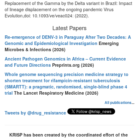
Replacement of the Gamma by the Delta variant in Brazil: Impact
of lineage displacement on the ongoing pandemic Virus
Evolution,doi: 10.1093/ve/veac024: (2022).
Latest Papers
Re-emergence of DENV-3 in Paraguay After Two Decades: A
Genomic and Epidemiological Investigation
Emerging
Microbes & Infections (2026)
Ancient Pathogen Genomics in Africa – Current Evidence
and Future Directions
Preprints.org (2026)
Whole genome sequencing precision medicine strategy to
shorten treatment for rifampicin-resistant tuberculosis
(SMARTT): a pragmatic, randomised, single-blind phase 4
trial
The Lancet Respiratory Medicine (2026)
All publications
...
Tweets by @drug_resistance
KRISP has been created by the coordinated effort of the