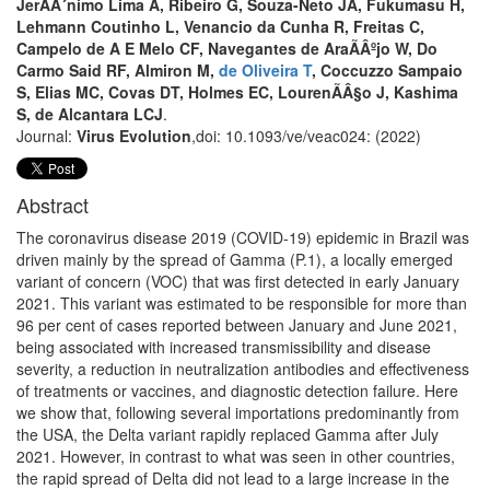
JerÃÂ´nimo Lima A, Ribeiro G, Souza-Neto JA, Fukumasu H,
Lehmann Coutinho L, Venancio da Cunha R, Freitas C,
Campelo de A E Melo CF, Navegantes de AraÃÂºjo W, Do
Carmo Said RF, Almiron M,
de Oliveira T
, Coccuzzo Sampaio
S, Elias MC, Covas DT, Holmes EC, LourenÃÂ§o J, Kashima
S, de Alcantara LCJ
.
Journal:
Virus Evolution
,doi: 10.1093/ve/veac024: (2022)
Abstract
The coronavirus disease 2019 (COVID-19) epidemic in Brazil was
driven mainly by the spread of Gamma (P.1), a locally emerged
variant of concern (VOC) that was first detected in early January
2021. This variant was estimated to be responsible for more than
96 per cent of cases reported between January and June 2021,
being associated with increased transmissibility and disease
severity, a reduction in neutralization antibodies and effectiveness
of treatments or vaccines, and diagnostic detection failure. Here
we show that, following several importations predominantly from
the USA, the Delta variant rapidly replaced Gamma after July
2021. However, in contrast to what was seen in other countries,
the rapid spread of Delta did not lead to a large increase in the