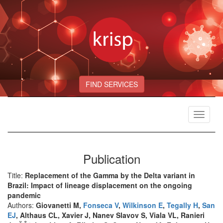
FIND SERVICES
Toggle
navigat
Publication
Title:
Replacement of the Gamma by the Delta variant in
Brazil: Impact of lineage displacement on the ongoing
pandemic
Authors:
Giovanetti M,
Fonseca V
,
Wilkinson E
,
Tegally H
,
San
EJ
, Althaus CL, Xavier J, Nanev Slavov S, Viala VL, Ranieri