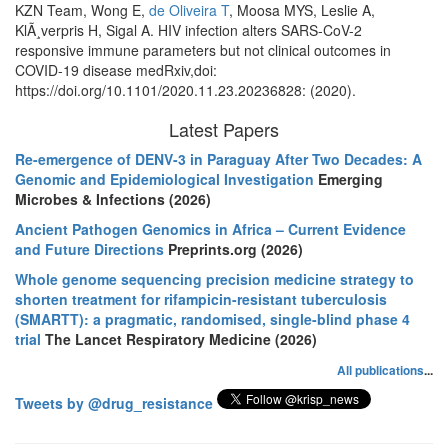
KZN Team, Wong E,
de Oliveira T
, Moosa MYS, Leslie A,
KlÃ¸verpris H, Sigal A. HIV infection alters SARS-CoV-2
responsive immune parameters but not clinical outcomes in
COVID-19 disease medRxiv,doi:
https://doi.org/10.1101/2020.11.23.20236828: (2020).
Latest Papers
Re-emergence of DENV-3 in Paraguay After Two Decades: A
Genomic and Epidemiological Investigation
Emerging
Microbes & Infections (2026)
Ancient Pathogen Genomics in Africa – Current Evidence
and Future Directions
Preprints.org (2026)
Whole genome sequencing precision medicine strategy to
shorten treatment for rifampicin-resistant tuberculosis
(SMARTT): a pragmatic, randomised, single-blind phase 4
trial
The Lancet Respiratory Medicine (2026)
All publications
...
Tweets by @drug_resistance