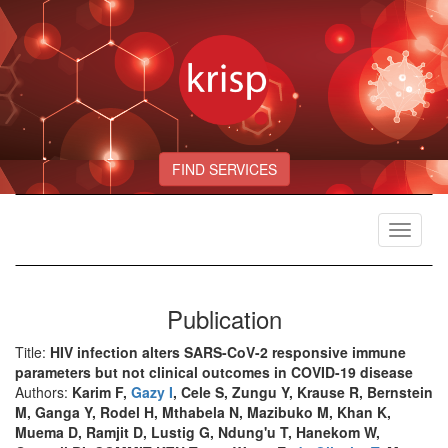
FIND SERVICES
Toggle
navigat
Publication
Title:
HIV infection alters SARS-CoV-2 responsive immune
parameters but not clinical outcomes in COVID-19 disease
Authors:
Karim F,
Gazy I
, Cele S, Zungu Y, Krause R, Bernstein
M, Ganga Y, Rodel H, Mthabela N, Mazibuko M, Khan K,
Muema D, Ramjit D, Lustig G, Ndung'u T, Hanekom W,