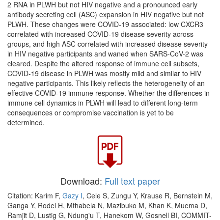
2 RNA in PLWH but not HIV negative and a pronounced early
antibody secreting cell (ASC) expansion in HIV negative but not
PLWH. These changes were COVID-19 associated: low CXCR3
correlated with increased COVID-19 disease severity across
groups, and high ASC correlated with increased disease severity
in HIV negative participants and waned when SARS-CoV-2 was
cleared. Despite the altered response of immune cell subsets,
COVID-19 disease in PLWH was mostly mild and similar to HIV
negative participants. This likely reflects the heterogeneity of an
effective COVID-19 immune response. Whether the differences in
immune cell dynamics in PLWH will lead to different long-term
consequences or compromise vaccination is yet to be
determined.
Download:
Full text paper
Citation: Karim F,
Gazy I
, Cele S, Zungu Y, Krause R, Bernstein M,
Ganga Y, Rodel H, Mthabela N, Mazibuko M, Khan K, Muema D,
Ramjit D, Lustig G, Ndung'u T, Hanekom W, Gosnell BI, COMMIT-