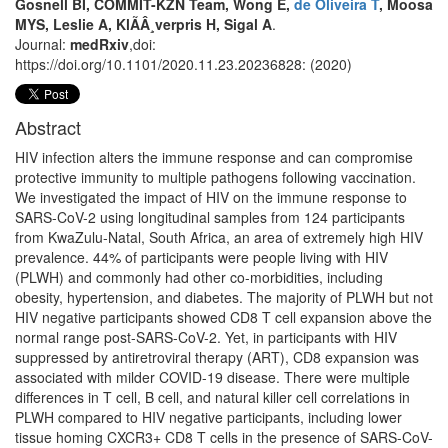
Gosnell BI, COMMIT-KZN Team, Wong E,
de Oliveira T
, Moosa
MYS, Leslie A, KlÃÂ¸verpris H, Sigal A
.
Journal:
medRxiv
,doi:
https://doi.org/10.1101/2020.11.23.20236828: (2020)
Abstract
HIV infection alters the immune response and can compromise
protective immunity to multiple pathogens following vaccination.
We investigated the impact of HIV on the immune response to
SARS-CoV-2 using longitudinal samples from 124 participants
from KwaZulu-Natal, South Africa, an area of extremely high HIV
prevalence. 44% of participants were people living with HIV
(PLWH) and commonly had other co-morbidities, including
obesity, hypertension, and diabetes. The majority of PLWH but not
HIV negative participants showed CD8 T cell expansion above the
normal range post-SARS-CoV-2. Yet, in participants with HIV
suppressed by antiretroviral therapy (ART), CD8 expansion was
associated with milder COVID-19 disease. There were multiple
differences in T cell, B cell, and natural killer cell correlations in
PLWH compared to HIV negative participants, including lower
tissue homing CXCR3+ CD8 T cells in the presence of SARS-CoV-