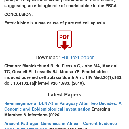
suggesting an etiologic role of emtricitabine in the PRCA.
CONCLUSION:
Emtricitibine is a rare cause of pure red cell aplasia.
Download:
Full text paper
Citation: Manickchund N, du Plessis C, John MA, Manzini
TC, Gosnell BI, Lessells RJ, Moosa YS. Emtricitabine-
induced pure red cell aplasia South Afr J HIV Med,20(1):983.
doi: 10.4102/sajhivmed.v20i1.983: (2019).
Latest Papers
Re-emergence of DENV-3 in Paraguay After Two Decades: A
Genomic and Epidemiological Investigation
Emerging
Microbes & Infections (2026)
Ancient Pathogen Genomics in Africa – Current Evidence
and Future Directions
Preprints.org (2026)