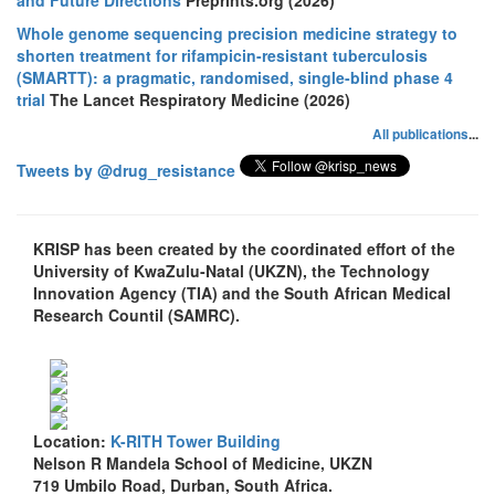
Whole genome sequencing precision medicine strategy to
shorten treatment for rifampicin-resistant tuberculosis
(SMARTT): a pragmatic, randomised, single-blind phase 4
trial
The Lancet Respiratory Medicine (2026)
All publications
...
Tweets by @drug_resistance
KRISP has been created by the coordinated effort of the
University of KwaZulu-Natal (UKZN), the Technology
Innovation Agency (TIA) and the South African Medical
Research Countil (SAMRC).
Location:
K-RITH Tower Building
Nelson R Mandela School of Medicine, UKZN
719 Umbilo Road, Durban, South Africa.