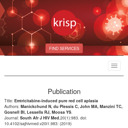
FIND SERVICES
Toggle
navigat
Publication
Title:
Emtricitabine-induced pure red cell aplasia
Authors:
Manickchund N, du Plessis C, John MA, Manzini TC,
Gosnell BI, Lessells RJ, Moosa YS
.
Journal:
South Afr J HIV Med
,20(1):983. doi:
10.4102/sajhivmed.v20i1.983: (2019)