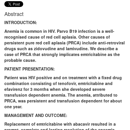
Abstract
INTRODUCTION:
Anemia is common in HIV. Parvo B19 infection is a well-
recognised cause of red cell aplasia. Other causes of
persistent pure red cell aplasia (PRCA) include anti-retroviral
drugs such as zidovudine and lamivudine. We describe a
case of PRCA that strongly implicates emtricitabine as the
probable cause.
PATIENT PRESENTATION:
Patient was HIV positive and on treatment with a fixed drug
combination consisting of tenofovir, emtricitabine and
efavirenz for 3 months when she developed severe
transfusion dependent anemia. The anemia, attributed to
PRCA, was persistent and transfusion dependent for about
one year.
MANAGEMENT AND OUTCOME:
Replacement of emtricitabine with abacavir resulted in a
prompt, complete and lasting resolution of the anaemia,