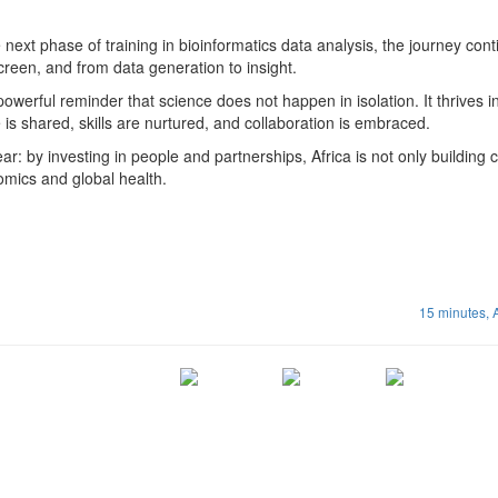
 next phase of training in bioinformatics data analysis, the journey conti
reen, and from data generation to insight.
owerful reminder that science does not happen in isolation. It thrives i
s shared, skills are nurtured, and collaboration is embraced.
ear: by investing in people and partnerships, Africa is not only building 
enomics and global health.
15 minutes,