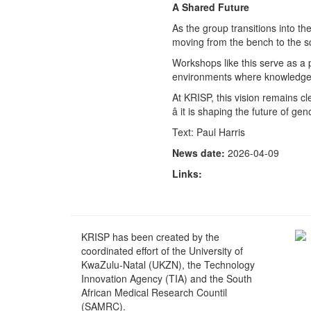
A Shared Future
As the group transitions into the
moving from the bench to the sc
Workshops like this serve as a p
environments where knowledge i
At KRISP, this vision remains cl
â it is shaping the future of g
Text: Paul Harris
News date:
2026-04-09
Links:
KRISP has been created by the
coordinated effort of the University of
KwaZulu-Natal (UKZN), the Technology
Innovation Agency (TIA) and the South
African Medical Research Countil
(SAMRC).