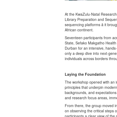
At the KwaZulu-Natal Research 
Library Preparation and Seque
sequencing platforms â it brou
African continent.
Seventeen participants from acro
State, Sefako Makgatho Health 
Durban for an intensive, hands
only a deep dive into next-gene
individuals across borders th
Laying the Foundation
The workshop opened with an int
principles that underpin modern
backgrounds, and expectations â
and research focus areas, immed
From there, the group moved in
on observing the critical steps o
participants a clear view of the