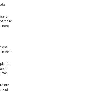
data
nse of
 of these
tinent.
ctions
in their
a: âIt
earch
r. We
orators
ork of