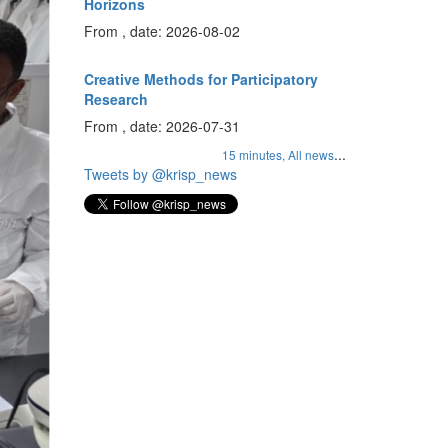
Horizons
From , date: 2026-08-02
Creative Methods for Participatory
Research
From , date: 2026-07-31
...
15 minutes,
All news
Tweets by @krisp_news