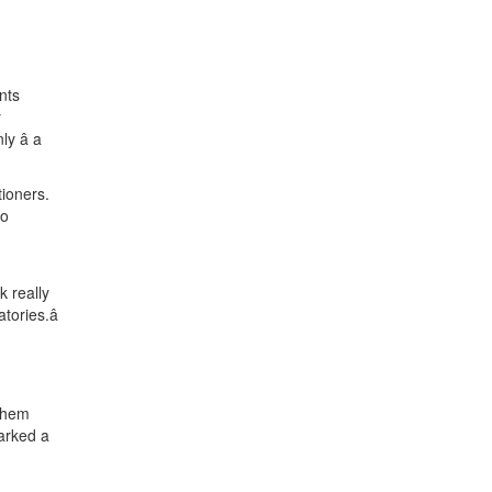
nts
y
 â a
tioners.
to
 really
ories.â
 them
marked a