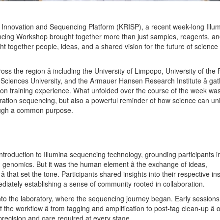
Innovation and Sequencing Platform (KRISP), a recent week-long Illu
ncing Workshop brought together more than just samples, reagents, a
ght together people, ideas, and a shared vision for the future of science
ss the region â including the University of Limpopo, University of the
Sciences University, and the Armauer Hansen Research Institute â gat
-on training experience. What unfolded over the course of the week wa
ration sequencing, but also a powerful reminder of how science can un
rough a common purpose.
roduction to Illumina sequencing technology, grounding participants i
 genomics. But it was the human element â the exchange of ideas,
 that set the tone. Participants shared insights into their respective ins
iately establishing a sense of community rooted in collaboration.
to the laboratory, where the sequencing journey began. Early session
f the workflow â from tagging and amplification to post-tag clean-up â o
 precision and care required at every stage.