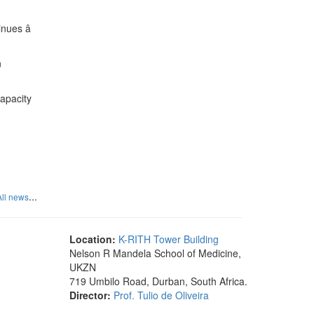
nues â
n
capacity
...
All news
Location:
K-RITH Tower Building
Nelson R Mandela School of Medicine,
UKZN
719 Umbilo Road, Durban, South Africa.
Director:
Prof. Tulio de Oliveira