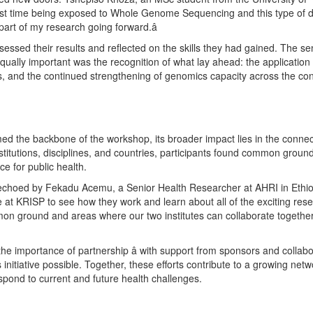
first time being exposed to Whole Genome Sequencing and this type of 
l part of my research going forward.â
ssessed their results and reflected on the skills they had gained. The se
ually important was the recognition of what lay ahead: the application
ions, and the continued strengthening of genomics capacity across the con
rmed the backbone of the workshop, its broader impact lies in the conne
titutions, disciplines, and countries, participants found common ground 
e for public health.
s echoed by Fekadu Acemu, a Senior Health Researcher at AHRI in Ethiopi
re at KRISP to see how they work and learn about all of the exciting res
mmon ground and areas where our two institutes can collaborate togethe
he importance of partnership â with support from sponsors and collab
 initiative possible. Together, these efforts contribute to a growing netw
espond to current and future health challenges.