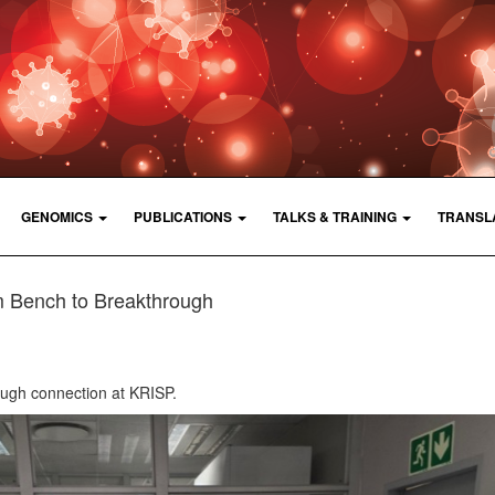
GENOMICS
PUBLICATIONS
TALKS & TRAINING
TRANSL
 Bench to Breakthrough
ough connection at KRISP.