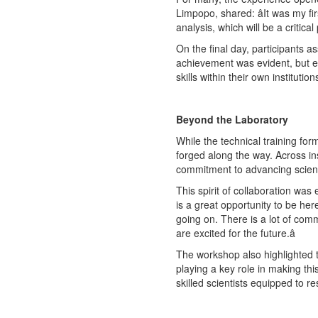
Limpopo, shared: âIt was my 
analysis, which will be a critica
On the final day, participants a
achievement was evident, but eq
skills within their own institut
Beyond the Laboratory
While the technical training fo
forged along the way. Across ins
commitment to advancing scienc
This spirit of collaboration wa
is a great opportunity to be he
going on. There is a lot of co
are excited for the future.â
The workshop also highlighted t
playing a key role in making this
skilled scientists equipped to r