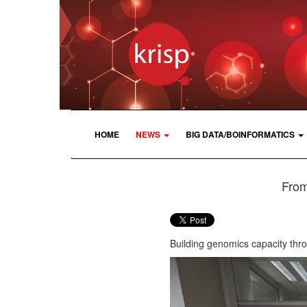
HOME
NEWS
BIG DATA/BOINFORMATICS
From
Building genomics capacity thr