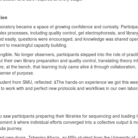
tion
boratory became a space of growing confidence and curiosity. Participa
x processes, including quality control, gel electrophoresis, and librar
wed easily, questions were encouraged, and knowledge was shared openly
ent to meaningful capacity building.
angible. No longer observers, participants stepped into the role of practi
t their own library preparation and quality control, translating theory in
, at the bench, that learning truly came alive â through collaboration,
sense of purpose.
udent from SMU, reflected: âThe hands-on experience we got this week
 work with and perfect new protocols and workflows in our own laborat
p saw participants preparing their libraries for sequencing and loading
ment â where individual efforts converged into a collective output â 
âs journey.
d new doors. Tshepiso Khoza, an MSc student from the University of