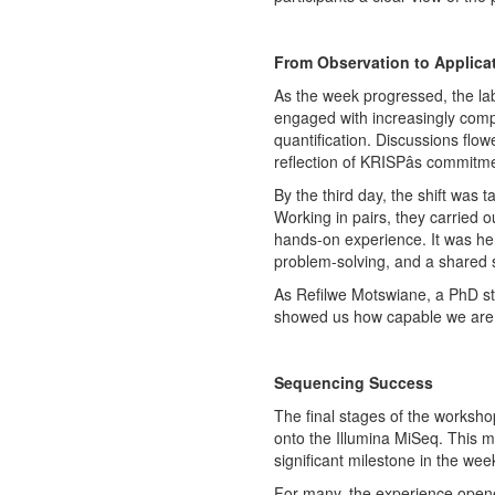
From Observation to Applica
As the week progressed, the la
engaged with increasingly comple
quantification. Discussions flo
reflection of KRISPâs commitm
By the third day, the shift was t
Working in pairs, they carried ou
hands-on experience. It was here
problem-solving, and a shared 
As Refilwe Motswiane, a PhD st
showed us how capable we are to
Sequencing Success
The final stages of the worksho
onto the Illumina MiSeq. This mo
significant milestone in the week
For many, the experience opene