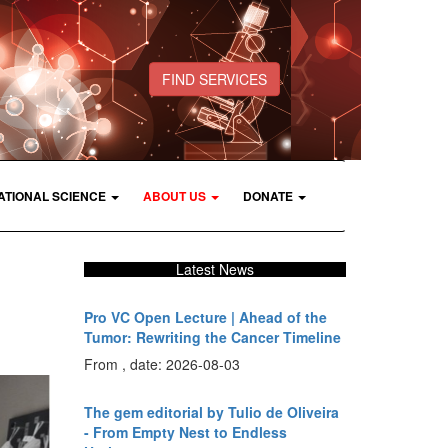
FIND SERVICES
ATIONAL SCIENCE
ABOUT US
DONATE
Latest News
Pro VC Open Lecture | Ahead of the
Tumor: Rewriting the Cancer Timeline
From , date: 2026-08-03
The gem editorial by Tulio de Oliveira
- From Empty Nest to Endless