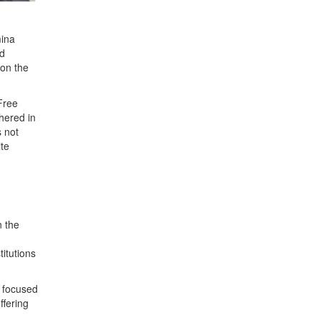
mina
nd
 on the
 Free
hered in
s not
ite
n the
titutions
s focused
ffering