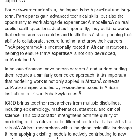
explains.
Â
For early-career scientists, the impact is both practical and long-
term. Participants gain advanced technical skills, but also the
opportunity to work alongside experiencedÂ modellersÂ on real
public health questions. Just as importantly, they build networks
that extend across countries and institutions â strengthening their
ability to collaborate, secure funding, and grow their careers.
TheÂ programmeÂ is intentionally rooted in African institutions,
helping to ensure thatÂ expertiseÂ is not only developed,
butÂ retained.
Â
Infectious diseases move across borders â and understanding
them requires a similarly connected approach. âItâs important
that modelling work is not only applied in AfricanÂ contexts,
butÂ also shaped and led by researchers based in African
institutions,â Dr van Schalkwyk notes.
Â
ICI3D brings together researchers from multiple disciplines,
including epidemiology, mathematics, statistics, and clinical
science. This collaboration strengthens both the quality of
modelling and its relevance to different contexts. It also shifts the
role ofÂ African researchers within the global scientific landscape
â from applying existing models to actively contributing to new