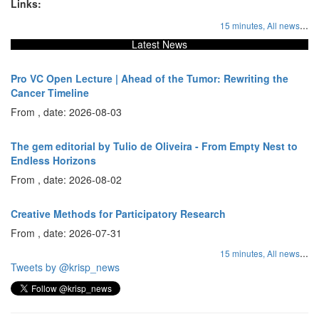
Links:
...
15 minutes,
All news
Latest News
Pro VC Open Lecture | Ahead of the Tumor: Rewriting the
Cancer Timeline
From , date: 2026-08-03
The gem editorial by Tulio de Oliveira - From Empty Nest to
Endless Horizons
From , date: 2026-08-02
Creative Methods for Participatory Research
From , date: 2026-07-31
...
15 minutes,
All news
Tweets by @krisp_news