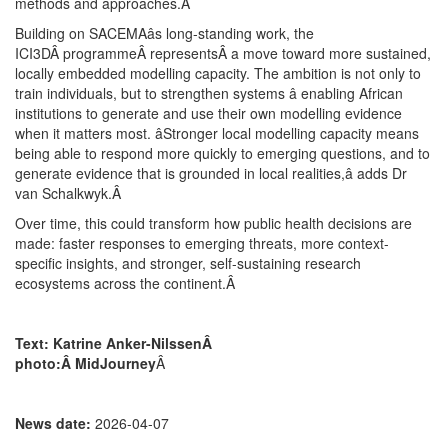
methods and approaches.
Â
Building on SACEMAâs long-standing work, the
ICI3DÂ programmeÂ representsÂ a move toward more sustained,
locally embedded modelling capacity. The ambition is not only to
train individuals, but to strengthen systems â enabling African
institutions to generate and use their own modelling evidence
when it matters most. âStronger local modelling capacity means
being able to respond more quickly to emerging questions, and to
generate evidence that is grounded in local realities,â adds Dr
van Schalkwyk.
Â
Over time, this could transform how public health decisions are
made: faster responses to emerging threats, more context-
specific insights, and stronger, self-sustaining research
ecosystems across the continent.
Â
Text: Katrine Anker-NilssenÂ
photo:Â MidJourney
Â
News date:
2026-04-07