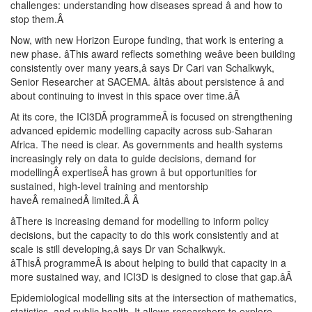
challenges: understanding how diseases spread â and how to
stop them.
Â
Now, with new Horizon Europe funding, that work is entering a
new phase. âThis award reflects something weâve been building
consistently over many years,â says Dr Cari van Schalkwyk,
Senior Researcher at SACEMA. âItâs about persistence â and
about continuing to invest in this space over time.â
Â
At its core, the ICI3DÂ programmeÂ is focused on strengthening
advanced epidemic modelling capacity across sub-Saharan
Africa. The need is clear. As governments and health systems
increasingly rely on data to guide decisions, demand for
modellingÂ expertiseÂ has grown â but opportunities for
sustained, high-level training and mentorship
haveÂ remainedÂ limited.Â
Â
âThere is increasing demand for modelling to inform policy
decisions, but the capacity to do this work consistently and at
scale is still developing,â says Dr van Schalkwyk.
âThisÂ programmeÂ is about helping to build that capacity in a
more sustained way, and ICI3D is designed to close that gap.â
Â
Epidemiological modelling sits at the intersection of mathematics,
statistics, and public health. It allows researchers to explore