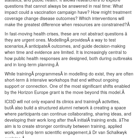
questions that cannot always be answered in real time: What
impact could a vaccination campaign have? How might treatment
coverage change disease outcomes? Which interventions will
make the greatest difference when resources are constrained?
Â
In fast-moving health crises, these are not abstract questions â
they are urgent ones. ModellingÂ providesÂ a way to test
scenarios,Â anticipateÂ outcomes, and guide decision-making
when time and evidence are limited. It is increasingly central to
how public health responses are designed, both during outbreaks
and in long-term planning.
Â
While trainingÂ programmesÂ in modelling do exist, they are often
short-term â intensive workshops that end without ongoing
support or connection. One of the most significant shifts enabled
by the Horizon Europe grant is the move beyond this model.
Â
ICI3D will not only expand its clinics and trainingÂ activities,
butÂ also build a structured alumni network â creating a space
where participants can continue collaborating, sharing ideas, and
developing their work long after theÂ initialÂ training ends. âThe
aim is to create stronger continuity between training, applied
work, and long-term scientific engagement,â Dr van Schalkwyk