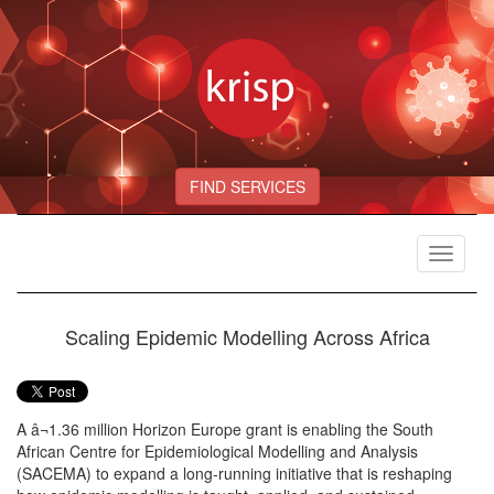
FIND SERVICES
Toggle
navigat
Scaling Epidemic Modelling Across Africa
A â¬1.36 million Horizon Europe grant is enabling the South
African Centre for Epidemiological Modelling and Analysis
(SACEMA) to expand a long-running initiative that is reshaping