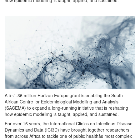
how epidemic modelling is taught, applied, and sustained.
A â¬1.36 million Horizon Europe grant is enabling the South
African Centre for Epidemiological Modelling and Analysis
(SACEMA) to expand a long-running initiative that is reshaping
how epidemic modelling is taught, applied, and sustained.
For over 16 years, the International Clinics on Infectious Disease
Dynamics and Data (ICI3D) have brought together researchers
from across Africa to tackle one of public healthâs most complex