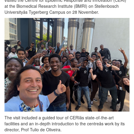
at the Biomedical Research Institute (BMRI) on Stellenbosch
Universityâs Tygerberg Campus on 28 November.
The visit included a guided tour of CERIâs state-of-the-art
facilities and an in-depth introduction to the centreâs work by its
director, Prof Tulio de Oliveira.