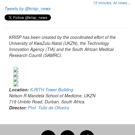
...
15 minutes,
All news
Tweets by @krisp_news
KRISP has been created by the coordinated effort of the
University of KwaZulu-Natal (UKZN), the Technology
Innovation Agency (TIA) and the South African Medical
Research Countil (SAMRC).
Location:
K-RITH Tower Building
Nelson R Mandela School of Medicine, UKZN
719 Umbilo Road, Durban, South Africa.
Director:
Prof. Tulio de Oliveira