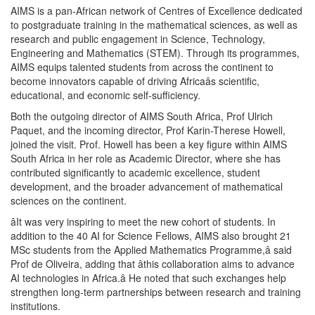
AIMS is a pan-African network of Centres of Excellence dedicated
to postgraduate training in the mathematical sciences, as well as
research and public engagement in Science, Technology,
Engineering and Mathematics (STEM). Through its programmes,
AIMS equips talented students from across the continent to
become innovators capable of driving Africaâs scientific,
educational, and economic self-sufficiency.
Both the outgoing director of AIMS South Africa, Prof Ulrich
Paquet, and the incoming director, Prof Karin-Therese Howell,
joined the visit. Prof. Howell has been a key figure within AIMS
South Africa in her role as Academic Director, where she has
contributed significantly to academic excellence, student
development, and the broader advancement of mathematical
sciences on the continent.
âIt was very inspiring to meet the new cohort of students. In
addition to the 40 AI for Science Fellows, AIMS also brought 21
MSc students from the Applied Mathematics Programme,â said
Prof de Oliveira, adding that âthis collaboration aims to advance
AI technologies in Africa.â He noted that such exchanges help
strengthen long-term partnerships between research and training
institutions.