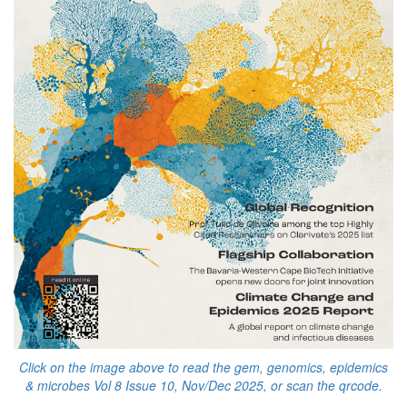
Click on the image above to read the gem, genomics, epidemics
& microbes Vol 8 Issue 10, Nov/Dec 2025, or scan the qrcode.