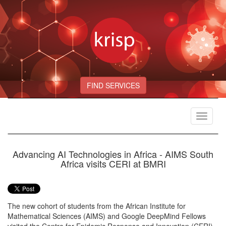
FIND SERVICES
Toggle
navigat
Advancing AI Technologies in Africa - AIMS South
Africa visits CERI at BMRI
The new cohort of students from the African Institute for
Mathematical Sciences (AIMS) and Google DeepMind Fellows
visited the Centre for Epidemic Response and Innovation (CERI)