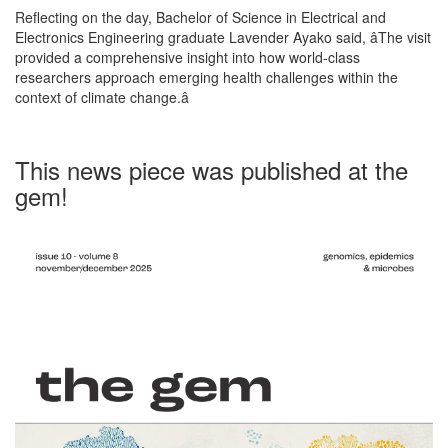
Reflecting on the day, Bachelor of Science in Electrical and
Electronics Engineering graduate Lavender Ayako said, âThe visit
provided a comprehensive insight into how world-class
researchers approach emerging health challenges within the
context of climate change.â
This news piece was published at the
gem!