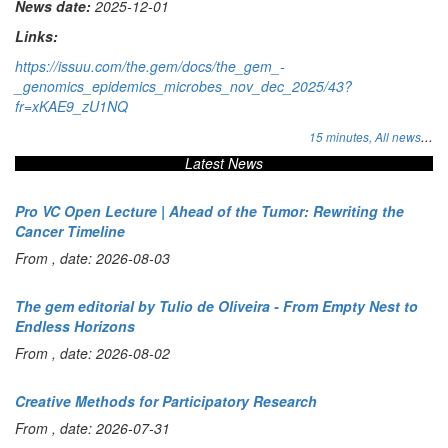
News date:
2025-12-01
Links:
https://issuu.com/the.gem/docs/the_gem_-
_genomics_epidemics_microbes_nov_dec_2025/43?
fr=xKAE9_zU1NQ
...
15 minutes,
All news
Latest News
Pro VC Open Lecture | Ahead of the Tumor: Rewriting the
Cancer Timeline
From , date: 2026-08-03
The gem editorial by Tulio de Oliveira - From Empty Nest to
Endless Horizons
From , date: 2026-08-02
Creative Methods for Participatory Research
From , date: 2026-07-31