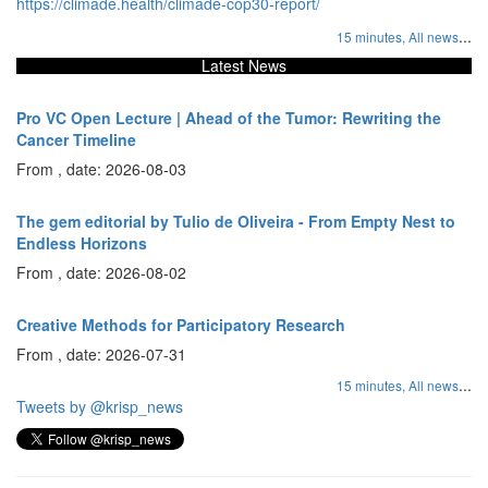
https://climade.health/climade-cop30-report/
...
15 minutes,
All news
Latest News
Pro VC Open Lecture | Ahead of the Tumor: Rewriting the
Cancer Timeline
From , date: 2026-08-03
The gem editorial by Tulio de Oliveira - From Empty Nest to
Endless Horizons
From , date: 2026-08-02
Creative Methods for Participatory Research
From , date: 2026-07-31
...
15 minutes,
All news
Tweets by @krisp_news