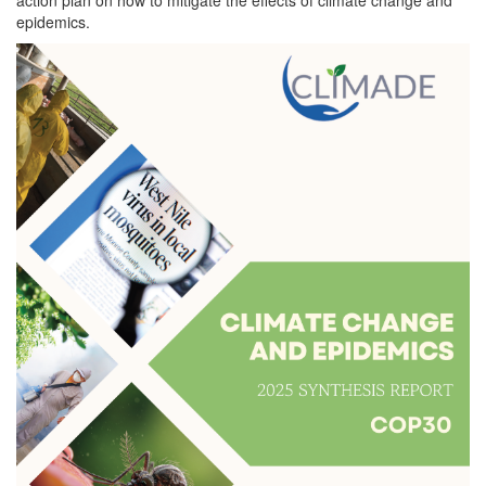
epidemics.