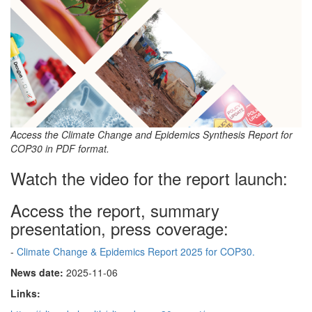
Access the Climate Change and Epidemics Synthesis Report for
COP30 in PDF format.
Watch the video for the report launch:
Access the report, summary
presentation, press coverage:
-
Climate Change & Epidemics Report 2025 for COP30.
News date:
2025-11-06
Links: