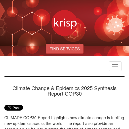
FIND SERVICES
Toggle
navigat
Climate Change & Epidemics 2025 Synthesis
Report COP30
CLIMADE COP30 Report highlights how climate change is fuelling
new epidemics across the world. The report also provide an
action plan on how to mitigate the effects of climate change and