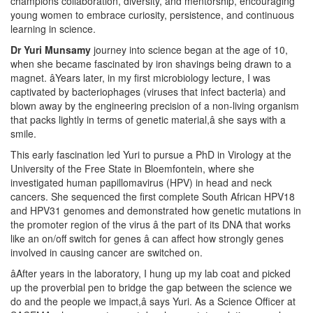
champions collaboration, diversity, and mentorship, encouraging
young women to embrace curiosity, persistence, and continuous
learning in science.
Dr Yuri Munsamy
journey into science began at the age of 10,
when she became fascinated by iron shavings being drawn to a
magnet. âYears later, in my first microbiology lecture, I was
captivated by bacteriophages (viruses that infect bacteria) and
blown away by the engineering precision of a non-living organism
that packs lightly in terms of genetic material,â she says with a
smile.
This early fascination led Yuri to pursue a PhD in Virology at the
University of the Free State in Bloemfontein, where she
investigated human papillomavirus (HPV) in head and neck
cancers. She sequenced the first complete South African HPV18
and HPV31 genomes and demonstrated how genetic mutations in
the promoter region of the virus â the part of its DNA that works
like an on/off switch for genes â can affect how strongly genes
involved in causing cancer are switched on.
âAfter years in the laboratory, I hung up my lab coat and picked
up the proverbial pen to bridge the gap between the science we
do and the people we impact,â says Yuri. As a Science Officer at