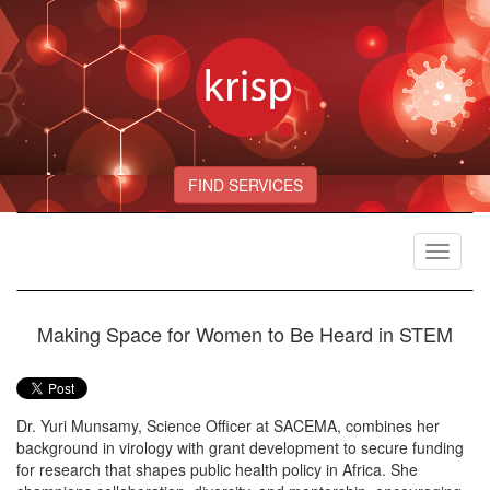
FIND SERVICES
Toggle
navigat
Making Space for Women to Be Heard in STEM
Dr. Yuri Munsamy, Science Officer at SACEMA, combines her
background in virology with grant development to secure funding
for research that shapes public health policy in Africa. She