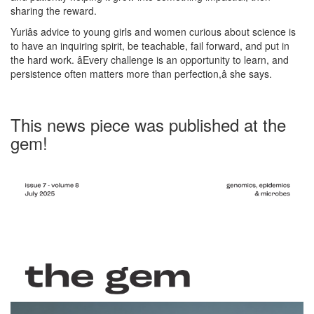
sharing the reward.
Yuriâs advice to young girls and women curious about science is
to have an inquiring spirit, be teachable, fail forward, and put in
the hard work. âEvery challenge is an opportunity to learn, and
persistence often matters more than perfection,â she says.
This news piece was published at the
gem!