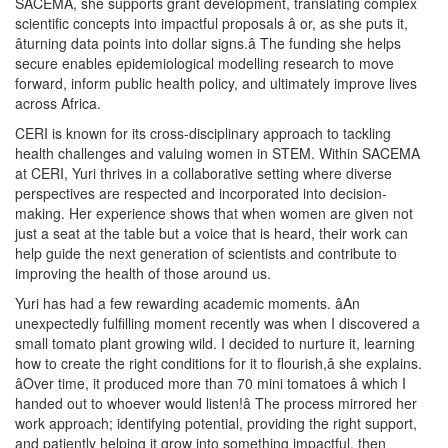
SACEMA, she supports grant development, translating complex
scientific concepts into impactful proposals â or, as she puts it,
âturning data points into dollar signs.â The funding she helps
secure enables epidemiological modelling research to move
forward, inform public health policy, and ultimately improve lives
across Africa.
CERI is known for its cross-disciplinary approach to tackling
health challenges and valuing women in STEM. Within SACEMA
at CERI, Yuri thrives in a collaborative setting where diverse
perspectives are respected and incorporated into decision-
making. Her experience shows that when women are given not
just a seat at the table but a voice that is heard, their work can
help guide the next generation of scientists and contribute to
improving the health of those around us.
Yuri has had a few rewarding academic moments. âAn
unexpectedly fulfilling moment recently was when I discovered a
small tomato plant growing wild. I decided to nurture it, learning
how to create the right conditions for it to flourish,â she explains.
âOver time, it produced more than 70 mini tomatoes â which I
handed out to whoever would listen!â The process mirrored her
work approach; identifying potential, providing the right support,
and patiently helping it grow into something impactful, then