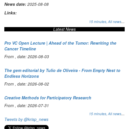
News date:
2025-08-08
Links:
...
15 minutes,
All news
Latest News
Pro VC Open Lecture | Ahead of the Tumor: Rewriting the
Cancer Timeline
From , date: 2026-08-03
The gem editorial by Tulio de Oliveira - From Empty Nest to
Endless Horizons
From , date: 2026-08-02
Creative Methods for Participatory Research
From , date: 2026-07-31
...
15 minutes,
All news
Tweets by @krisp_news