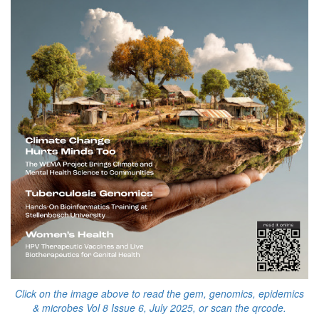
Click on the image above to read the gem, genomics, epidemics
& microbes Vol 8 Issue 6, July 2025, or scan the qrcode.