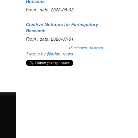
Horizons
From , date: 2026-08-02
Creative Methods for Participatory
Research
From , date: 2026-07-31
...
15 minutes,
All news
Tweets by @krisp_news