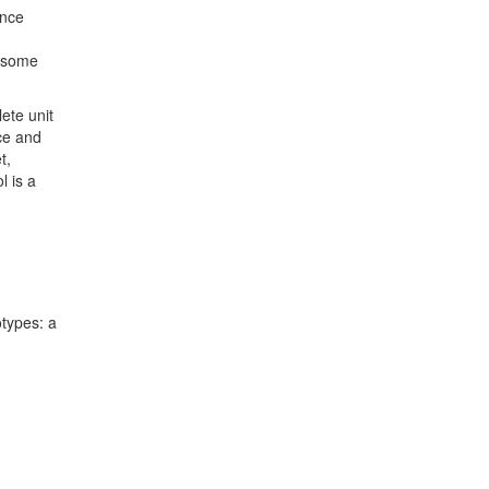
ence
t some
lete unit
nce and
t,
l is a
otypes: a