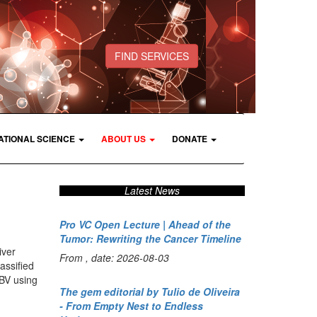
FIND SERVICES
ATIONAL SCIENCE
ABOUT US
DONATE
Latest News
Pro VC Open Lecture | Ahead of the
Tumor: Rewriting the Cancer Timeline
iver
From , date: 2026-08-03
assified
HBV using
The gem editorial by Tulio de Oliveira
- From Empty Nest to Endless