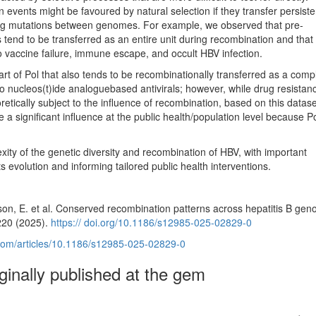
n events might be favoured by natural selection if they transfer persist
ing mutations between genomes. For example, we observed that pre-
nd to be transferred as an entire unit during recombination and tha
o vaccine failure, immune escape, and occult HBV infection.
part of Pol that also tends to be recombinationally transferred as a comp
to nucleos(t)ide analoguebased antivirals; however, while drug resista
tically subject to the influence of recombination, based on this datase
e a significant influence at the public health/population level because Po
xity of the genetic diversity and recombination of HBV, with important
ts evolution and informing tailored public health interventions.
inson, E. et al. Conserved recombination patterns across hepatitis B gen
 220 (2025).
https:// doi.org/10.1186/s12985-025-02829-0
l.com/articles/10.1186/s12985-025-02829-0
iginally published at the gem