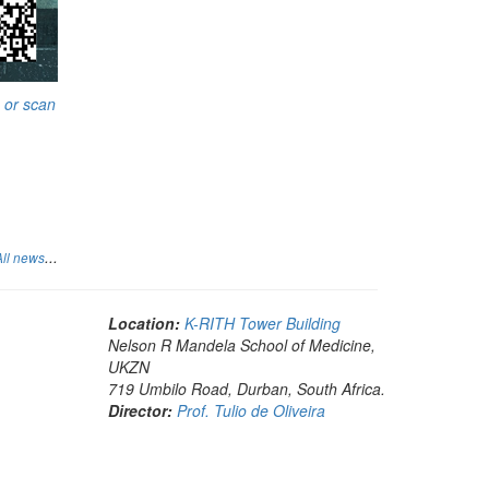
 or scan
...
All news
Location:
K-RITH Tower Building
Nelson R Mandela School of Medicine,
UKZN
719 Umbilo Road, Durban, South Africa.
Director:
Prof. Tulio de Oliveira