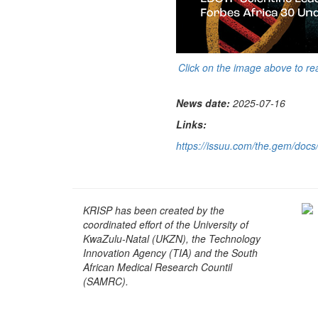
Click on the image above to re
News date:
2025-07-16
Links:
https://issuu.com/the.gem/do
KRISP has been created by the
coordinated effort of the University of
KwaZulu-Natal (UKZN), the Technology
Innovation Agency (TIA) and the South
African Medical Research Countil
(SAMRC).