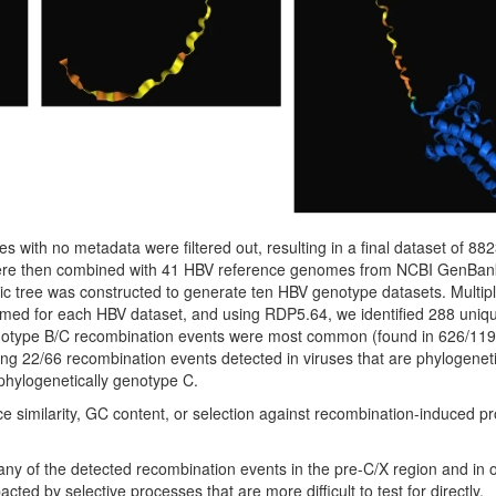
 with no metadata were filtered out, resulting in a final dataset of 8
e then combined with 41 HBV reference genomes from NCBI GenBan
c tree was constructed to generate ten HBV genotype datasets. Multip
med for each HBV dataset, and using RDP5.64, we identified 288 uniq
enotype B/C recombination events were most common (found in 626/11
ding 22/66 recombination events detected in viruses that are phylogeneti
phylogenetically genotype C.
ce similarity, GC content, or selection against recombination-induced pr
many of the detected recombination events in the pre-C/X region and in 
ed by selective processes that are more difficult to test for directly.