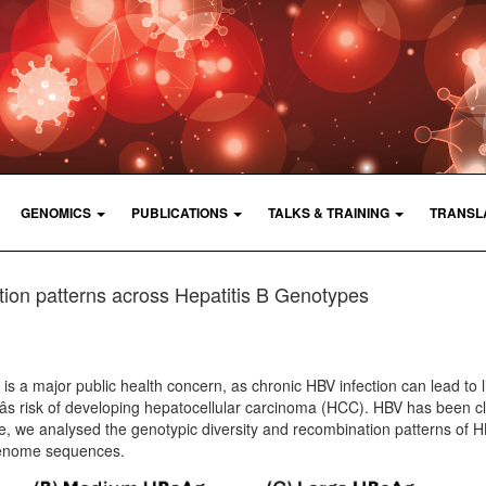
GENOMICS
PUBLICATIONS
TALKS & TRAINING
TRANSL
on patterns across Hepatitis B Genotypes
n is a major public health concern, as chronic HBV infection can lead to l
âs risk of developing hepatocellular carcinoma (HCC). HBV has been cl
re, we analysed the genotypic diversity and recombination patterns of 
genome sequences.