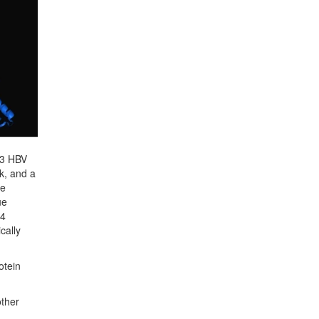
823 HBV
k, and a
le
ue
94
cally
otein
other