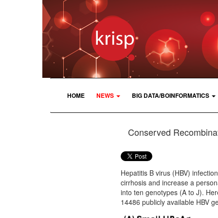
HOME
NEWS
BIG DATA/BOINFORMATICS
Conserved Recombinati
Hepatitis B virus (HBV) infectio
cirrhosis and increase a person
into ten genotypes (A to J). He
14486 publicly available HBV 