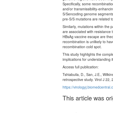
Specifically, some recombinatio
and/or transmissibility-enhanc
S/Sencoding genome segments te
pre-S/S mutations are related t
Similarly, mutations within the 
are associated with resistance 
HBsAg vaccine escape are theore
recombination is unlikely to hav
recombination cold spot.
This study highlights the comple
implications for understanding i
Access full publication:
Tshiabuila, D., San, J.E., Wilk
retrospective study. Virol J 22,
https://virologyj.biomedcentra
This article was or