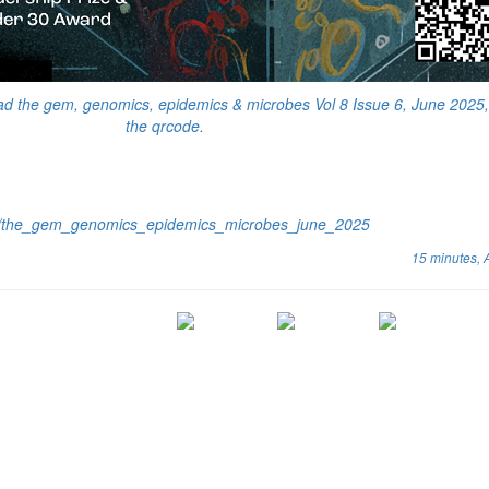
ad the gem, genomics, epidemics & microbes Vol 8 Issue 6, June 2025,
the qrcode.
cs/the_gem_genomics_epidemics_microbes_june_2025
15 minutes,