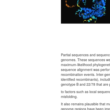
Partial sequences and sequences
genomes. These sequences wer
maximum-likelihood phylogeneti
sequence alignment was perfor
recombination events. Inter-g
identified recombinants), inclu
genotype B and 22/78 that are 
to factors such as local sequen
misfolding.
It also remains plausible that 
genome regions have been impact