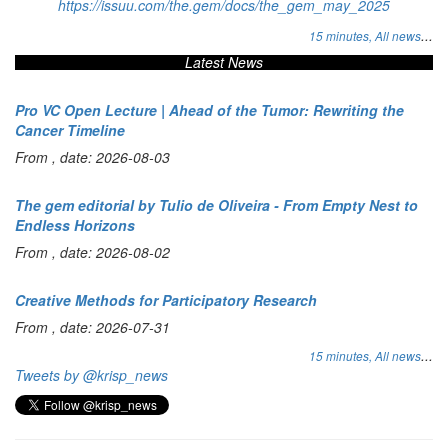
https://issuu.com/the.gem/docs/the_gem_may_2025
...
15 minutes,
All news
Latest News
Pro VC Open Lecture | Ahead of the Tumor: Rewriting the
Cancer Timeline
From , date: 2026-08-03
The gem editorial by Tulio de Oliveira - From Empty Nest to
Endless Horizons
From , date: 2026-08-02
Creative Methods for Participatory Research
From , date: 2026-07-31
...
15 minutes,
All news
Tweets by @krisp_news