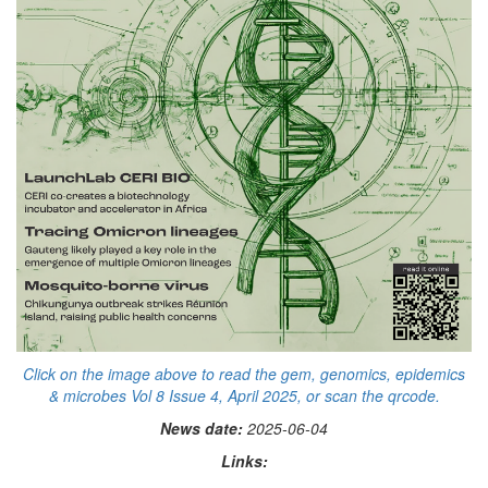
Click on the image above to read the gem, genomics, epidemics
& microbes Vol 8 Issue 4, April 2025, or scan the qrcode.
News date:
2025-06-04
Links: