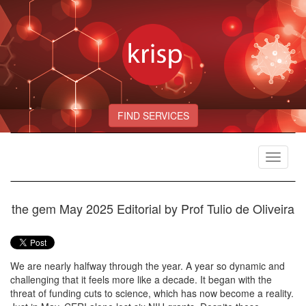
FIND SERVICES
Toggle
navigat
the gem May 2025 Editorial by Prof Tulio de Oliveira
We are nearly halfway through the year. A year so dynamic and
challenging that it feels more like a decade. It began with the
threat of funding cuts to science, which has now become a reality.