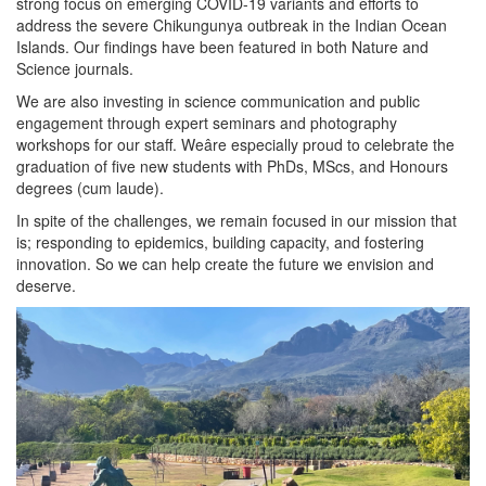
strong focus on emerging COVID-19 variants and efforts to
address the severe Chikungunya outbreak in the Indian Ocean
Islands. Our findings have been featured in both Nature and
Science journals.
We are also investing in science communication and public
engagement through expert seminars and photography
workshops for our staff. Weâre especially proud to celebrate the
graduation of five new students with PhDs, MScs, and Honours
degrees (cum laude).
In spite of the challenges, we remain focused in our mission that
is; responding to epidemics, building capacity, and fostering
innovation. So we can help create the future we envision and
deserve.