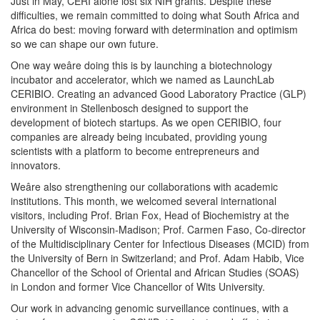
Just in May, CERI alone lost six NIH grants. Despite these
difficulties, we remain committed to doing what South Africa and
Africa do best: moving forward with determination and optimism
so we can shape our own future.
One way weâre doing this is by launching a biotechnology
incubator and accelerator, which we named as LaunchLab
CERIBIO. Creating an advanced Good Laboratory Practice (GLP)
environment in Stellenbosch designed to support the
development of biotech startups. As we open CERIBIO, four
companies are already being incubated, providing young
scientists with a platform to become entrepreneurs and
innovators.
Weâre also strengthening our collaborations with academic
institutions. This month, we welcomed several international
visitors, including Prof. Brian Fox, Head of Biochemistry at the
University of Wisconsin-Madison; Prof. Carmen Faso, Co-director
of the Multidisciplinary Center for Infectious Diseases (MCID) from
the University of Bern in Switzerland; and Prof. Adam Habib, Vice
Chancellor of the School of Oriental and African Studies (SOAS)
in London and former Vice Chancellor of Wits University.
Our work in advancing genomic surveillance continues, with a