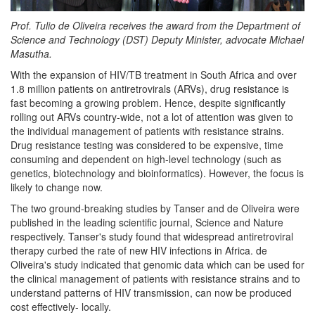
Prof. Tulio de Oliveira receives the award from the Department of
Science and Technology (DST) Deputy Minister, advocate Michael
Masutha.
With the expansion of HIV/TB treatment in South Africa and over
1.8 million patients on antiretrovirals (ARVs), drug resistance is
fast becoming a growing problem. Hence, despite significantly
rolling out ARVs country-wide, not a lot of attention was given to
the individual management of patients with resistance strains.
Drug resistance testing was considered to be expensive, time
consuming and dependent on high-level technology (such as
genetics, biotechnology and bioinformatics). However, the focus is
likely to change now.
The two ground-breaking studies by Tanser and de Oliveira were
published in the leading scientific journal, Science and Nature
respectively. Tanser's study found that widespread antiretroviral
therapy curbed the rate of new HIV infections in Africa. de
Oliveira's study indicated that genomic data which can be used for
the clinical management of patients with resistance strains and to
understand patterns of HIV transmission, can now be produced
cost effectively- locally.