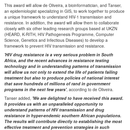
This award will allow de Oliveira, a bioinformatician, and Tanser,
an epidemiologist specializing in GIS, to work together to produce
a unique framework to understand HIV-1 transmission and
resistance. In addition, the award will allow them to collaborate
closely with six other leading research groups based at UKZN
(HEARD, K-RITH, HIV Pathogenesis Programme, Computer
Science, Genetics and Infectious Diseases) to develop a
framework to prevent HIV transmission and resistance.
'HIV drug resistance is a very serious problem in South
Africa, and the recent advances in resistance testing
technology and in understanding patterns of transmission
will allow us not only to extend the life of patients failing
treatment but also to produce policies of national interest
that save hundreds of millions of rand in government
programs in the next few years'
, according to de Oliveira.
Tanser added,
'We are delighted to have received this award.
It provides us with an unparalleled opportunity to
understand patterns of HIV transmission and drug
resistance in hyper-endemic southern African populations.
The results will contribute directly to establishing the most
effective treatment and prevention strategies in such