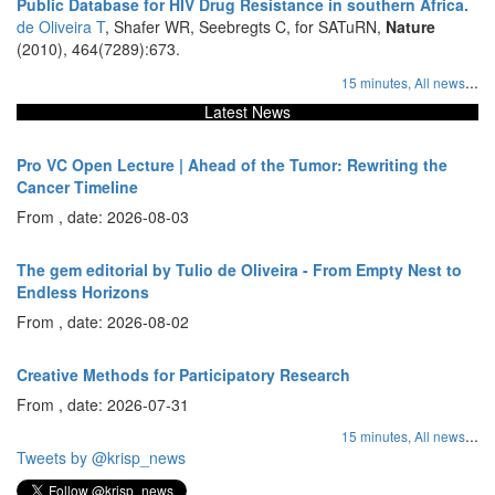
Public Database for HIV Drug Resistance in southern Africa.
de Oliveira T
, Shafer WR, Seebregts C, for SATuRN,
Nature
(2010), 464(7289):673.
...
15 minutes,
All news
Latest News
Pro VC Open Lecture | Ahead of the Tumor: Rewriting the
Cancer Timeline
From , date: 2026-08-03
The gem editorial by Tulio de Oliveira - From Empty Nest to
Endless Horizons
From , date: 2026-08-02
Creative Methods for Participatory Research
From , date: 2026-07-31
...
15 minutes,
All news
Tweets by @krisp_news