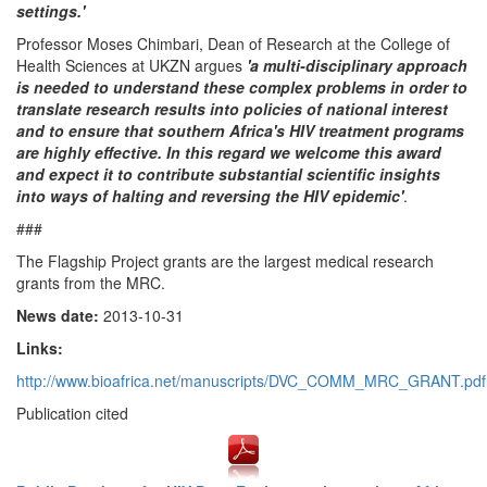
settings.'
Professor Moses Chimbari, Dean of Research at the College of
Health Sciences at UKZN argues
'a multi-disciplinary approach
is needed to understand these complex problems in order to
translate research results into policies of national interest
and to ensure that southern Africa's HIV treatment programs
are highly effective. In this regard we welcome this award
and expect it to contribute substantial scientific insights
into ways of halting and reversing the HIV epidemic'
.
###
The Flagship Project grants are the largest medical research
grants from the MRC.
News date:
2013-10-31
Links:
http://www.bioafrica.net/manuscripts/DVC_COMM_MRC_GRANT.pdf
Publication cited