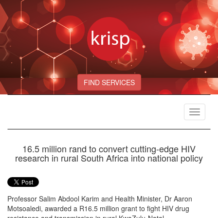
FIND SERVICES
Toggle
navigat
16.5 million rand to convert cutting-edge HIV
research in rural South Africa into national policy
Professor Salim Abdool Karim and Health Minister, Dr Aaron
Motsoaledi, awarded a R16.5 million grant to fight HIV drug
resistance and transmission in rural KwaZulu-Natal.