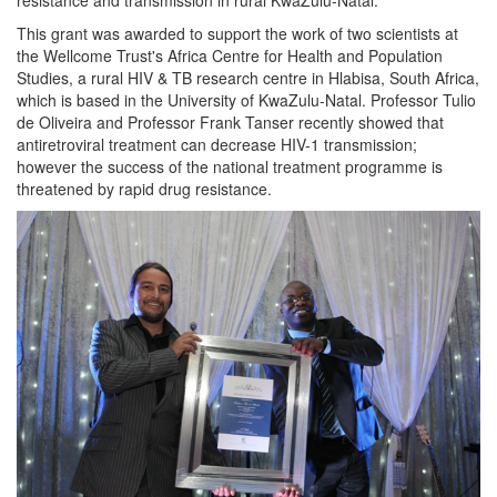
This grant was awarded to support the work of two scientists at
the Wellcome Trust's Africa Centre for Health and Population
Studies, a rural HIV & TB research centre in Hlabisa, South Africa,
which is based in the University of KwaZulu-Natal. Professor Tulio
de Oliveira and Professor Frank Tanser recently showed that
antiretroviral treatment can decrease HIV-1 transmission;
however the success of the national treatment programme is
threatened by rapid drug resistance.