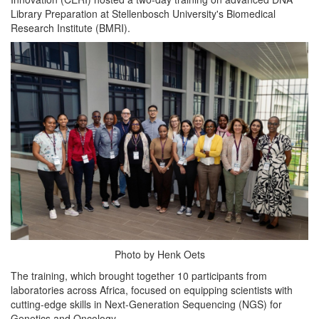
Library Preparation at Stellenbosch University's Biomedical
Research Institute (BMRI).
Photo by Henk Oets
The training, which brought together 10 participants from
laboratories across Africa, focused on equipping scientists with
cutting-edge skills in Next-Generation Sequencing (NGS) for
Genetics and Oncology.