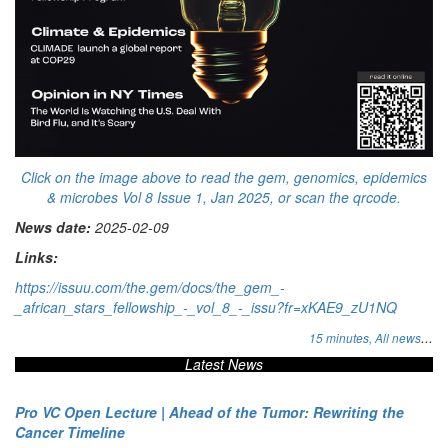
Click on the image above to read the gem, genomics, epidemics
& microbes Vol 8 Issue 1, Jan 2025, or scan the qrcode.
News date:
2025-02-09
Links:
https://issuu.com/the.gem/docs/the_gem_-
_african_stars_fellowship_-_vol_8_-_issu?fr=xKAE9_zU1NQ
...
15 minutes,
All news
Latest News
Pro VC Open Lecture | Ahead of the Tumor: Rewriting the
Cancer Timeline