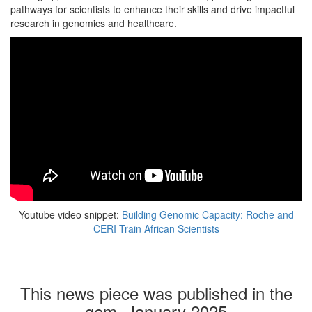
pathways for scientists to enhance their skills and drive impactful
research in genomics and healthcare.
Youtube video snippet:
Building Genomic Capacity: Roche and
CERI Train African Scientists
This news piece was published in the
gem, January 2025