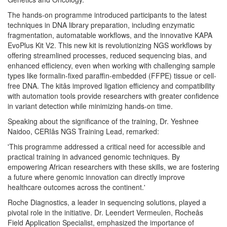
The hands-on programme introduced participants to the latest
techniques in DNA library preparation, including enzymatic
fragmentation, automatable workflows, and the innovative KAPA
EvoPlus Kit V2. This new kit is revolutionizing NGS workflows by
offering streamlined processes, reduced sequencing bias, and
enhanced efficiency, even when working with challenging sample
types like formalin-fixed paraffin-embedded (FFPE) tissue or cell-
free DNA. The kitâs improved ligation efficiency and compatibility
with automation tools provide researchers with greater confidence
in variant detection while minimizing hands-on time.
Speaking about the significance of the training, Dr. Yeshnee
Naidoo, CERIâs NGS Training Lead, remarked:
'This programme addressed a critical need for accessible and
practical training in advanced genomic techniques. By
empowering African researchers with these skills, we are fostering
a future where genomic innovation can directly improve
healthcare outcomes across the continent.'
Roche Diagnostics, a leader in sequencing solutions, played a
pivotal role in the initiative. Dr. Leendert Vermeulen, Rocheâs
Field Application Specialist, emphasized the importance of