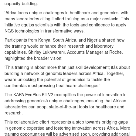
capacity-building:
'Africa faces unique challenges in healthcare and genomics, with
many laboratories citing limited training as a major obstacle. This
initiative equips scientists with the tools and confidence to apply
NGS technologies in transformative ways.'
Participants from Kenya, South Africa, and Nigeria shared how
the training would enhance their research and laboratory
capabilities. Shirley Lukhwareni, Accounts Manager at Roche,
highlighted the broader vision:
'This training is about more than just skill development; itâs about
building a network of genomic leaders across Africa. Together,
weâre unlocking the potential of genomics to tackle the
continentâs most pressing healthcare challenges.'
The KAPA EvoPlus Kit V2 exemplifies the power of innovation in
addressing genomicsâ unique challenges, ensuring that African
laboratories can adopt state-of-the-art tools for healthcare and
research.
This collaborative effort represents a step towards bridging gaps
in genomic expertise and fostering innovation across Africa. More
training opportunities will be advertised soon, providing additional