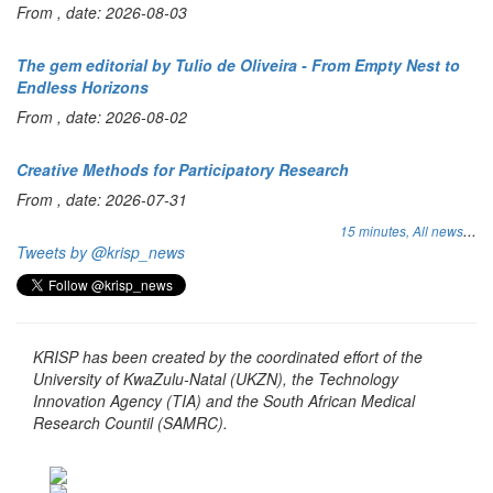
From , date: 2026-08-03
The gem editorial by Tulio de Oliveira - From Empty Nest to
Endless Horizons
From , date: 2026-08-02
Creative Methods for Participatory Research
From , date: 2026-07-31
...
15 minutes,
All news
Tweets by @krisp_news
KRISP has been created by the coordinated effort of the
University of KwaZulu-Natal (UKZN), the Technology
Innovation Agency (TIA) and the South African Medical
Research Countil (SAMRC).