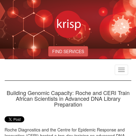
FIND SERVICES
Toggle
navigat
Building Genomic Capacity: Roche and CERI Train
African Scientists in Advanced DNA Library
Preparation
Roche Diagnostics and the Centre for Epidemic Response and
Innovation (CERI) hosted a two-day training on advanced DNA