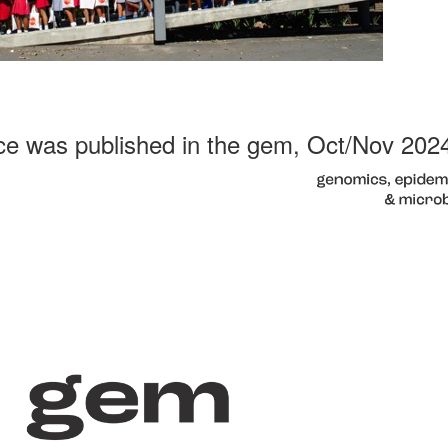
ce was published in the gem, Oct/Nov 202