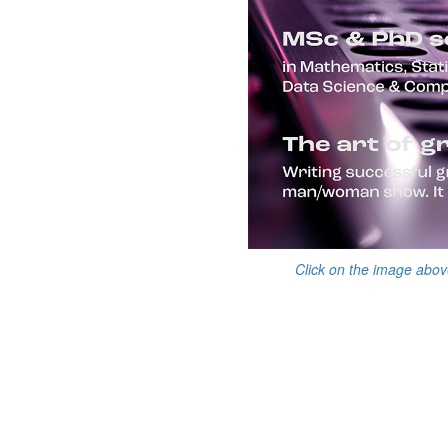
Click on the image abov