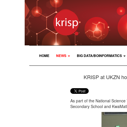
HOME
NEWS
BIG DATA/BOINFORMATICS
KRISP at UKZN hos
As part of the National Scienc
Secondary School and KwaMath