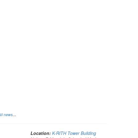
...
All news
Location:
K-RITH Tower Building