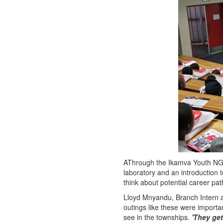
AThrough the Ikamva Youth NGO
laboratory and an introduction t
think about potential career pa
Lloyd Mnyandu, Branch Intern a
outings like these were importan
see in the townships.
'They get