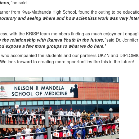
ions,'
he said.
arner from Kwa-Mathanda High School, found the outing to be educati
laboratory and seeing where and how scientists work was very inte
ess, with the KRISP team members finding as much enjoyment engagi
the relationship with Ikamva Youth in the future,'
said Dr. Jennifer
nd expose a few more groups to what we do here.'
tors who accompanied the students and our partners UKZN and DIPLOMIC
e look forward to creating more opportunities like this in the future!