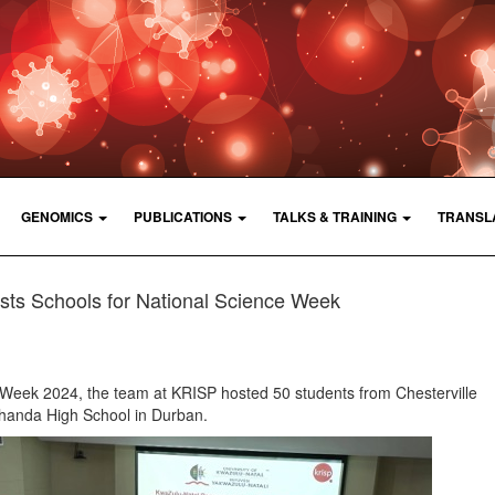
GENOMICS
PUBLICATIONS
TALKS & TRAINING
TRANSL
ts Schools for National Science Week
e Week 2024, the team at KRISP hosted 50 students from Chesterville
anda High School in Durban.