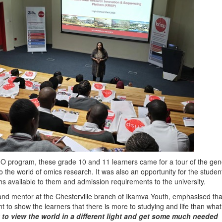
 program, these grade 10 and 11 learners came for a tour of the ge
o the world of omics research. It was also an opportunity for the studen
ths available to them and admission requirements to the university.
nd mentor at the Chesterville branch of Ikamva Youth, emphasised tha
t to show the learners that there is more to studying and life than what
 to view the world in a different light and get some much needed