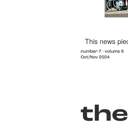
This news pie