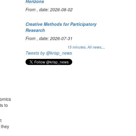
Horizons
From , date: 2026-08-02
Creative Methods for Participatory
Research
From , date: 2026-07-31
...
15 minutes,
All news
Tweets by @krisp_news
nomics
ts to
t
 they