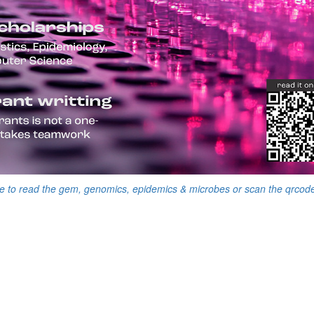
e to read the gem, genomics, epidemics & microbes or scan the qrcod