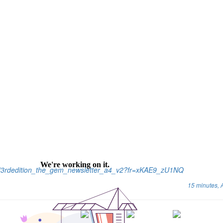
cs/3rdedition_the_gem_newsletter_a4_v2?fr=xKAE9_zU1NQ
15 minutes,