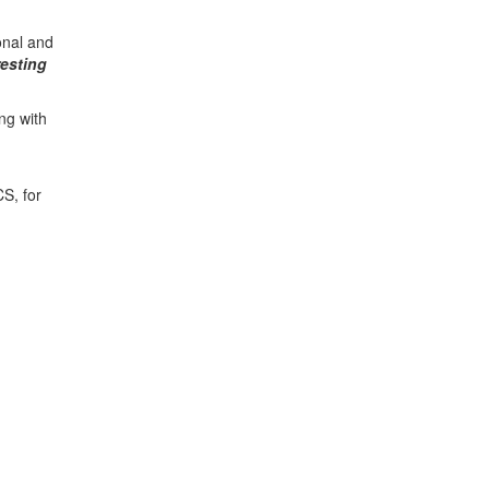
onal and
resting
ng with
S, for