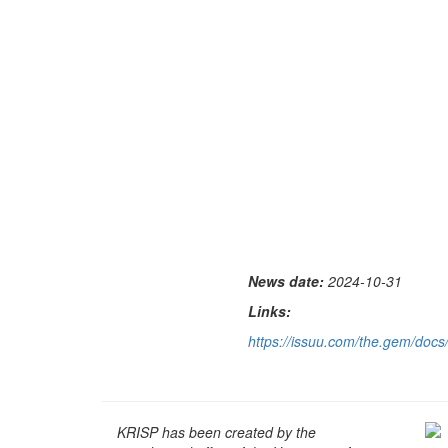
News date:
2024-10-31
Links:
https://issuu.com/the.gem/do
KRISP has been created by the