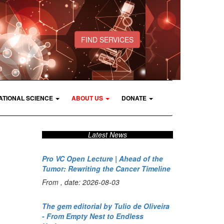
FIND SERVICES
ATIONAL SCIENCE
ABOUT US
DONATE
Latest News
Pro VC Open Lecture | Ahead of the
Tumor: Rewriting the Cancer Timeline
From , date: 2026-08-03
The gem editorial by Tulio de Oliveira
- From Empty Nest to Endless