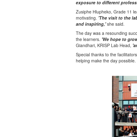
exposure to different profess
Zusiphe Hlupheko, Grade 11 le
motivating.
'The visit to the 
and inspiring,'
she said.
The day was a resounding succ
the learners.
'We hope to grow 
Giandhari, KRISP Lab Head,
'a
Special thanks to the facilita
helping make the day possible. W