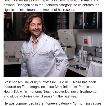
beyond. Recognized in the Pioneers category, he celebrates the
significant investment and impact of his research.
Stellenbosch University's Professor Tulio de Oliveira has been
featured on Time magazine's 100 Most Influential People in
Health list, which honours "fresh discoveries, novel treatments,
and global victories over disease" in the past year.
He was commended in the Pioneers category "for hunting viruses