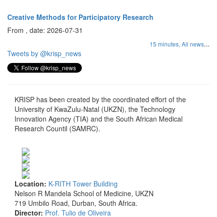
Creative Methods for Participatory Research
From , date: 2026-07-31
...
15 minutes,
All news
Tweets by @krisp_news
KRISP has been created by the coordinated effort of the
University of KwaZulu-Natal (UKZN), the Technology
Innovation Agency (TIA) and the South African Medical
Research Countil (SAMRC).
Location:
K-RITH Tower Building
Nelson R Mandela School of Medicine, UKZN
719 Umbilo Road, Durban, South Africa.
Director:
Prof. Tulio de Oliveira