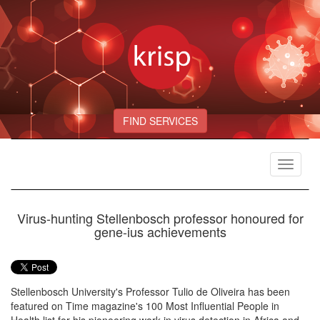
FIND SERVICES
Toggle
navigat
Virus-hunting Stellenbosch professor honoured for
gene-ius achievements
Stellenbosch University's Professor Tulio de Oliveira has been
featured on Time magazine's 100 Most Influential People in
Health list for his pioneering work in virus detection in Africa and