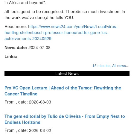
in Africa and beyond".
âIt feels good to be recognised. Thereâs so much investment in
the work weâve done,â he tells YOU.
Read more:
https://www.news24.com/you/News/Local/virus-
hunting-stellenbosch-professor-honoured-for-gene-ius-
achievements-20240529
News date:
2024-07-08
Links:
...
15 minutes,
All news
Latest News
Pro VC Open Lecture | Ahead of the Tumor: Rewriting the
Cancer Timeline
From , date: 2026-08-03
The gem editorial by Tulio de Oliveira - From Empty Nest to
Endless Horizons
From , date: 2026-08-02