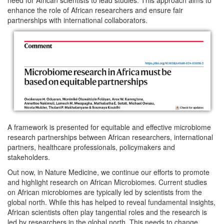
enhance the role of African researchers and ensure fair
partnerships with international collaborators.
A framework is presented for equitable and effective microbiome
research partnerships between African researchers, international
partners, healthcare professionals, policymakers and
stakeholders.
Out now, in Nature Medicine, we continue our efforts to promote
and highlight research on African Microbiomes. Current studies
on African microbiomes are typically led by scientists from the
global north. While this has helped to reveal fundamental insights,
African scientists often play tangential roles and the research is
led by researchers in the global north. This needs to change.