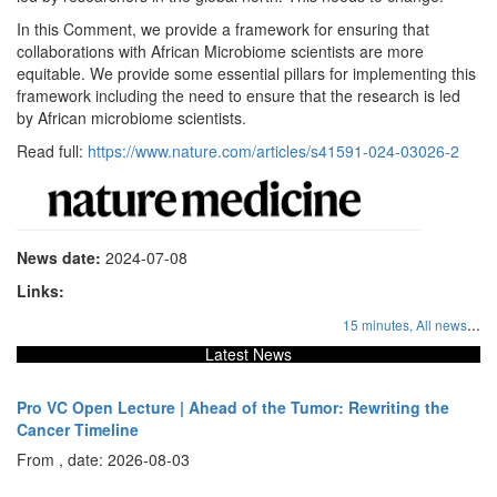
In this Comment, we provide a framework for ensuring that
collaborations with African Microbiome scientists are more
equitable. We provide some essential pillars for implementing this
framework including the need to ensure that the research is led
by African microbiome scientists.
Read full:
https://www.nature.com/articles/s41591-024-03026-2
News date:
2024-07-08
Links:
...
15 minutes,
All news
Latest News
Pro VC Open Lecture | Ahead of the Tumor: Rewriting the
Cancer Timeline
From , date: 2026-08-03