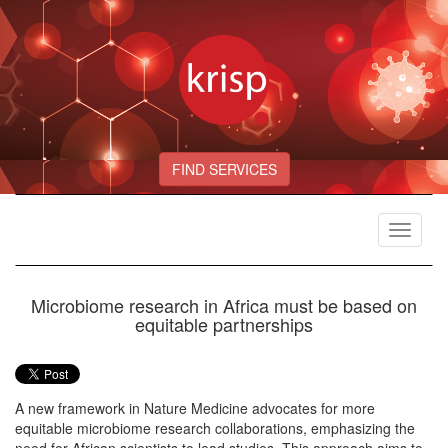
FIND SERVICES
Toggle
navigat
Microbiome research in Africa must be based on
equitable partnerships
A new framework in Nature Medicine advocates for more
equitable microbiome research collaborations, emphasizing the
need for African scientists to lead studies. This approach aims to