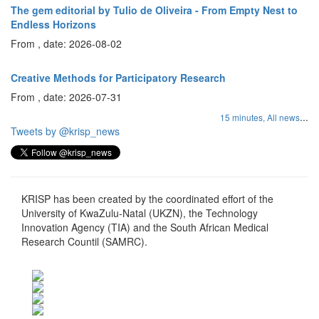
The gem editorial by Tulio de Oliveira - From Empty Nest to
Endless Horizons
From , date: 2026-08-02
Creative Methods for Participatory Research
From , date: 2026-07-31
...
15 minutes,
All news
Tweets by @krisp_news
KRISP has been created by the coordinated effort of the
University of KwaZulu-Natal (UKZN), the Technology
Innovation Agency (TIA) and the South African Medical
Research Countil (SAMRC).