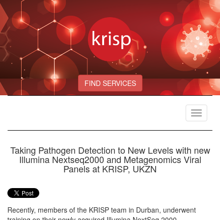
FIND SERVICES
Toggle
navigat
Taking Pathogen Detection to New Levels with new
Illumina Nextseq2000 and Metagenomics Viral
Panels at KRISP, UKZN
Recently, members of the KRISP team in Durban, underwent
training on their newly acquired Illumina NextSeq 2000