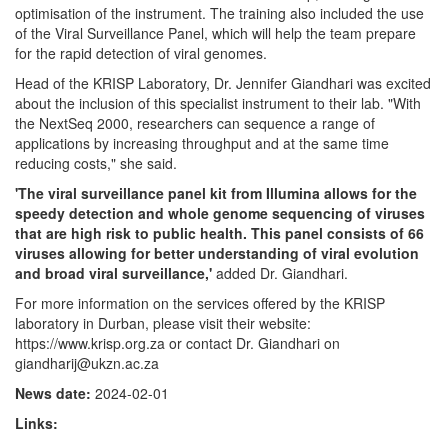
optimisation of the instrument. The training also included the use
of the Viral Surveillance Panel, which will help the team prepare
for the rapid detection of viral genomes.
Head of the KRISP Laboratory, Dr. Jennifer Giandhari was excited
about the inclusion of this specialist instrument to their lab. "With
the NextSeq 2000, researchers can sequence a range of
applications by increasing throughput and at the same time
reducing costs," she said.
'The viral surveillance panel kit from Illumina allows for the
speedy detection and whole genome sequencing of viruses
that are high risk to public health. This panel consists of 66
viruses allowing for better understanding of viral evolution
and broad viral surveillance,'
added Dr. Giandhari.
For more information on the services offered by the KRISP
laboratory in Durban, please visit their website:
https://www.krisp.org.za or contact Dr. Giandhari on
giandharij@ukzn.ac.za
News date:
2024-02-01
Links: