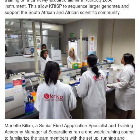
instrument. This allow KRISP to sequence larger genomes and
support the South African and African scientific community.
Mariette Kilian, a Senior Field Apppication Specialist and Training
Academy Manager at Separations ran a one week training course
to familiarize the team members with the set up, running and