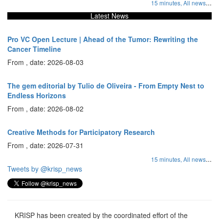
...
15 minutes,
All news
Latest News
Pro VC Open Lecture | Ahead of the Tumor: Rewriting the
Cancer Timeline
From , date: 2026-08-03
The gem editorial by Tulio de Oliveira - From Empty Nest to
Endless Horizons
From , date: 2026-08-02
Creative Methods for Participatory Research
From , date: 2026-07-31
...
15 minutes,
All news
Tweets by @krisp_news
KRISP has been created by the coordinated effort of the