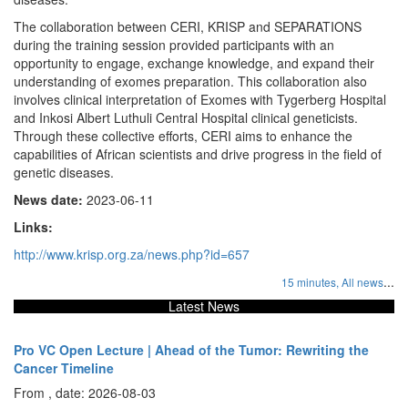
The collaboration between CERI, KRISP and SEPARATIONS
during the training session provided participants with an
opportunity to engage, exchange knowledge, and expand their
understanding of exomes preparation. This collaboration also
involves clinical interpretation of Exomes with Tygerberg Hospital
and Inkosi Albert Luthuli Central Hospital clinical geneticists.
Through these collective efforts, CERI aims to enhance the
capabilities of African scientists and drive progress in the field of
genetic diseases.
News date:
2023-06-11
Links:
http://www.krisp.org.za/news.php?id=657
...
15 minutes,
All news
Latest News
Pro VC Open Lecture | Ahead of the Tumor: Rewriting the
Cancer Timeline
From , date: 2026-08-03