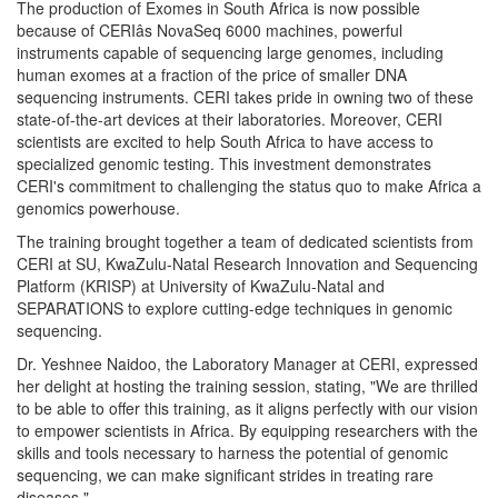
The production of Exomes in South Africa is now possible
because of CERIâs NovaSeq 6000 machines, powerful
instruments capable of sequencing large genomes, including
human exomes at a fraction of the price of smaller DNA
sequencing instruments. CERI takes pride in owning two of these
state-of-the-art devices at their laboratories. Moreover, CERI
scientists are excited to help South Africa to have access to
specialized genomic testing. This investment demonstrates
CERI's commitment to challenging the status quo to make Africa a
genomics powerhouse.
The training brought together a team of dedicated scientists from
CERI at SU, KwaZulu-Natal Research Innovation and Sequencing
Platform (KRISP) at University of KwaZulu-Natal and
SEPARATIONS to explore cutting-edge techniques in genomic
sequencing.
Dr. Yeshnee Naidoo, the Laboratory Manager at CERI, expressed
her delight at hosting the training session, stating, "We are thrilled
to be able to offer this training, as it aligns perfectly with our vision
to empower scientists in Africa. By equipping researchers with the
skills and tools necessary to harness the potential of genomic
sequencing, we can make significant strides in treating rare
diseases."