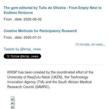
The gem editorial by Tulio de Oliveira - From Empty Nest to
Endless Horizons
From , date: 2026-08-02
Creative Methods for Participatory Research
From , date: 2026-07-31
...
15 minutes,
All news
Tweets by @krisp_news
KRISP has been created by the coordinated effort of the
University of KwaZulu-Natal (UKZN), the Technology
Innovation Agency (TIA) and the South African Medical
Research Countil (SAMRC).