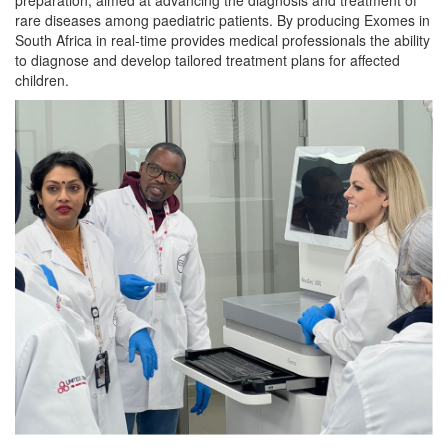
rare diseases among paediatric patients. By producing Exomes in
South Africa in real-time provides medical professionals the ability
to diagnose and develop tailored treatment plans for affected
children.