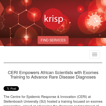
FIND SERVICES
Toggle
navigat
CERI Empowers African Scientists with Exomes
Training to Advance Rare Disease Diagnoses
The Centre for Epidemic Response & Innovation (CERI) at
Stellenbosch University (SU) hosted a training focused on exomes
preparation, aimed at advancing the diagnosis and treatment of