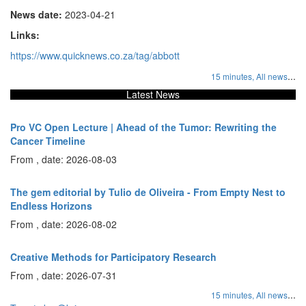
News date:
2023-04-21
Links:
https://www.quicknews.co.za/tag/abbott
...
15 minutes,
All news
Latest News
Pro VC Open Lecture | Ahead of the Tumor: Rewriting the
Cancer Timeline
From , date: 2026-08-03
The gem editorial by Tulio de Oliveira - From Empty Nest to
Endless Horizons
From , date: 2026-08-02
Creative Methods for Participatory Research
From , date: 2026-07-31
...
15 minutes,
All news