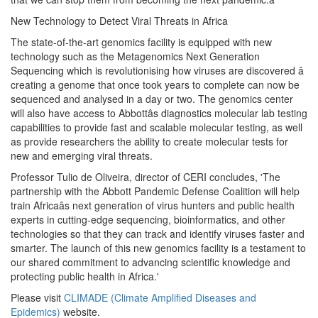
New Technology to Detect Viral Threats in Africa
The state-of-the-art genomics facility is equipped with new
technology such as the Metagenomics Next Generation
Sequencing which is revolutionising how viruses are discovered â
creating a genome that once took years to complete can now be
sequenced and analysed in a day or two. The genomics center
will also have access to Abbottâs diagnostics molecular lab testing
capabilities to provide fast and scalable molecular testing, as well
as provide researchers the ability to create molecular tests for
new and emerging viral threats.
Professor Tulio de Oliveira, director of CERI concludes, 'The
partnership with the Abbott Pandemic Defense Coalition will help
train Africaâs next generation of virus hunters and public health
experts in cutting-edge sequencing, bioinformatics, and other
technologies so that they can track and identify viruses faster and
smarter. The launch of this new genomics facility is a testament to
our shared commitment to advancing scientific knowledge and
protecting public health in Africa.'
Please visit
CLIMADE (Climate Amplified Diseases and
Epidemics)
website.