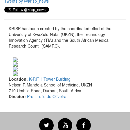
Tweets by @krisp_news
KRISP has been created by the coordinated effort of the
University of KwaZulu-Natal (UKZN), the Technology
Innovation Agency (TIA) and the South African Medical
Research Countil (SAMRC).
Location:
K-RITH Tower Building
Nelson R Mandela School of Medicine, UKZN
719 Umbilo Road, Durban, South Africa.
Director:
Prof. Tulio de Oliveira