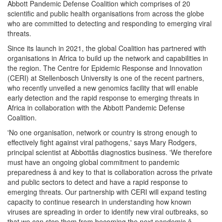
Abbott Pandemic Defense Coalition which comprises of 20
scientific and public health organisations from across the globe
who are committed to detecting and responding to emerging viral
threats.
Since its launch in 2021, the global Coalition has partnered with
organisations in Africa to build up the network and capabilities in
the region. The Centre for Epidemic Response and Innovation
(CERI) at Stellenbosch University is one of the recent partners,
who recently unveiled a new genomics facility that will enable
early detection and the rapid response to emerging threats in
Africa in collaboration with the Abbott Pandemic Defense
Coalition.
'No one organisation, network or country is strong enough to
effectively fight against viral pathogens,' says Mary Rodgers,
principal scientist at Abbottâs diagnostics business. 'We therefore
must have an ongoing global commitment to pandemic
preparedness â and key to that is collaboration across the private
and public sectors to detect and have a rapid response to
emerging threats. Our partnership with CERI will expand testing
capacity to continue research in understanding how known
viruses are spreading in order to identify new viral outbreaks, so
that we can stop them from becoming the next pandemic.â