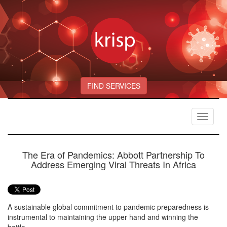
FIND SERVICES
Toggle
navigat
The Era of Pandemics: Abbott Partnership To
Address Emerging Viral Threats In Africa
A sustainable global commitment to pandemic preparedness is
instrumental to maintaining the upper hand and winning the
battle.