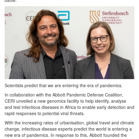
Scientists predict that we are entering the era of pandemics.
In collaboration with the Abbott Pandemic Defense Coalition,
CERI unveiled a new genomics facility to help identify, analyse
and test infectious diseases in Africa to enable early detection and
rapid responses to potential viral threats.
With the increasing rates of urbanisation, global travel and climate
change, infectious disease experts predict the world is entering a
new era of pandemics. In response to this, Abbott founded the