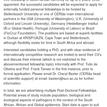
appointed, the successful candidates will be expected to apply for
externally funded personal fellowships to be hosted by
Stellenbosch University or one of CERIâs main international
partners in the USA (University of Washington), U.K. (University of
Oxford and Lincoln University), Germany (Heidelberger Institut
fÃ¼r Global Health), Portugal (University of Lisbon) or Brazil
(FioCruz Foundation). The positions are based at superb facilities
in Durban at KRISP/UKZN, Cape Town and Stellenbosch,
although flexibility exists for time in South Africa and abroad.
Interested candidates holding a PhD, and with clear evidence of
internationally competitive research are invited to send their CV's
and discuss their interest (which is not restricted to the
abovementioned fellowship topic) informally with Prof. Tulio de
Oliveira and Prof. Frank Tanser in the first instance, prior to
formal application. Please email Dr. Cheryl Baxter (CERIâs head
of scientific support) at email: baxterc@sun.ac.za for further
information.
In total, we are advertising multiple Post-Doctoral Fellowships.
Potential areas of study include population, biological and
ecological aspects of pathogens in the context of the South
African, African and Global epidemics. Start date is open to suit