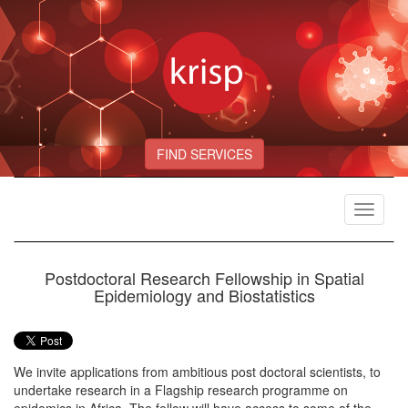
FIND SERVICES
Toggle
navigat
Postdoctoral Research Fellowship in Spatial
Epidemiology and Biostatistics
We invite applications from ambitious post doctoral scientists, to
undertake research in a Flagship research programme on
epidemics in Africa. The fellow will have access to some of the