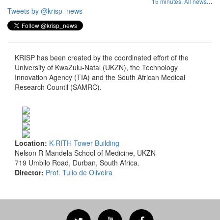
...
15 minutes,
All news
Tweets by @krisp_news
KRISP has been created by the coordinated effort of the
University of KwaZulu-Natal (UKZN), the Technology
Innovation Agency (TIA) and the South African Medical
Research Countil (SAMRC).
Location:
K-RITH Tower Building
Nelson R Mandela School of Medicine, UKZN
719 Umbilo Road, Durban, South Africa.
Director:
Prof. Tulio de Oliveira