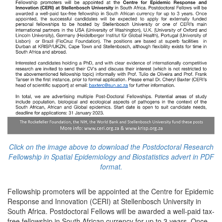
Click on the image above to download the Postdoctoral Research
Fellowship in Spatial Epidemiology and Biostatistics advert in PDF
format.
Fellowship promoters will be appointed at the Centre for Epidemic
Response and Innovation (CERI) at Stellenbosch University in
South Africa. Postdoctoral Fellows will be awarded a well-paid tax-
free fellowship in South African currency for up to 3 years. Once