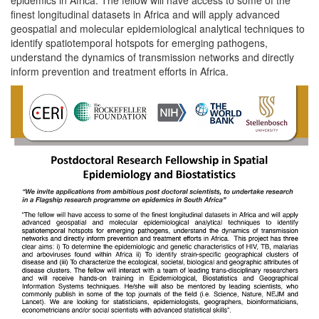
finest longitudinal datasets in Africa and will apply advanced
geospatial and molecular epidemiological analytical techniques to
identify spatiotemporal hotspots for emerging pathogens,
understand the dynamics of transmission networks and directly
inform prevention and treatment efforts in Africa.