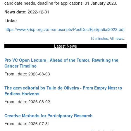
candidate needs, deadline for applications: 31 January 2023.
News date:
2022-12-31
Links:
https://www.krisp.org.za/manuscripts/PostDoctEpiSpatial2023.pdf
...
15 minutes,
All news
Latest News
Pro VC Open Lecture | Ahead of the Tumor: Rewriting the
Cancer Timeline
From , date: 2026-08-03
The gem editorial by Tulio de Oliveira - From Empty Nest to
Endless Horizons
From , date: 2026-08-02
Creative Methods for Participatory Research
From , date: 2026-07-31