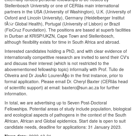
Stellenbosch University or one of CERIâs main international
partners in the USA (University of Washington), U.K. (University of
Oxford and Lincoln University), Germany (Heidelberger Institut
fÃ¼r Global Health), Portugal (University of Lisbon) or Brazil
(FioCruz Foundation). The positions are based at superb facilities
in Durban at KRISP/UKZN, Cape Town and Stellenbosch,
although flexibility exists for time in South Africa and abroad.
Interested candidates holding a PhD, and with clear evidence of
internationally competitive research are invited to send their CV's
and discuss their interest (which is not restricted to the
abovementioned fellowship topic) informally with Prof. Tulio de
Oliveira and Dr JosÃ© LourenÃ§o in the first instance, prior to
formal application. Please email Dr. Cheryl Baxter (CERIâs head
of scientific support) at email: baxterc@sun.ac.za for further
information.
In total, we are advertising up to Seven Post-Doctoral
Fellowships. Potential areas of study include population, biological
and ecological aspects of pathogens in the context of the South
African, African and Global epidemics. Start date is open to suit
candidate needs, deadline for applications: 31 January 2023.
News date:
2022-12-31