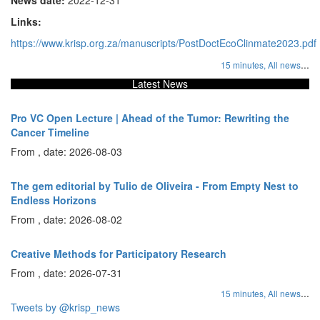
Links:
https://www.krisp.org.za/manuscripts/PostDoctEcoClinmate2023.pdf
...
15 minutes,
All news
Latest News
Pro VC Open Lecture | Ahead of the Tumor: Rewriting the
Cancer Timeline
From , date: 2026-08-03
The gem editorial by Tulio de Oliveira - From Empty Nest to
Endless Horizons
From , date: 2026-08-02
Creative Methods for Participatory Research
From , date: 2026-07-31
...
15 minutes,
All news
Tweets by @krisp_news