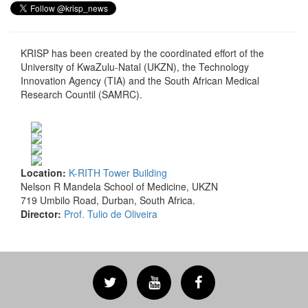
KRISP has been created by the coordinated effort of the
University of KwaZulu-Natal (UKZN), the Technology
Innovation Agency (TIA) and the South African Medical
Research Countil (SAMRC).
Location:
K-RITH Tower Building
Nelson R Mandela School of Medicine, UKZN
719 Umbilo Road, Durban, South Africa.
Director:
Prof. Tulio de Oliveira