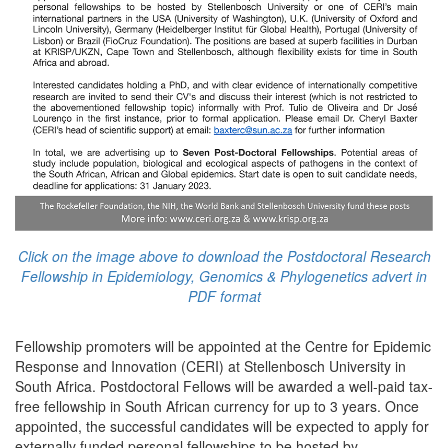
Click on the image above to download the Postdoctoral Research
Fellowship in Epidemiology, Genomics & Phylogenetics advert in
PDF format
Fellowship promoters will be appointed at the Centre for Epidemic
Response and Innovation (CERI) at Stellenbosch University in
South Africa. Postdoctoral Fellows will be awarded a well-paid tax-
free fellowship in South African currency for up to 3 years. Once
appointed, the successful candidates will be expected to apply for
externally funded personal fellowships to be hosted by