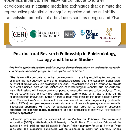
developments in existing modelling techniques that estimate the
reproductive potential of mosquito-species and the suitability
transmission potential of arboviruses such as dengue and Zika.