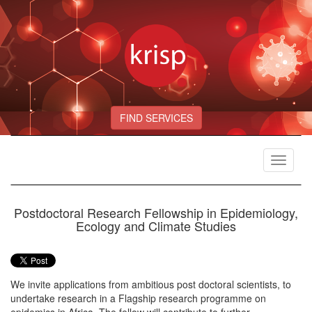
FIND SERVICES
Toggle
navigat
Postdoctoral Research Fellowship in Epidemiology,
Ecology and Climate Studies
We invite applications from ambitious post doctoral scientists, to
undertake research in a Flagship research programme on
epidemics in Africa. The fellow will contribute to further