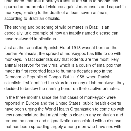
unfounded fear that monkeys transmit the virus to people has
spurred an outbreak of violence against marmosets and capuchin
monkeys, leading to the death of at least seven animals,
according to Brazilian officials.
The stoning and poisoning of wild primates in Brazil is an
especially lurid example of how an inaptly named disease can
have real-world implications.
Just as the so-called Spanish Flu of 1918 wasnât born on the
Iberian Peninsula, the spread of monkeypox has little to do with
monkeys. In fact scientists say that rodents are the most likely
animal reservoir for the virus, which is a cousin of smallpox that
made its first recorded leap to humans decades ago in the
Democratic Republic of Congo. But in 1958, when Danish
scientists first identified the virus in a colony of lab monkeys, they
decided to bestow the naming honor on their captive primates.
In the three months since the first cases of monkeypox were
reported in Europe and the United States, public health experts
have been urging the World Health Organization to come up with
new nomenclature that might help to clear up any confusion and
reduce the shame and stigmatization associated with a disease
that has been spreading largely among men who have sex with