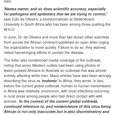
men.
'Names matter, and so does scientific accuracy, especially
for pathogens and epidemics that we are trying to control,'
said Tulio de Oliveira, a bioinformatician at Stellenbosch
University in South Africa who has been among those pushing the
W.H.O.
In June, Dr. de Oliveira and more than two dozen other scientists
from across the African continent published an open letter urging
the organization to move quickly. Failure to do so, they warned,
risked hamstringing efforts to contain the disease.
The letter also condemned media coverage of the outbreak,
noting that some Western outlets had been using photos of
lesion-pocked Africans to illustrate an outbreak that was almost
entirely affecting white men. Many articles have also been wrongly
describing the virus as
'endemic'
to Africa, they wrote. In fact,
before the current global outbreak, human-to-human transmission
in Africa was relatively uncommon, with most infections occurring
in rural areas among people who had direct contact with wild
animals.
'In the context of the current global outbreak,
continued reference to, and nomenclature of this virus being
African is not only inaccurate but is also discriminatory and