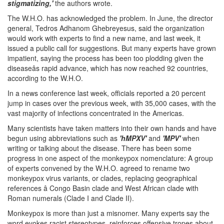
stigmatizing,'
the authors wrote.
The W.H.O. has acknowledged the problem. In June, the director
general, Tedros Adhanom Ghebreyesus, said the organization
would work with experts to find a new name, and last week, it
issued a public call for suggestions. But many experts have grown
impatient, saying the process has been too plodding given the
diseaseâs rapid advance, which has now reached 92 countries,
according to the W.H.O.
In a news conference last week, officials reported a 20 percent
jump in cases over the previous week, with 35,000 cases, with the
vast majority of infections concentrated in the Americas.
Many scientists have taken matters into their own hands and have
begun using abbreviations such as
'hMPXV'
and
'MPV'
when
writing or talking about the disease. There has been some
progress in one aspect of the monkeypox nomenclature: A group
of experts convened by the W.H.O. agreed to rename two
monkeypox virus variants, or clades, replacing geographical
references â Congo Basin clade and West African clade with
Roman numerals (Clade I and Clade II).
Monkeypox is more than just a misnomer. Many experts say the
word evokes racist stereotypes, reinforces offensive tropes about