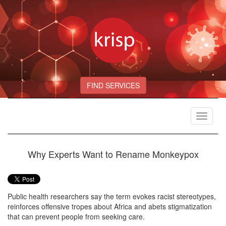
FIND SERVICES
Toggle
navigat
Why Experts Want to Rename Monkeypox
Public health researchers say the term evokes racist stereotypes,
reinforces offensive tropes about Africa and abets stigmatization
that can prevent people from seeking care.