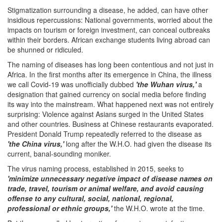
Stigmatization surrounding a disease, he added, can have other
insidious repercussions: National governments, worried about the
impacts on tourism or foreign investment, can conceal outbreaks
within their borders. African exchange students living abroad can
be shunned or ridiculed.
The naming of diseases has long been contentious and not just in
Africa. In the first months after its emergence in China, the illness
we call Covid-19 was unofficially dubbed
'the Wuhan virus,'
a
designation that gained currency on social media before finding
its way into the mainstream. What happened next was not entirely
surprising: Violence against Asians surged in the United States
and other countries. Business at Chinese restaurants evaporated.
President Donald Trump repeatedly referred to the disease as
'the China virus,'
long after the W.H.O. had given the disease its
current, banal-sounding moniker.
The virus naming process, established in 2015, seeks to
'minimize unnecessary negative impact of disease names on
trade, travel, tourism or animal welfare, and avoid causing
offense to any cultural, social, national, regional,
professional or ethnic groups,'
the W.H.O. wrote at the time.