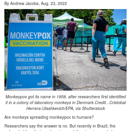
By Andrew Jacobs, Aug. 23, 2022
Monkeypox got its name in 1958, after researchers first identified
it in a colony of laboratory monkeys in Denmark.Credit...Cristobal
Herrera-Ulashkevich/EPA, via Shutterstock
Are monkeys spreading monkeypox to humans?
Researchers say the answer is no. But recently in Brazil, the