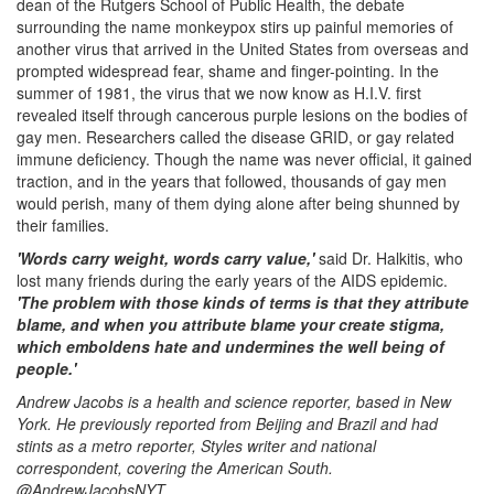
dean of the Rutgers School of Public Health, the debate
surrounding the name monkeypox stirs up painful memories of
another virus that arrived in the United States from overseas and
prompted widespread fear, shame and finger-pointing. In the
summer of 1981, the virus that we now know as H.I.V. first
revealed itself through cancerous purple lesions on the bodies of
gay men. Researchers called the disease GRID, or gay related
immune deficiency. Though the name was never official, it gained
traction, and in the years that followed, thousands of gay men
would perish, many of them dying alone after being shunned by
their families.
'Words carry weight, words carry value,'
said Dr. Halkitis, who
lost many friends during the early years of the AIDS epidemic.
'The problem with those kinds of terms is that they attribute
blame, and when you attribute blame your create stigma,
which emboldens hate and undermines the well being of
people.'
Andrew Jacobs is a health and science reporter, based in New
York. He previously reported from Beijing and Brazil and had
stints as a metro reporter, Styles writer and national
correspondent, covering the American South.
@AndrewJacobsNYT