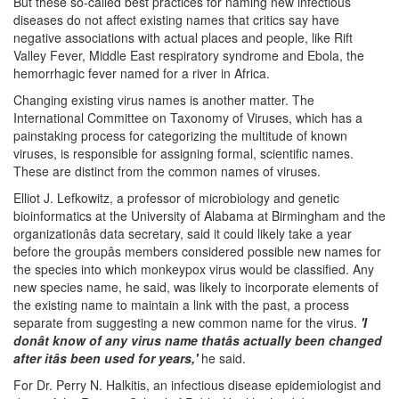
But these so-called best practices for naming new infectious
diseases do not affect existing names that critics say have
negative associations with actual places and people, like Rift
Valley Fever, Middle East respiratory syndrome and Ebola, the
hemorrhagic fever named for a river in Africa.
Changing existing virus names is another matter. The
International Committee on Taxonomy of Viruses, which has a
painstaking process for categorizing the multitude of known
viruses, is responsible for assigning formal, scientific names.
These are distinct from the common names of viruses.
Elliot J. Lefkowitz, a professor of microbiology and genetic
bioinformatics at the University of Alabama at Birmingham and the
organizationâs data secretary, said it could likely take a year
before the groupâs members considered possible new names for
the species into which monkeypox virus would be classified. Any
new species name, he said, was likely to incorporate elements of
the existing name to maintain a link with the past, a process
separate from suggesting a new common name for the virus.
'I
donât know of any virus name thatâs actually been changed
after itâs been used for years,'
he said.
For Dr. Perry N. Halkitis, an infectious disease epidemiologist and