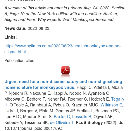
A version of this article appears in print on Aug. 24, 2022, Section
A, Page 10 of the New York edition with the headline: Racism,
Stigma and Fear: Why Experts Want Monkeypox Renamed.
News date:
2022-08-23
Links:
https://www.nytimes.com/2022/08/23/health/monkeypox-name-
stigma.html
Publication cited
Urgent need for a non-discriminatory and non-stigmatizing
nomenclature for monkeypox virus.
Happi C, Adetifa I, Mbala
P, Njouom R, Nakoune E, Happi A, Ndodo N, Ayansola O,
Mboowa G, Bedford T, Neher RA, Roemer C, Hodcroft E,
Tegally
H
, O'Toole Ã, Rambaut A, Pybus O, Kraemer MUG,
Wilkinson E
,
Isidro J, Borges V, Pinto M, Gomes JP, Freitas L, Resende PC,
Lee RTC, Maurer-Stroh S,
Baxter C
,
Lessells R
, Ogwell AE,
Kebede Y, Tessema SK,
de Oliveira T
,
PLoS Biology
(2022), doi:
10.1371/journal.pbio.3001769.:.