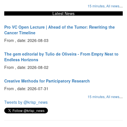
...
15 minutes,
All news
Latest News
Pro VC Open Lecture | Ahead of the Tumor: Rewriting the
Cancer Timeline
From , date: 2026-08-03
The gem editorial by Tulio de Oliveira - From Empty Nest to
Endless Horizons
From , date: 2026-08-02
Creative Methods for Participatory Research
From , date: 2026-07-31
...
15 minutes,
All news
Tweets by @krisp_news