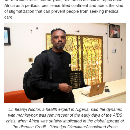
Africa as a perilous, pestilence-filled continent and abets the kind
of stigmatization that can prevent people from seeking medical
care.
Dr. Ifeanyi Nsofor, a health expert in Nigeria, said the dynamic
with monkeypox was reminiscent of the early days of the AIDS
crisis, when Africa was unfairly implicated in the global spread of
the disease.Credit...Gbemiga Olamikan/Associated Press