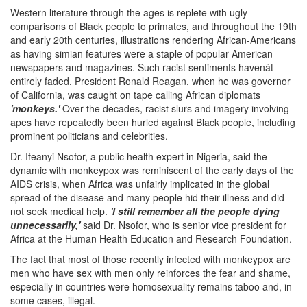
Western literature through the ages is replete with ugly
comparisons of Black people to primates, and throughout the 19th
and early 20th centuries, illustrations rendering African-Americans
as having simian features were a staple of popular American
newspapers and magazines. Such racist sentiments havenât
entirely faded. President Ronald Reagan, when he was governor
of California, was caught on tape calling African diplomats
'monkeys.'
Over the decades, racist slurs and imagery involving
apes have repeatedly been hurled against Black people, including
prominent politicians and celebrities.
Dr. Ifeanyi Nsofor, a public health expert in Nigeria, said the
dynamic with monkeypox was reminiscent of the early days of the
AIDS crisis, when Africa was unfairly implicated in the global
spread of the disease and many people hid their illness and did
not seek medical help.
'I still remember all the people dying
unnecessarily,'
said Dr. Nsofor, who is senior vice president for
Africa at the Human Health Education and Research Foundation.
The fact that most of those recently infected with monkeypox are
men who have sex with men only reinforces the fear and shame,
especially in countries were homosexuality remains taboo and, in
some cases, illegal.