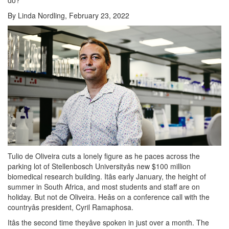
By Linda Nordling, February 23, 2022
Tulio de Oliveira cuts a lonely figure as he paces across the
parking lot of Stellenbosch Universityâs new $100 million
biomedical research building. Itâs early January, the height of
summer in South Africa, and most students and staff are on
holiday. But not de Oliveira. Heâs on a conference call with the
countryâs president, Cyril Ramaphosa.
Itâs the second time theyâve spoken in just over a month. The