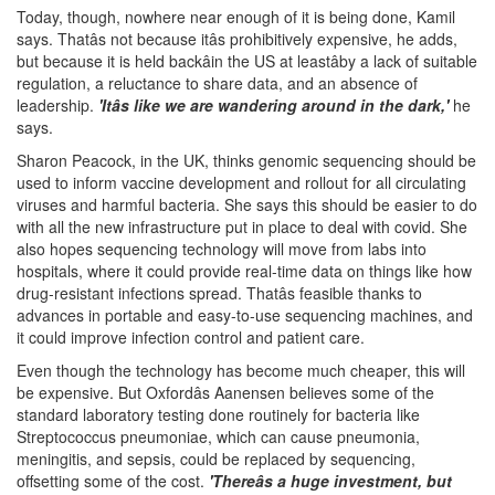
Today, though, nowhere near enough of it is being done, Kamil
says. Thatâs not because itâs prohibitively expensive, he adds,
but because it is held backâin the US at leastâby a lack of suitable
regulation, a reluctance to share data, and an absence of
leadership.
'Itâs like we are wandering around in the dark,'
he
says.
Sharon Peacock, in the UK, thinks genomic sequencing should be
used to inform vaccine development and rollout for all circulating
viruses and harmful bacteria. She says this should be easier to do
with all the new infrastructure put in place to deal with covid. She
also hopes sequencing technology will move from labs into
hospitals, where it could provide real-time data on things like how
drug-resistant infections spread. Thatâs feasible thanks to
advances in portable and easy-to-use sequencing machines, and
it could improve infection control and patient care.
Even though the technology has become much cheaper, this will
be expensive. But Oxfordâs Aanensen believes some of the
standard laboratory testing done routinely for bacteria like
Streptococcus pneumoniae, which can cause pneumonia,
meningitis, and sepsis, could be replaced by sequencing,
offsetting some of the cost.
'Thereâs a huge investment, but