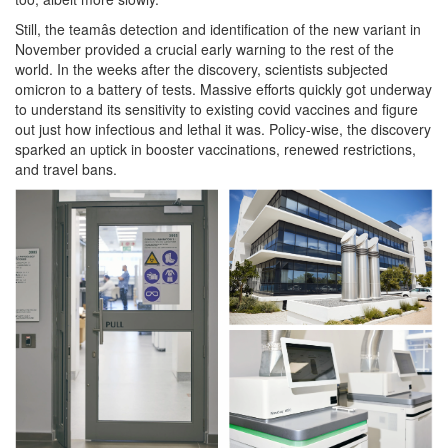
Still, the teamâs detection and identification of the new variant in
November provided a crucial early warning to the rest of the
world. In the weeks after the discovery, scientists subjected
omicron to a battery of tests. Massive efforts quickly got underway
to understand its sensitivity to existing covid vaccines and figure
out just how infectious and lethal it was. Policy-wise, the discovery
sparked an uptick in booster vaccinations, renewed restrictions,
and travel bans.