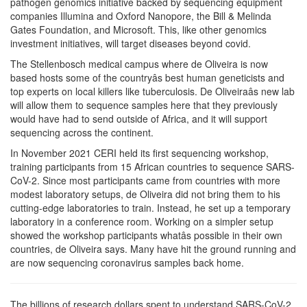
pathogen genomics initiative backed by sequencing equipment
companies Illumina and Oxford Nanopore, the Bill & Melinda
Gates Foundation, and Microsoft. This, like other genomics
investment initiatives, will target diseases beyond covid.
The Stellenbosch medical campus where de Oliveira is now
based hosts some of the countryâs best human geneticists and
top experts on local killers like tuberculosis. De Oliveiraâs new lab
will allow them to sequence samples here that they previously
would have had to send outside of Africa, and it will support
sequencing across the continent.
In November 2021 CERI held its first sequencing workshop,
training participants from 15 African countries to sequence SARS-
CoV-2. Since most participants came from countries with more
modest laboratory setups, de Oliveira did not bring them to his
cutting-edge laboratories to train. Instead, he set up a temporary
laboratory in a conference room. Working on a simpler setup
showed the workshop participants whatâs possible in their own
countries, de Oliveira says. Many have hit the ground running and
are now sequencing coronavirus samples back home.
The billions of research dollars spent to understand SARS-CoV-2,