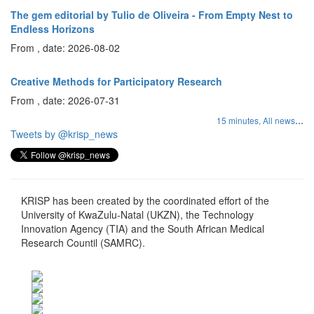
The gem editorial by Tulio de Oliveira - From Empty Nest to
Endless Horizons
From , date: 2026-08-02
Creative Methods for Participatory Research
From , date: 2026-07-31
...
15 minutes,
All news
Tweets by @krisp_news
KRISP has been created by the coordinated effort of the
University of KwaZulu-Natal (UKZN), the Technology
Innovation Agency (TIA) and the South African Medical
Research Countil (SAMRC).