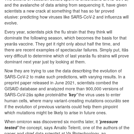
and the avalanche of data arising from sequencing it, have given
scientists a new crack at something that has so far proved
elusive: predicting how viruses like SARS-CoV-2 and influenza will
evolve.
Every year, scientists pick the flu strain that they think will
dominate the following season, which becomes the basis for that
yearâs vaccine. They get it right only about half the time, and
there are recent examples of spectacular failures. Simply put, itâs
very difficult to determine which of last yearâs flu strains will prove
dominant next year just by looking at them.
Now they are trying to use the data describing the evolution of
SARS-CoV-2 to make such predictions, with varying results. In a
preprint paper released in June 2021, scientists combed the
GISAID database and analyzed more than 900,000 versions of
SARS-CoV-2âs spike proteinâthe
'key'
the virus uses to enter
human cells, where many variant-creating mutations occurâto see
if the evolution of previous variants could help them pinpoint
which mutations might be likely to arise in future ones.
When omicron was discovered six months later, it
'pressure
tested'
the concept, says Amalio Telenti, one of the authors of the
paper and chief data scientist at Vir Biotechnology, an