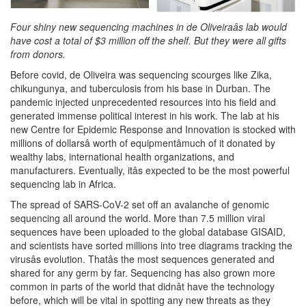
Four shiny new sequencing machines in de Oliveiraâs lab would
have cost a total of $3 million off the shelf. But they were all gifts
from donors.
Before covid, de Oliveira was sequencing scourges like Zika,
chikungunya, and tuberculosis from his base in Durban. The
pandemic injected unprecedented resources into his field and
generated immense political interest in his work. The lab at his
new Centre for Epidemic Response and Innovation is stocked with
millions of dollarsâ worth of equipmentâmuch of it donated by
wealthy labs, international health organizations, and
manufacturers. Eventually, itâs expected to be the most powerful
sequencing lab in Africa.
The spread of SARS-CoV-2 set off an avalanche of genomic
sequencing all around the world. More than 7.5 million viral
sequences have been uploaded to the global database GISAID,
and scientists have sorted millions into tree diagrams tracking the
virusâs evolution. Thatâs the most sequences generated and
shared for any germ by far. Sequencing has also grown more
common in parts of the world that didnât have the technology
before, which will be vital in spotting any new threats as they