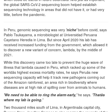
the global SARS-CoV-2 sequencing boom helped establish
sequencing technology in areas that did not have it, or had very
little, before the pandemic.
In Peru, genomic sequencing was very
'niche'
before covid, says
Pablo Tsukayama, a microbiologist at Universidad Peruana
Cayetano Heredia in Lima. But since April 2020 his lab has
received increased funding from the government, which allowed it
to discover a new variant of concern, lambda, by the middle of
2021.
While this discovery came too late to prevent the huge wave of
illness that lambda caused in Peru, which racked up some of the
worldâs highest excess mortality rates, he says Peruâs new
sequencing capacity will help it track new pathogens coming out
of the Amazon rainforest, an area rich in biodiversity where
diseases are at high risk of spilling over from animals to humans.
'We need to be able to ring the alarm early,'
he says.
'Thatâs
where my lab is going.'
Two thousand miles south of Lima, in Argentinaâs capital city,