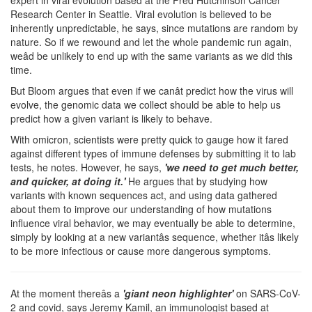
Research Center in Seattle. Viral evolution is believed to be
inherently unpredictable, he says, since mutations are random by
nature. So if we rewound and let the whole pandemic run again,
weâd be unlikely to end up with the same variants as we did this
time.
But Bloom argues that even if we canât predict how the virus will
evolve, the genomic data we collect should be able to help us
predict how a given variant is likely to behave.
With omicron, scientists were pretty quick to gauge how it fared
against different types of immune defenses by submitting it to lab
tests, he notes. However, he says,
'we need to get much better,
and quicker, at doing it.'
He argues that by studying how
variants with known sequences act, and using data gathered
about them to improve our understanding of how mutations
influence viral behavior, we may eventually be able to determine,
simply by looking at a new variantâs sequence, whether itâs likely
to be more infectious or cause more dangerous symptoms.
At the moment thereâs a
'giant neon highlighter'
on SARS-CoV-
2 and covid, says Jeremy Kamil, an immunologist based at