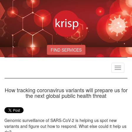
FIND SERVICES
Toggle
navigat
How tracking coronavirus variants will prepare us for
the next global public health threat
Genomic surveillance of SARS-CoV-2 is helping us spot new
variants and figure out how to respond. What else could it help us
do?