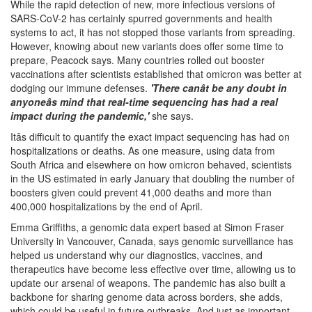
While the rapid detection of new, more infectious versions of
SARS-CoV-2 has certainly spurred governments and health
systems to act, it has not stopped those variants from spreading.
However, knowing about new variants does offer some time to
prepare, Peacock says. Many countries rolled out booster
vaccinations after scientists established that omicron was better at
dodging our immune defenses.
'There canât be any doubt in
anyoneâs mind that real-time sequencing has had a real
impact during the pandemic,'
she says.
Itâs difficult to quantify the exact impact sequencing has had on
hospitalizations or deaths. As one measure, using data from
South Africa and elsewhere on how omicron behaved, scientists
in the US estimated in early January that doubling the number of
boosters given could prevent 41,000 deaths and more than
400,000 hospitalizations by the end of April.
Emma Griffiths, a genomic data expert based at Simon Fraser
University in Vancouver, Canada, says genomic surveillance has
helped us understand why our diagnostics, vaccines, and
therapeutics have become less effective over time, allowing us to
update our arsenal of weapons. The pandemic has also built a
backbone for sharing genome data across borders, she adds,
which could be useful in future outbreaks. And just as important,