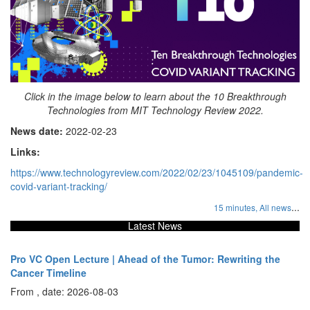
Click in the image below to learn about the 10 Breakthrough
Technologies from MIT Technology Review 2022.
News date:
2022-02-23
Links:
https://www.technologyreview.com/2022/02/23/1045109/pandemic-
covid-variant-tracking/
...
15 minutes,
All news
Latest News
Pro VC Open Lecture | Ahead of the Tumor: Rewriting the
Cancer Timeline
From , date: 2026-08-03