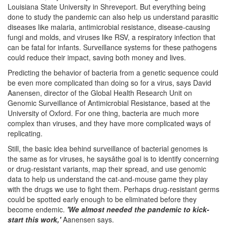
Louisiana State University in Shreveport. But everything being
done to study the pandemic can also help us understand parasitic
diseases like malaria, antimicrobial resistance, disease-causing
fungi and molds, and viruses like RSV, a respiratory infection that
can be fatal for infants. Surveillance systems for these pathogens
could reduce their impact, saving both money and lives.
Predicting the behavior of bacteria from a genetic sequence could
be even more complicated than doing so for a virus, says David
Aanensen, director of the Global Health Research Unit on
Genomic Surveillance of Antimicrobial Resistance, based at the
University of Oxford. For one thing, bacteria are much more
complex than viruses, and they have more complicated ways of
replicating.
Still, the basic idea behind surveillance of bacterial genomes is
the same as for viruses, he saysâthe goal is to identify concerning
or drug-resistant variants, map their spread, and use genomic
data to help us understand the cat-and-mouse game they play
with the drugs we use to fight them. Perhaps drug-resistant germs
could be spotted early enough to be eliminated before they
become endemic.
'We almost needed the pandemic to kick-
start this work,'
Aanensen says.