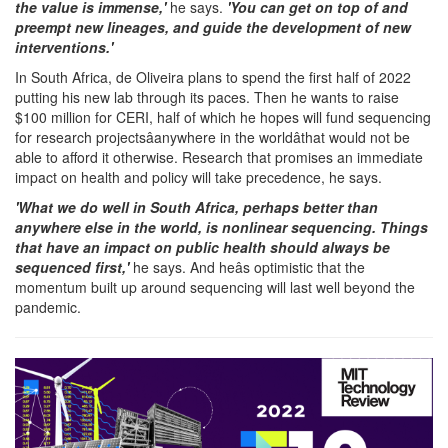
the value is immense,'
he says.
'You can get on top of and
preempt new lineages, and guide the development of new
interventions.'
In South Africa, de Oliveira plans to spend the first half of 2022
putting his new lab through its paces. Then he wants to raise
$100 million for CERI, half of which he hopes will fund sequencing
for research projectsâanywhere in the worldâthat would not be
able to afford it otherwise. Research that promises an immediate
impact on health and policy will take precedence, he says.
'What we do well in South Africa, perhaps better than
anywhere else in the world, is nonlinear sequencing. Things
that have an impact on public health should always be
sequenced first,'
he says. And heâs optimistic that the
momentum built up around sequencing will last well beyond the
pandemic.