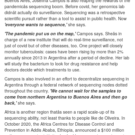
Buenos Aires, Josefina Campos is also reaping the rewards of the
pandemicâs sequencing boom. Before covid, her genomics lab
didnât actually do surveillance. Sequencing was a retrospective
scientific pursuit rather than a tool to assist in public health. Now
'everyone wants to sequence,'
she says.
'The pandemic put us on the map,'
Campos says. Sheâs in
charge of a new institute that will do real-time surveillance, not
just of covid but of other diseases, too. One project will closely
monitor tuberculosis: cases have been rising by more than 2%
annually since 2013 in Argentina after a period of decline. Her lab
will study the bacterium to look for drug resistance and help
doctors decide which treatments to use.
Campos is also involved in an effort to decentralize sequencing in
Argentina through a federal network of sequencing nodes dotted
throughout the country.
'We cannot wait for the samples to
come from northern Argentina to Buenos Aires and then go
back,'
she says.
Africa is another region thatâs seen a rapid scale-up of its
sequencing ability, not least thanks to people like de Oliveira. In
October 2020, the Africa Centres for Disease Control and
Prevention in Addis Ababa, Ethiopia, announced a $100 million