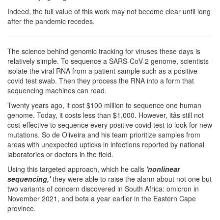
Indeed, the full value of this work may not become clear until long
after the pandemic recedes.
The science behind genomic tracking for viruses these days is
relatively simple. To sequence a SARS-CoV-2 genome, scientists
isolate the viral RNA from a patient sample such as a positive
covid test swab. Then they process the RNA into a form that
sequencing machines can read.
Twenty years ago, it cost $100 million to sequence one human
genome. Today, it costs less than $1,000. However, itâs still not
cost-effective to sequence every positive covid test to look for new
mutations. So de Oliveira and his team prioritize samples from
areas with unexpected upticks in infections reported by national
laboratories or doctors in the field.
Using this targeted approach, which he calls
'nonlinear
sequencing,'
they were able to raise the alarm about not one but
two variants of concern discovered in South Africa: omicron in
November 2021, and beta a year earlier in the Eastern Cape
province.