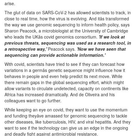
arise.
The glut of data on SARS-CoV-2 has allowed scientists to track, in
close to real time, how the virus is evolving. And itâs transformed
the way we use genomic sequencing to inform health policy, says
Sharon Peacock, a microbiologist at the University of Cambridge
who leads the UKâs covid genomics consortium.
'If we look at
previous threats, sequencing was used as a research tool, in
a retrospective way,'
Peacock says.
'Now we have seen that
sequencing can provide actionable information.'
With covid, scientists have tried to see if they can forecast how
variations in a germâs genetic sequence might influence how it
behaves in people and even help predict its next move. While
there remain gaps in the global sequencing effort, which might
allow variants to circulate undetected, capacity on continents like
Africa has increased dramatically. And de Oliveira and his
colleagues want to go further.
While keeping an eye on covid, they want to use the momentum
and funding theyâve amassed for genomic sequencing to tackle
other diseases, like tuberculosis, HIV, and viral hepatitis. And they
want to see if the technology can give us an edge in the ongoing
and deadly fight against antimicrobial resistance.