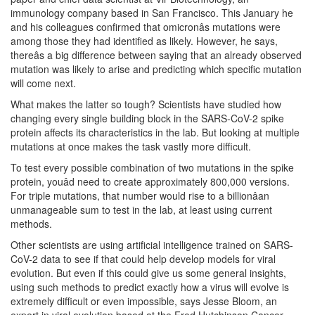
immunology company based in San Francisco. This January he
and his colleagues confirmed that omicronâs mutations were
among those they had identified as likely. However, he says,
thereâs a big difference between saying that an already observed
mutation was likely to arise and predicting which specific mutation
will come next.
What makes the latter so tough? Scientists have studied how
changing every single building block in the SARS-CoV-2 spike
protein affects its characteristics in the lab. But looking at multiple
mutations at once makes the task vastly more difficult.
To test every possible combination of two mutations in the spike
protein, youâd need to create approximately 800,000 versions.
For triple mutations, that number would rise to a billionâan
unmanageable sum to test in the lab, at least using current
methods.
Other scientists are using artificial intelligence trained on SARS-
CoV-2 data to see if that could help develop models for viral
evolution. But even if this could give us some general insights,
using such methods to predict exactly how a virus will evolve is
extremely difficult or even impossible, says Jesse Bloom, an
expert in viral evolution based at the Fred Hutchinson Cancer