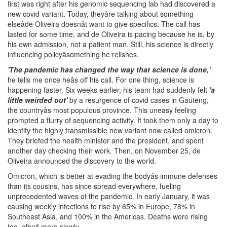
first was right after his genomic sequencing lab had discovered a
new covid variant. Today, theyâre talking about something
elseâde Oliveira doesnât want to give specifics. The call has
lasted for some time, and de Oliveira is pacing because he is, by
his own admission, not a patient man. Still, his science is directly
influencing policyâsomething he relishes.
'The pandemic has changed the way that science is done,'
he tells me once heâs off his call. For one thing, science is
happening faster. Six weeks earlier, his team had suddenly felt
'a
little weirded out'
by a resurgence of covid cases in Gauteng,
the countryâs most populous province. This uneasy feeling
prompted a flurry of sequencing activity. It took them only a day to
identify the highly transmissible new variant now called omicron.
They briefed the health minister and the president, and spent
another day checking their work. Then, on November 25, de
Oliveira announced the discovery to the world.
Omicron, which is better at evading the bodyâs immune defenses
than its cousins, has since spread everywhere, fueling
unprecedented waves of the pandemic. In early January, it was
causing weekly infections to rise by 65% in Europe, 78% in
Southeast Asia, and 100% in the Americas. Deaths were rising
too, albeit more slowly.