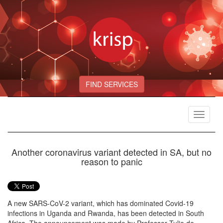
FIND SERVICES
Toggle
navigat
Another coronavirus variant detected in SA, but no
reason to panic
A new SARS-CoV-2 variant, which has dominated Covid-19
infections in Uganda and Rwanda, has been detected in South
Africa. The announcement was made by Professor Tulio de