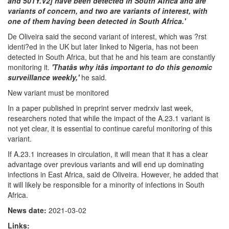
and 501Y.V2] have been detected in South Africa and are
variants of concern, and two are variants of interest, with
one of them having been detected in South Africa.'
De Oliveira said the second variant of interest, which was ?rst
identi?ed in the UK but later linked to Nigeria, has not been
detected in South Africa, but that he and his team are constantly
monitoring it.
'Thatâs why itâs important to do this genomic
surveillance weekly,'
he said.
New variant must be monitored
In a paper published in preprint server medrxiv last week,
researchers noted that while the impact of the A.23.1 variant is
not yet clear, it is essential to continue careful monitoring of this
variant.
If A.23.1 increases in circulation, it will mean that it has a clear
advantage over previous variants and will end up dominating
infections in East Africa, said de Oliveira. However, he added that
it will likely be responsible for a minority of infections in South
Africa.
News date:
2021-03-02
Links: