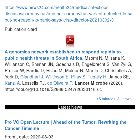
https://www.news24.com/health24/medical/infectious-
diseases/coronavirus/another-coronavirus-variant-detected-in-sa-
but-no-reason-to-panic-says-krisp-director-20210302-3
Publication cited
A genomics network established to respond rapidly to
public health threats in South Africa.
Msomi N, Mlisana K,
Willianson C, Bhiman JN, Goedhals D, Engelbrecht S, Van Zyl G,
Preiser W, Hardie D, Hsiao M, Mulder N, Martin D, Christoffels A,
York D,
Giandhari J
,
Wilkinson E
,
Pillay S
,
Tegally H
, James SE,
Kanzi A
, Lessells RJ,
de Oliveira T
,
Lancet Microbe
(2020),
https://doi.org/10.1016/S2666-5247(20)30116-6:.
...
15 minutes,
All news
Latest News
Pro VC Open Lecture | Ahead of the Tumor: Rewriting the
Cancer Timeline
From , date: 2026-08-03