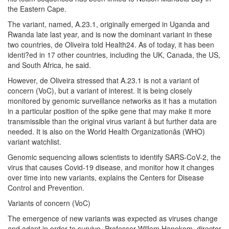
the Eastern Cape.
The variant, named, A.23.1, originally emerged in Uganda and
Rwanda late last year, and is now the dominant variant in these
two countries, de Oliveira told Health24. As of today, it has been
identi?ed in 17 other countries, including the UK, Canada, the US,
and South Africa, he said.
However, de Oliveira stressed that A.23.1 is not a variant of
concern (VoC), but a variant of interest. It is being closely
monitored by genomic surveillance networks as it has a mutation
in a particular position of the spike gene that may make it more
transmissible than the original virus variant â but further data are
needed. It is also on the World Health Organizationâs (WHO)
variant watchlist.
Genomic sequencing allows scientists to identify SARS-CoV-2, the
virus that causes Covid-19 disease, and monitor how it changes
over time into new variants, explains the Centers for Disease
Control and Prevention.
Variants of concern (VoC)
The emergence of new variants was expected as viruses change
and adapt in order to survive, Professor Willem Hanekom, director