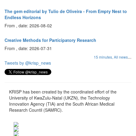
The gem editorial by Tulio de Oliveira - From Empty Nest to
Endless Horizons
From , date: 2026-08-02
Creative Methods for Participatory Research
From , date: 2026-07-31
...
15 minutes,
All news
Tweets by @krisp_news
KRISP has been created by the coordinated effort of the
University of KwaZulu-Natal (UKZN), the Technology
Innovation Agency (TIA) and the South African Medical
Research Countil (SAMRC).