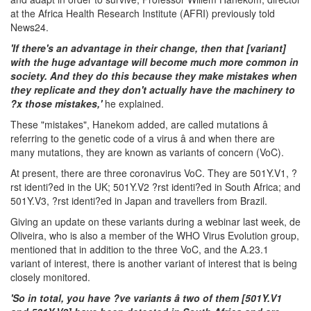
at the Africa Health Research Institute (AFRI) previously told
News24.
'If there's an advantage in their change, then that [variant]
with the huge advantage will become much more common in
society. And they do this because they make mistakes when
they replicate and they don't actually have the machinery to
?x those mistakes,'
he explained.
These "mistakes", Hanekom added, are called mutations â
referring to the genetic code of a virus â and when there are
many mutations, they are known as variants of concern (VoC).
At present, there are three coronavirus VoC. They are 501Y.V1, ?
rst identi?ed in the UK; 501Y.V2 ?rst identi?ed in South Africa; and
501Y.V3, ?rst identi?ed in Japan and travellers from Brazil.
Giving an update on these variants during a webinar last week, de
Oliveira, who is also a member of the WHO Virus Evolution group,
mentioned that in addition to the three VoC, and the A.23.1
variant of interest, there is another variant of interest that is being
closely monitored.
'So in total, you have ?ve variants â two of them [501Y.V1