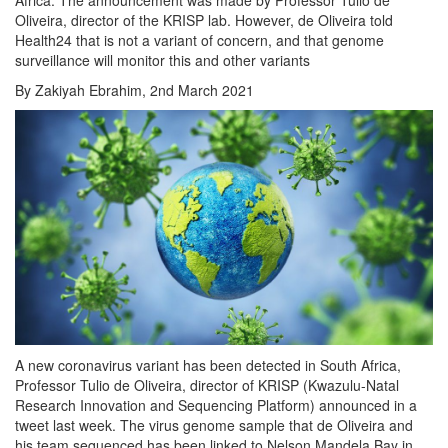
Oliveira, director of the KRISP lab. However, de Oliveira told
Health24 that is not a variant of concern, and that genome
surveillance will monitor this and other variants
By Zakiyah Ebrahim, 2nd March 2021
A new coronavirus variant has been detected in South Africa,
Professor Tulio de Oliveira, director of KRISP (Kwazulu-Natal
Research Innovation and Sequencing Platform) announced in a
tweet last week. The virus genome sample that de Oliveira and
his team sequenced has been linked to Nelson Mandela Bay in